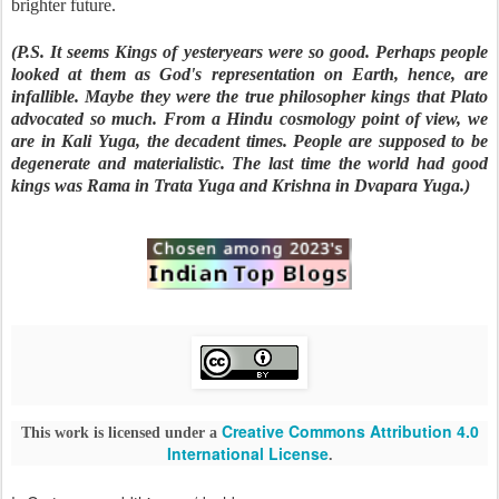
brighter future.
(P.S. It seems Kings of yesteryears were so good. Perhaps people
looked at them as God's representation on Earth, hence, are
infallible. Maybe they were the true philosopher kings that Plato
advocated so much. From a Hindu cosmology point of view, we
are in Kali Yuga, the decadent times. People are supposed to be
degenerate and materialistic. The last time the world had good
kings was Rama in Trata Yuga and Krishna in Dvapara Yuga.)
Creative Commons Attribution 4.0
This work is licensed under a
International License
.