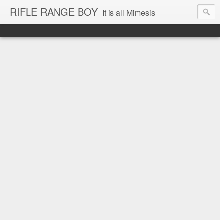
RIFLE RANGE BOY
It is all Mimesis