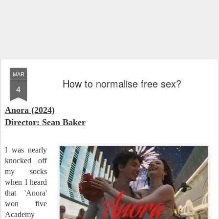
MAR
How to normalise free sex?
4
Anora (2024)
Director: Sean Baker
I was nearly
knocked off
my socks
when I heard
that 'Anora'
won five
Academy