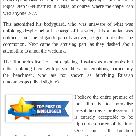
logical step? Get married in Vegas, of course, where the chapel can
wed anyone 24/7.
This astonished his bodyguard, who was unaware of what was
unfolding despite being in charge of his safety. His guardian was
notified, and the oligarch parents arrived, eager to resolve the
commotion. Next came the amusing part, as they dashed about
attempting to annul the wedding.
The film prides itself on not depicting Russians as mere mobs but
rather imbuing them with personalities and emotions, particularly
the henchmen, who are not shown as bumbling Russian
nincompoops (albeit slightly).
I believe the entire premise of
the film is to normalise
prostitution as a profession. It
is entirely acceptable to be
high three-quarters of the time.
One can still function