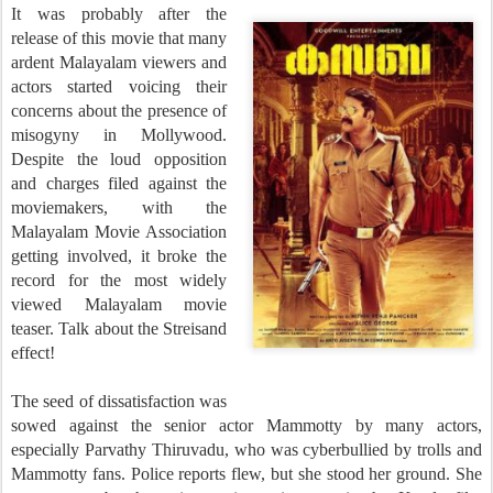
It was probably after the
release of this movie that many
ardent Malayalam viewers and
actors started voicing their
concerns about the presence of
misogyny in Mollywood.
Despite the loud opposition
and charges filed against the
moviemakers, with the
Malayalam Movie Association
getting involved, it broke the
record for the most widely
viewed Malayalam movie
teaser. Talk about the Streisand
effect!
The seed of dissatisfaction was
sowed against the senior actor Mammotty by many actors,
especially Parvathy Thiruvadu, who was cyberbullied by trolls and
Mammotty fans. Police reports flew, but she stood her ground. She