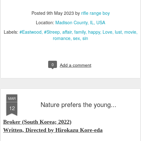
Posted
9th May 2023
by
rifle range boy
Location:
Madison County, IL, USA
Labels:
#Eastwood
#Streep
affair
family
happy
Love
lust
movie
romance
sex
sin
0
Add a comment
MAR
Nature prefers the young...
12
Broker
(South Korea; 2022)
Written, Directed by
Hirokazu Kore-eda