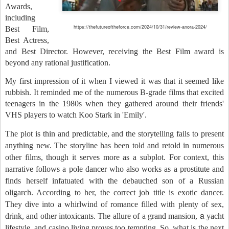
Awards,
including
https://thefutureoftheforce.com/2024/10/31/review-anora-2024/
Best Film,
Best Actress,
and Best Director. However, receiving the Best Film award is
beyond any rational justification.
My first impression of it when I viewed it was that it seemed like
rubbish. It reminded me of the numerous B-grade films that excited
teenagers in the 1980s when they gathered around their friends'
VHS players to watch Koo Stark in 'Emily'.
The plot is thin and predictable, and the storytelling fails to present
anything new. The storyline has been told and retold in numerous
other films, though it serves more as a subplot. For context, this
narrative follows a pole dancer who also works as a prostitute and
finds herself infatuated with the debauched son of a Russian
oligarch. According to her, the correct job title is exotic dancer.
They dive into a whirlwind of romance filled with plenty of sex,
a
drink, and other intoxicants. The allure of a grand mansion,
yacht
lifestyle, and casino living proves too tempting. So, what is the next