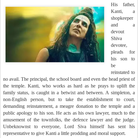
His father,
Kanti, a
shopkeeper
and a
devout
Shiva
devotee,
pleads for
his son to
be
reinstated to
no avail. The principal, the school board and even the head priest of
the temple. Kanti, who works as hard as he prays to uplift the
family status, is caught in a betwixt and between. A simpleton, a
non-English person, but to take the establishment to court,
demanding reinstatement, a meagre donation to the temple and a
public apology to his son. He acts as his own lawyer, much to the
amusement of the townfolks, the defence lawyer and the judge.
Unbeknownst to everyone, Lord Siva himself has sent his
representative to give Kanti a little prodding and moral support.