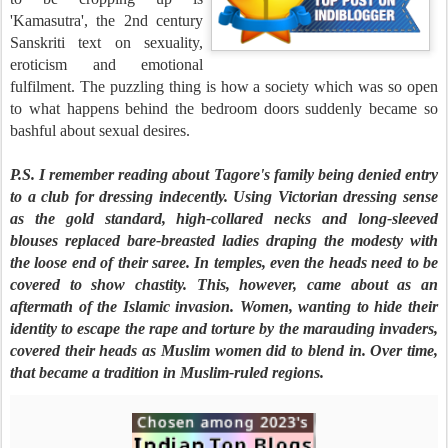
'Kamasutra', the 2nd century
Sanskriti text on sexuality,
eroticism and emotional
fulfilment. The puzzling thing is how a society which was so open
to what happens behind the bedroom doors suddenly became so
bashful about sexual desires.
P.S. I remember reading about Tagore's family being denied entry
to a club for dressing indecently. Using Victorian dressing sense
as the gold standard, high-collared necks and long-sleeved
blouses replaced bare-breasted ladies draping the modesty with
the loose end of their saree. In temples, even the heads need to be
covered to show chastity. This, however, came about as an
aftermath of the Islamic invasion. Women, wanting to hide their
identity to escape the rape and torture by the marauding invaders,
covered their heads as Muslim women did to blend in. Over time,
that became a tradition in Muslim-ruled regions.