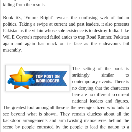
killing from the results.
Book #3, 'Future Bright' reveals the confusing web of Indian
politics. Taking a swipe at current and past leaders, it also presents
Pakistan as the villain whose sole existence is to destroy India. Like
Will E Coyote's repeated failed antics to trap Road Runner, Pakistan
again and again has muck on its face as the endeavours fail
miserably.
The setting of the book is
strikingly similar to
contemporary events. There is
no denying that the characters
here are no different to current
national leaders and figures.
The greatest fool among all these is the average citizen who fails to
see beyond what is shown. They remain clueless about all the
backdoor arrangements and arm-twisting manoeuvres behind the
scene by people entrusted by the people to lead the nation to a