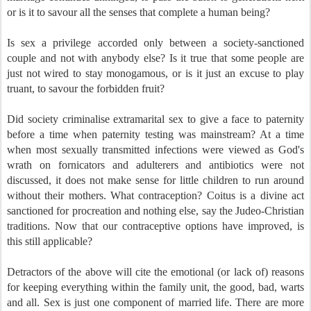
or is it to savour all the senses that complete a human being?
Is sex a privilege accorded only between a society-sanctioned
couple and not with anybody else? Is it true that some people are
just not wired to stay monogamous, or is it just an excuse to play
truant, to savour the forbidden fruit?
Did society criminalise extramarital sex to give a face to paternity
before a time when paternity testing was mainstream? At a time
when most sexually transmitted infections were viewed as God's
wrath on fornicators and adulterers and antibiotics were not
discussed, it does not make sense for little children to run around
without their mothers. What contraception? Coitus is a divine act
sanctioned for procreation and nothing else, say the Judeo-Christian
traditions. Now that our contraceptive options have improved, is
this still applicable?
Detractors of the above will cite the emotional (or lack of) reasons
for keeping everything within the family unit, the good, bad, warts
and all. Sex is just one component of married life. There are more