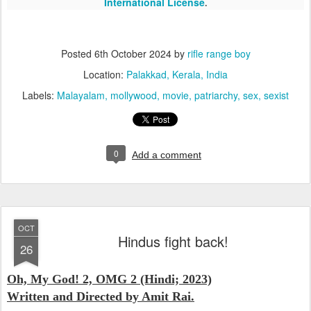
International License
.
Posted
6th October 2024
by
rifle range boy
Location:
Palakkad, Kerala, India
Labels:
Malayalam
mollywood
movie
patriarchy
sex
sexist
0
Add a comment
OCT
Hindus fight back!
26
Oh, My God! 2, OMG 2 (Hindi; 2023)
Written and Directed by Amit Rai.