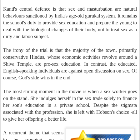
Kanti's central defence is that sex and masturbation are natural
behaviours sanctioned by India's age-old gurukal system. It remains
the school's duty to provide sex education and prepare the young to
deal with the biological changes of their body, not to treat sex as a
dirty and taboo subject.
The irony of the trial is that the majority of the town, primarily
conservative Hindus, whose economic activities revolve around a
Shiva Temple, are pro-sex education. In contrast, the educated,
English-speaking individuals are against open discussion on sex. Of
course, God's side wins in the end.
The most stirring moment in the movie is when a sex worker goes
on the stand. She indulges herself in the sex trade solely to finance
her son's education in a private school. Despite the stigmata
associated with the profession, she is left with Hobson's choice -all
to give her offspring a better life.
A recurrent theme that seems
to be cropping up is