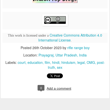
Creative Commons Attribution 4.0
This work is licensed under a
International License
.
Posted
26th October 2023
by
rifle range boy
Location:
Prayagraj, Uttar Pradesh, India
Labels:
court
education
film
hindi
hinduism
legal
OMG
post-
truth
sex
0
Add a comment