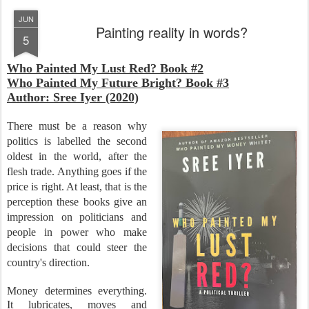
JUN
Painting reality in words?
5
Who Painted My Lust Red? Book #2
Who Painted My Future Bright? Book #3
Author: Sree Iyer (2020)
There must be a reason why
politics is labelled the second
oldest in the world, after the
flesh trade. Anything goes if the
price is right. At least, that is the
perception these books give an
impression on politicians and
people in power who make
decisions that could steer the
country's direction.
Money determines everything.
It lubricates, moves and