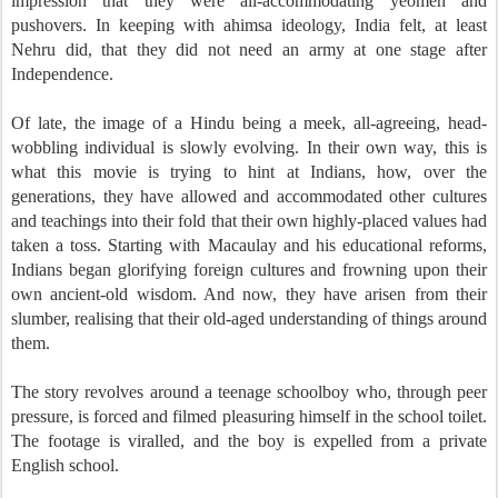
impression that they were all-accommodating yeomen and
pushovers. In keeping with ahimsa ideology, India felt, at least
Nehru did, that they did not need an army at one stage after
Independence.
Of late, the image of a Hindu being a meek, all-agreeing, head-
wobbling individual is slowly evolving. In their own way, this is
what this movie is trying to hint at Indians, how, over the
generations, they have allowed and accommodated other cultures
and teachings into their fold that their own highly-placed values had
taken a toss. Starting with Macaulay and his educational reforms,
Indians began glorifying foreign cultures and frowning upon their
own ancient-old wisdom. And now, they have arisen from their
slumber, realising that their old-aged understanding of things around
them.
The story revolves around a teenage schoolboy who, through peer
pressure, is forced and filmed pleasuring himself in the school toilet.
The footage is viralled, and the boy is expelled from a private
English school.