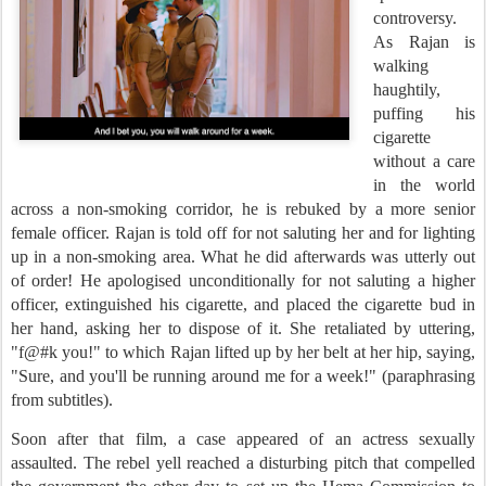
controversy.
As Rajan is
walking
haughtily,
puffing his
cigarette
without a care
in the world
across a non-smoking corridor, he is rebuked by a more senior
female officer. Rajan is told off for not saluting her and for lighting
up in a non-smoking area. What he did afterwards was utterly out
of order! He apologised unconditionally for not saluting a higher
officer, extinguished his cigarette, and placed the cigarette bud in
her hand, asking her to dispose of it. She retaliated by uttering,
"f@#k you!" to which Rajan lifted up by her belt at her hip, saying,
"Sure, and you'll be running around me for a week!" (paraphrasing
from subtitles).
Soon after that film, a case appeared of an actress sexually
assaulted. The rebel yell reached a disturbing pitch that compelled