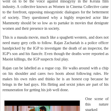
went on to be the voice against misogyny in the Kerala film
industry. A collective known as Women in Cinema Collective came
to the forefront, opposing misogynistic dialogues for the betterment
of society. They questioned why a highly respected actor like
Mammotty should be so low as to partake in movies that denigrate
women and their presence in society.
This is a masala movie, much like a spaghetti western, and does not
need many grey cells to follow. Rajan Zachariah is a police officer
handpicked by the IGP to investigate the death of an inspector, the
IGP's son and his fiancée. Even though the deaths were reported as
Maoist killings, the IGP suspects foul play.
Rajan can be labelled as a rogue cop. He walks around with a chip
on his shoulder and cares two hoots about following rules. He
makes his own rules and thinks he is an honest cop because he
brings in the bad guys. His flirting and sexist jokes are part of his
remuneration for getting his job well done.
One scene of
this nature
sparked