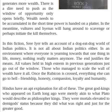
generates more wealth. There is
a dire need to push as the
window of opportunity only
opens briefly. Wealth needs to
be accumulated in the short time power is handed on a platter. In the
meantime, vultures and hyenas will hang around to scavenge or
perhaps initiate the kill themselves.
In this fiction, Sree Iyer tells an account of a dog-eat-dog world of
Indian politics. It is not all about Indian politics either. In an
environment where everyone is yearning towards that one thing in
life, money, nothing really matters anymore. The end justifies the
means. All values held in high esteem in previous generations just
go out of the window. Those who managed to scale the wall of
wealth have it all. Once the Rubicon is crossed, everything else can
go to hell - friendship, honesty, compassion, loyalty and humanity.
Hindus have an apt explanation for all of these. The great god-kings
who appeared on Earth long ago were merely akin to what Plato
would describe as philosopher kings. They were mortals elevated to
demigods' status because they did what was right and just for the
greater good.