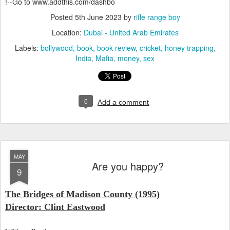
!--Go to www.addthis.com/dashbo
Posted
5th June 2023
by
rifle range boy
Location:
Dubai - United Arab Emirates
Labels:
bollywood
book
book review
cricket
honey trapping
India
Mafia
money
sex
0
Add a comment
MAY
Are you happy?
9
The Bridges of Madison County (1995)
Director: Clint Eastwood