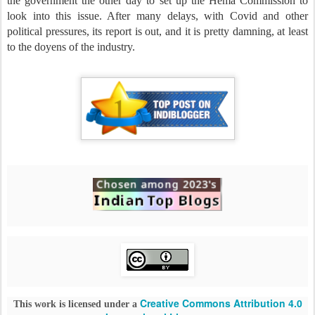
the government the other day to set up the Hema Commission to
look into this issue. After many delays, with Covid and other
political pressures, its report is out, and it is pretty damning, at least
to the doyens of the industry.
Creative Commons Attribution 4.0
This work is licensed under a