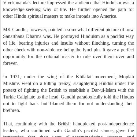
Vivekananda's lecture impressed the audience that Hinduism was a
knowledge-seeking way of life. He further opened the path for
other Hindu spiritual masters to make inroads into America.
MK Gandhi, however, painted a somewhat different picture of how
Sanarthana Dharma was. He portrayed Hinduism as a pacifist way
of life, bearing injuries and insults without flinching, turning the
other cheek with non-violence being the lynchpin. It gave a perfect
opportunity for the colonial master to rule over them over and
forever.
In 1921, under the wing of the Khilafat movement, Moplah
Muslims went on a killing frenzy, slaughtering Hindus under the
pretext of fighting the British to establish a Dar-ul-Islam with the
Turkic Caliphate as the head. Gandhi paradoxically told the Hindus
not to fight back but blamed them for not understanding their
brethren.
That, continuing with the British handpicked post-independence
leaders, who continued with Gandhi's pacifist stance, gave the