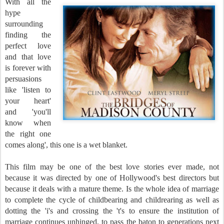
With all the
hype
surrounding
finding the
perfect love
and that love
is forever with
persuasions
like 'listen to
your heart'
and 'you'll
know when
the right one
comes along', this one is a wet blanket.
This film may be one of the best love stories ever made, not
because it was directed by one of Hollywood's best directors but
because it deals with a mature theme. Is the whole idea of marriage
to complete the cycle of childbearing and childrearing as well as
dotting the 'i's and crossing the 't's to ensure the institution of
marriage continues unhinged, to pass the baton to generations next