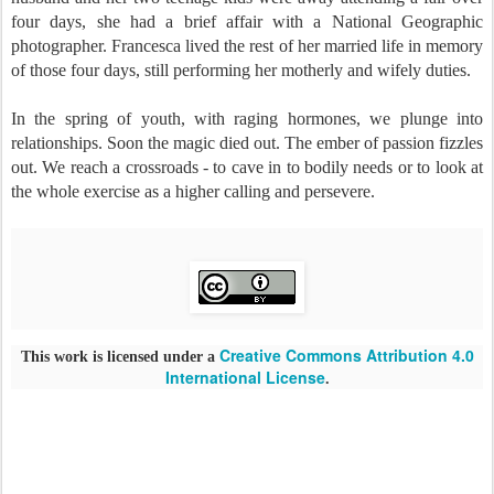
four days, she had a brief affair with a National Geographic
photographer. Francesca lived the rest of her married life in memory
of those four days, still performing her motherly and wifely duties.
In the spring of youth, with raging hormones, we plunge into
relationships. Soon the magic died out. The ember of passion fizzles
out. We reach a crossroads - to cave in to bodily needs or to look at
the whole exercise as a higher calling and persevere.
Creative Commons Attribution 4.0
This work is licensed under a
International License
.
Follo