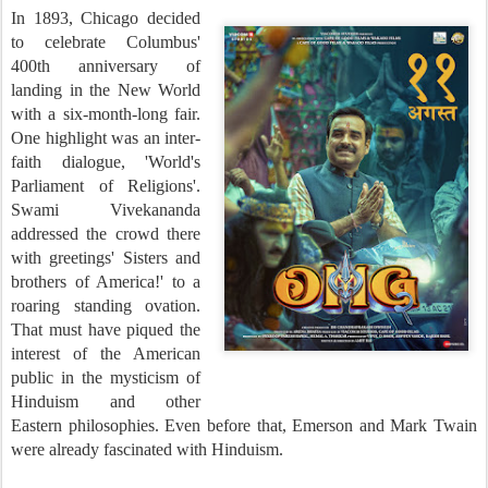
In 1893, Chicago decided
to celebrate Columbus'
400th anniversary of
landing in the New World
with a six-month-long fair.
One highlight was an inter-
faith dialogue, 'World's
Parliament of Religions'.
Swami Vivekananda
addressed the crowd there
with greetings' Sisters and
brothers of America!' to a
roaring standing ovation.
That must have piqued the
interest of the American
public in the mysticism of
Hinduism and other
Eastern philosophies. Even before that, Emerson and Mark Twain
were already fascinated with Hinduism.