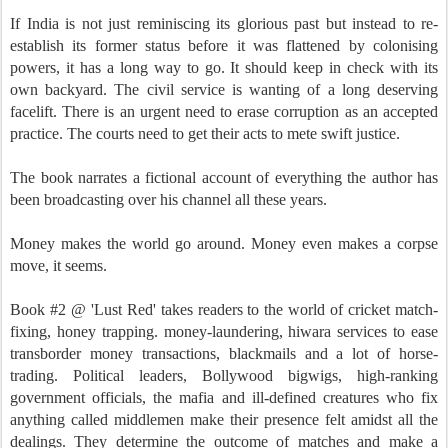
If India is not just reminiscing its glorious past but instead to re-
establish its former status before it was flattened by colonising
powers, it has a long way to go. It should keep in check with its
own backyard. The civil service is wanting of a long deserving
facelift. There is an urgent need to erase corruption as an accepted
practice. The courts need to get their acts to mete swift justice.
The book narrates a fictional account of everything the author has
been broadcasting over his channel all these years.
Money makes the world go around. Money even makes a corpse
move, it seems.
Book #2 @ 'Lust Red' takes readers to the world of cricket match-
fixing, honey trapping. money-laundering, hiwara services to ease
transborder money transactions, blackmails and a lot of horse-
trading. Political leaders, Bollywood bigwigs, high-ranking
government officials, the mafia and ill-defined creatures who fix
anything called middlemen make their presence felt amidst all the
dealings. They determine the outcome of matches and make a