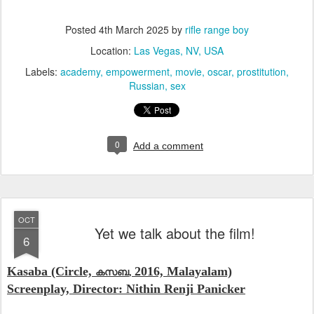
Posted
4th March 2025
by
rifle range boy
Location:
Las Vegas, NV, USA
Labels:
academy
empowerment
movie
oscar
prostitution
Russian
sex
0
Add a comment
OCT
Yet we talk about the film!
6
Kasaba (Circle,
2016, Malayalam)
കസബ
,
Screenplay, Director: Nithin Renji Panicker