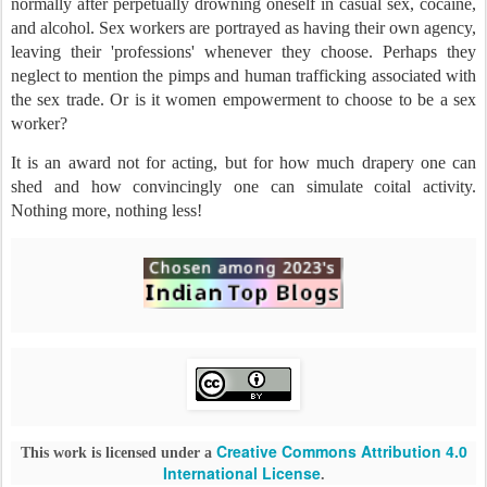
normally after perpetually drowning oneself in casual sex, cocaine,
and alcohol. Sex workers are portrayed as having their own agency,
leaving their 'professions' whenever they choose. Perhaps they
neglect to mention the pimps and human trafficking associated with
the sex trade. Or is it women empowerment to choose to be a sex
worker?
It is an award not for acting, but for how much drapery one can
shed and how convincingly one can simulate coital activity.
Nothing more, nothing less!
Creative Commons Attribution 4.0
This work is licensed under a
International License
.