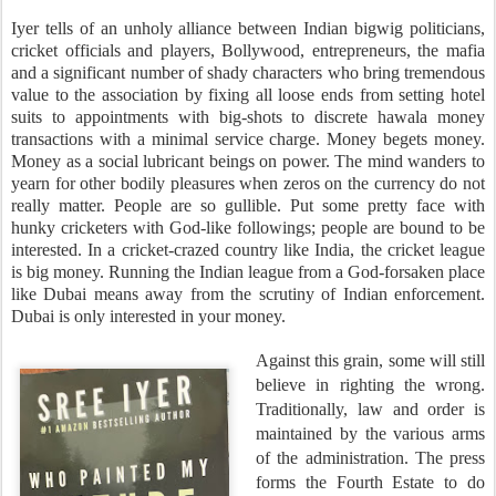
Iyer tells of an unholy alliance between Indian bigwig politicians,
cricket officials and players, Bollywood, entrepreneurs, the mafia
and a significant number of shady characters who bring tremendous
value to the association by fixing all loose ends from setting hotel
suits to appointments with big-shots to discrete hawala money
transactions with a minimal service charge. Money begets money.
Money as a social lubricant beings on power. The mind wanders to
yearn for other bodily pleasures when zeros on the currency do not
really matter.
People are so gullible. Put some pretty face with
hunky cricketers with God-like followings; people are bound to be
interested. In a cricket-crazed country like India, the cricket league
is big money. Running the Indian league from a God-forsaken place
like Dubai means away from the scrutiny of Indian enforcement.
Dubai is only interested in your money.
Against this grain, some will still
believe in righting the wrong.
Traditionally, law and order is
maintained by the various arms
of the administration. The press
forms the Fourth Estate to do