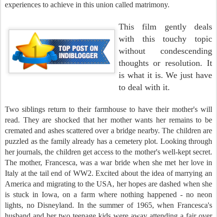
experiences to achieve in this union called matrimony.
This film gently deals
with this touchy topic
without condescending
thoughts or resolution. It
is what it is. We just have
to deal with it.
Two siblings return to their farmhouse to have their mother's will
read. They are shocked that her mother wants her remains to be
cremated and ashes scattered over a bridge nearby. The children are
puzzled as the family already has a cemetery plot. Looking through
her journals, the children get access to the mother's well-kept secret.
The mother, Francesca, was a war bride when she met her love in
Italy at the tail end of WW2. Excited about the idea of marrying an
America and migrating to the USA, her hopes are dashed when she
is stuck in Iowa, on a farm where nothing happened - no neon
lights, no Disneyland. In the summer of 1965, when Francesca's
husband and her two teenage kids were away attending a fair over