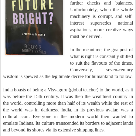
further checks and balances.
Unfortunately, when the whole
machinery is corrupt, and self-
interest supersedes national
aspirations, more creative ways
must be derived.
In the meantime, the goalpost of
what is right is constantly shifted
to suit the flavours of the times.
Conversely, seven-century
wisdom is spewed as the legitimate decree for humankind to follow.
India boasts of being a Visvaguru (global teacher) to the world, as it
was before the 15th century. It was then the wealthiest country in
the world, controlling more than half of its wealth while the rest of
the world was in darkness. India, in its previous avatar, was a
cultural icon. Everyone in the modern world then wanted to
emulate Indians. Its culture transcended its borders to adjacent lands
and beyond its shores via its extensive shipping lines.