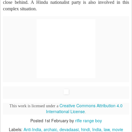
close behind. A Hindu nationalist party is also involved in this
complex situation.
Creative Commons Attribution 4.0
This work is licensed under a
International License
.
Posted
1st February
by
rifle range boy
Labels:
Anti-India
archaic
devadaasi
hindi
India
law
movie