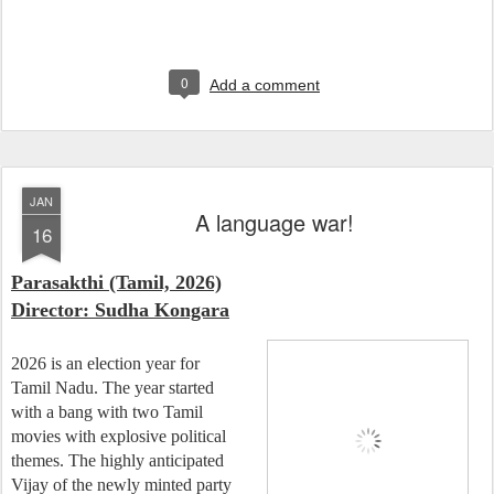
0
Add a comment
JAN
A language war!
16
Parasakthi (Tamil, 2026)
Director: Sudha Kongara
2026 is an election year for
Tamil Nadu. The year started
with a bang with two Tamil
movies with explosive political
themes. The highly anticipated
Vijay of the newly minted party