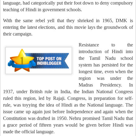
language, had categorically put their foot down to deny compulsory
teaching of Hindi in government schools.
With the same rebel yell that they shrieked in 1965, DMK is
entering the latest elections, and this movie lays the groundwork of
their campaign.
Resistance to the
introduction of Hindi into
the Tamil Nadu school
system has persisted for the
longest time, even when the
region was under the
Madras Presidency. In
1937, under British rule in India, the Indian National Congress
ruled this region, led by Rajaji. Congress, in preparation for self-
rule, was toyying the idea of Hindi as the National language. The
issue came up again just before Independence and again when the
Constitution was drafted in 1950. Nehru promised Tamil Nadu that
a grace period of fifteen years would be given before Hindi was
made the official language.