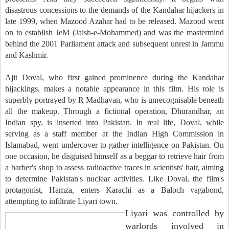
disastrous concessions to the demands of the Kandahar hijackers in
late 1999, when Mazood Azahar had to be released. Mazood went
on to establish JeM (Jaish-e-Mohammed) and was the mastermind
behind the 2001 Parliament attack and subsequent unrest in Jammu
and Kashmir.
Ajit Doval, who first gained prominence during the Kandahar
hijackings, makes a notable appearance in this film. His role is
superbly portrayed by R Madhavan, who is unrecognisable beneath
all the makeup. Through a fictional operation, Dhurandhar, an
Indian spy, is inserted into Pakistan. In real life, Doval, while
serving as a staff member at the Indian High Commission in
Islamabad, went undercover to gather intelligence on Pakistan. On
one occasion, he disguised himself as a beggar to retrieve hair from
a barber's shop to assess radioactive traces in scientists' hair, aiming
to determine Pakistan's nuclear activities. Like Doval, the film's
protagonist, Hamza, enters Karachi as a Baloch vagabond,
attempting to infiltrate Liyari town.
Liyari was controlled by
warlords involved in