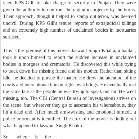
later, KPS Gill, to take charge of security in Punjab. They were
given the authority to confront the raging insurgency by the horns.
Their approach, though it helped to stamp out terror, was deemed
uncivil. During KPS Gill's tenure, reports of extrajudicial killings
and an extremely high number of unclaimed bodies in mortuaries
surfaced.
This is the premise of this movie. Jaswant Singh Khalra, a banker,
took it upon himself to report the sudden increase in unclaimed
bodies in morgues and crematoria. He discovered this while trying
to track down his missing friend and his mother. Rather than sitting
idle, he decided to pursue the matter. He drew the attention of the
courts and international human rights watchdogs. He eventually met
the same fate as the people he was trying to speak out for. He went
missing, too. The CBI (Central Bureau of Investigation) arrives on
the scene, but wherever they go to ascertain his whereabouts, they
hit a dead end. After much arm-twisting and emotional turmoil, a
police informant is identified. The crux of the movie is finding out
what happened to Jaswant Singh Khalra.
So, where is the