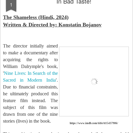
In Bad Taste!
1
The Shameless (Hindi, 2024)
Written & Directed by: Konstatin Bojanov
The director initially aimed
to make a documentary after
acquiring the rights to
William Dalrymple's book,
'
Nine Lives: In Search of the
Sacred in Modern India
'.
Due to financial constraints,
he ultimately produced this
feature film instead. The
subject of this film was
drawn from one of the nine
stories (lives) in the book.
https://www.imdb.com/title/tt15437986/