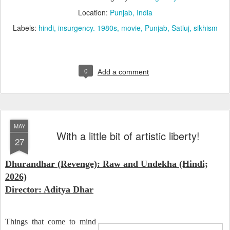
Location:
Punjab, India
Labels:
hindi
insurgency. 1980s
movie
Punjab
Satluj
sikhism
0
Add a comment
MAY
With a little bit of artistic liberty!
27
Dhurandhar (Revenge): Raw and Undekha (Hindi;
2026)
Director: Aditya Dhar
Things that come to mind