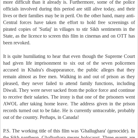
more difficult than it already is. Furthermore, some of the police
officials involved during this period are still alive today, and their
lives or their families may be in peril. On the other hand, many anti-
Central forces have taken the effort to hold free screenings of
pirated copies of 'Sutlaj' in villages to stir Sikh sentiments in the
State, as the licence to screen this film in cinemas and on OTT has
been revoked.
It is quite humiliating to hear that even though the Supreme Court
had given life imprisonment to six out of the seven policemen
accused in Khalra's disappearance, the public alleges that they
remain almost as free men. Walking in and out of prison as they
pleased, they never failed to attend family functions, including
Diwali. They were never sacked from the police force and continue
to receive their salaries. The irony is that one of the prisoners went
AWOL after taking home leave. The address given in the prison
records turned out to be fake. He is currently untraceable, probably
out of the country. Perhaps, in Canada!
P.S. The working title of this film was 'Ghallughara' (genocide). In
the Sikh pantheon, Ghallughara means holocaust. Three events are