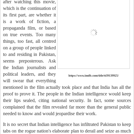
after watching this movie,
which is the continuation of
its first part, are whether it
is a work of fiction, a
propaganda film, or based
on true events. Too many
things, too fast, all centred
on a group of people linked
to and residing in Pakistan,
seems preposterous. Ask
the Indian journalists and
political leaders, and they
https://www.imdb.com/title/tt39139925/
will swear that everything
mentioned in the film actually took place and that India has all the
proof to prove it. The people in the Indian intelligence would keep
their lips sealed, citing national security. In fact, some sources
complained that the film revealed far more than the general public
needed to know and would jeopardise their work.
It is no secret that Indian intelligence has infiltrated Pakistan to keep
tabs on the rogue nation's elaborate plan to derail and seize as much