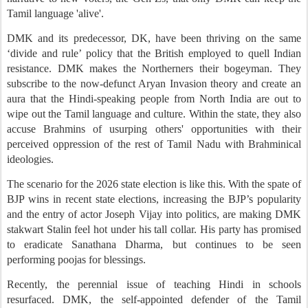
Tamil language 'alive'.
DMK and its predecessor, DK, have been thriving on the same
‘divide and rule’ policy that the British employed to quell Indian
resistance. DMK makes the Northerners their bogeyman. They
subscribe to the now-defunct Aryan Invasion theory and create an
aura that the Hindi-speaking people from North India are out to
wipe out the Tamil language and culture. Within the state, they also
accuse Brahmins of usurping others' opportunities with their
perceived oppression of the rest of Tamil Nadu with Brahminical
ideologies.
The scenario for the 2026 state election is like this. With the spate of
BJP wins in recent state elections, increasing the BJP’s popularity
and the entry of actor Joseph Vijay into politics, are making DMK
stakwart Stalin feel hot under his tall collar. His party has promised
to eradicate Sanathana Dharma, but continues to be seen
performing poojas for blessings.
Recently, the perennial issue of teaching Hindi in schools
resurfaced. DMK, the self-appointed defender of the Tamil