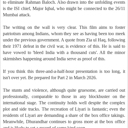
to eliminate Rahman Baloch. Also drawn into the unfolding events
is the ISI chief, Major Iqbal, who might be connected to the 26/11
Mumbai attack.
The writing on the wall is very clear. This film aims to foster
patriotism among Indians, whom they see as having been too meek
under the previous government. A quote from Zia ul Haq, following
their 1971 defeat in the civil war, is evidence of this. He is said to
have vowed to 'bleed India with a thousand cuts'. All the minor
skirmishes happening around India serve as proof of this.
If you think this three-and-a-half-hour presentation is too long, it
isn't over yet. Be prepared for Part 2 in March 2026.
The stunts and violence, although quite gruesome, are carried out
professionally, comparable to those in any blockbuster on the
international stage. The continuity holds well despite the complex
plot and side tracks. The recreation of Liyari is fantastic; even the
residents of Liyari are demanding a share of the box office takings.
Meanwhile, Dhurandhar continues to gross more at the box office
and is likely to set a record of some kind soon.