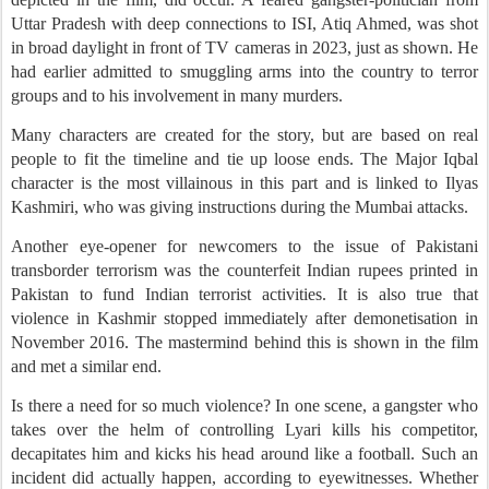
Uttar Pradesh with deep connections to ISI, Atiq Ahmed, was shot
in broad daylight in front of TV cameras in 2023, just as shown. He
had earlier admitted to smuggling arms into the country to terror
groups and to his involvement in many murders.
Many characters are created for the story, but are based on real
people to fit the timeline and tie up loose ends. The Major Iqbal
character is the most villainous in this part and is linked to Ilyas
Kashmiri, who was giving instructions during the Mumbai attacks.
Another eye-opener for newcomers to the issue of Pakistani
transborder terrorism was the counterfeit Indian rupees printed in
Pakistan to fund Indian terrorist activities. It is also true that
violence in Kashmir stopped immediately after demonetisation in
November 2016. The mastermind behind this is shown in the film
and met a similar end.
Is there a need for so much violence? In one scene, a gangster who
takes over the helm of controlling Lyari kills his competitor,
decapitates him and kicks his head around like a football. Such an
incident did actually happen, according to eyewitnesses. Whether