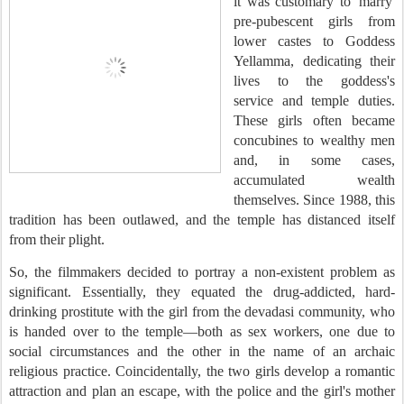
it was customary to 'marry'
pre-pubescent girls from
lower castes to Goddess
Yellamma, dedicating their
lives to the goddess's
service and temple duties.
These girls often became
concubines to wealthy men
and, in some cases,
accumulated wealth
themselves. Since 1988, this
tradition has been outlawed, and the temple has distanced itself
from their plight.
So, the filmmakers decided to portray a non-existent problem as
significant. Essentially, they equated the drug-addicted, hard-
drinking prostitute with the girl from the devadasi community, who
is handed over to the temple—both as sex workers, one due to
social circumstances and the other in the name of an archaic
religious practice. Coincidentally, the two girls develop a romantic
attraction and plan an escape, with the police and the girl's mother