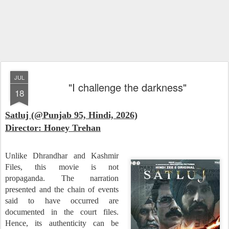
JUL
"I challenge the darkness"
18
Satluj (@Punjab 95, Hindi, 2026)
Director: Honey Trehan
Unlike Dhrandhar and Kashmir
Files, this movie is not
propaganda. The narration
presented and the chain of events
said to have occurred are
documented in the court files.
Hence, its authenticity can be