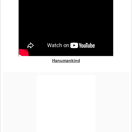
Hanumankind