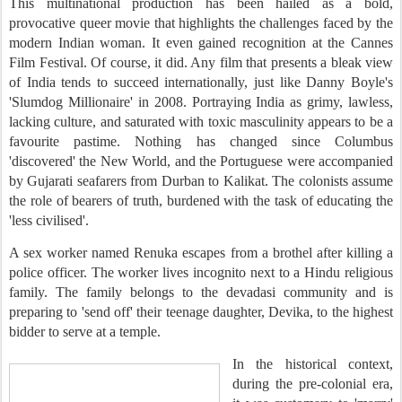
This multinational production has been hailed as a bold,
provocative queer movie that highlights the challenges faced by the
modern Indian woman. It even gained recognition at the Cannes
Film Festival. Of course, it did. Any film that presents a bleak view
of India tends to succeed internationally, just like Danny Boyle's
'Slumdog Millionaire' in 2008. Portraying India as grimy, lawless,
lacking culture, and saturated with toxic masculinity appears to be a
favourite pastime. Nothing has changed since Columbus
'discovered' the New World, and the Portuguese were accompanied
by Gujarati seafarers from Durban to Kalikat. The colonists assume
the role of bearers of truth, burdened with the task of educating the
'less civilised'.
A sex worker named Renuka escapes from a brothel after killing a
police officer. The worker lives incognito next to a Hindu religious
family. The family belongs to the devadasi community and is
preparing to 'send off' their teenage daughter, Devika, to the highest
bidder to serve at a temple.
In the historical context,
during the pre-colonial era,