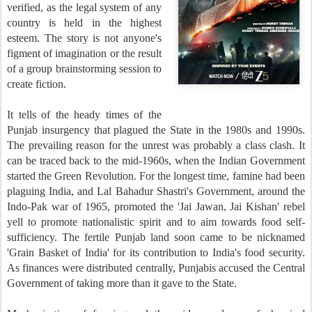
verified, as the legal system of any
country is held in the highest
esteem. The story is not anyone's
figment of imagination or the result
of a group brainstorming session to
create fiction.
It tells of the heady times of the
Punjab insurgency that plagued the State in the 1980s and 1990s.
The prevailing reason for the unrest was probably a class clash. It
can be traced back to the mid-1960s, when the Indian Government
started the Green Revolution. For the longest time, famine had been
plaguing India, and Lal Bahadur Shastri's Government, around the
Indo-Pak war of 1965, promoted the 'Jai Jawan, Jai Kishan' rebel
yell to promote nationalistic spirit and to aim towards food self-
sufficiency. The fertile Punjab land soon came to be nicknamed
'Grain Basket of India' for its contribution to India's food security.
As finances were distributed centrally, Punjabis accused the Central
Government of taking more than it gave to the State.