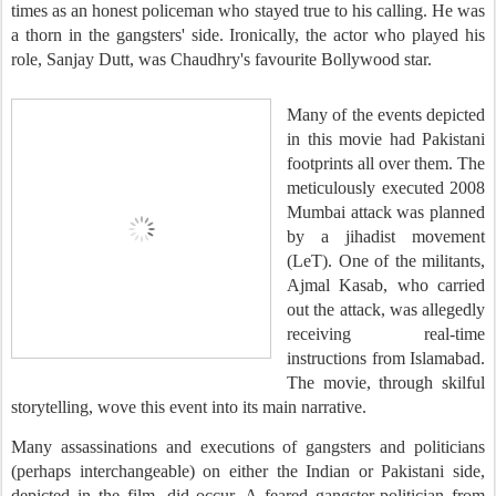
times as an honest policeman who stayed true to his calling. He was
a thorn in the gangsters' side. Ironically, the actor who played his
role, Sanjay Dutt, was Chaudhry's favourite Bollywood star.
Many of the events depicted
in this movie had Pakistani
footprints all over them. The
meticulously executed 2008
Mumbai attack was planned
by a jihadist movement
(LeT). One of the militants,
Ajmal Kasab, who carried
out the attack, was allegedly
receiving real-time
instructions from Islamabad.
The movie, through skilful
storytelling, wove this event into its main narrative.
Many assassinations and executions of gangsters and politicians
(perhaps interchangeable) on either the Indian or Pakistani side,
depicted in the film, did occur. A feared gangster-politician from