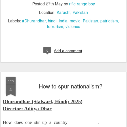
Posted
27th May
by
rifle range boy
Location:
Karachi, Pakistan
Labels:
#Dhurandhar
hindi
India
movie
Pakistan
patriotism
terrorism
violence
0
Add a comment
FEB
How to spur nationalism?
4
Dhurandhar (Stalwart, Hindi; 2025)
Director: Aditya Dhar
How does one stir up a country