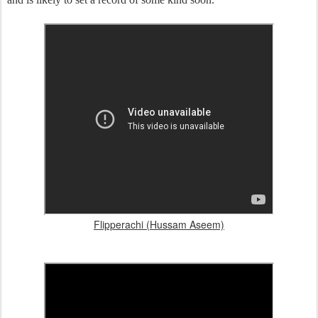
Flipperachi (Hussam Aseem)