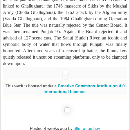
linked to Ghallughara: the 1746 massacre of Sikhs by the Mughal
Army (Chotta Ghallughara), the 1762 attack by the Afghan army
(Vadda Ghallughara), and the 1984 Ghallughara during Operation
Blue Star. The title was naturally rejected by the Censor Board. It
was then renamed Punjab 95. Again, the Board rejected it and
advised of 127 scene cuts. The Satluj (Sutlej) River, an iconic and
symbolic body of water that flows through Punjab, was finally
honoured. After three years of a censorship battle, the filmmakers
quietly released it uncut on streaming platforms, only to be clamped
down upon.
Creative Commons Attribution 4.0
This work is licensed under a
International License
.
Posted
4 weeks ago
by
rifle range boy