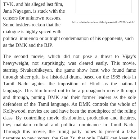
TVK, and his alleged last film,
Jana Nayagan, is stuck with the
censors for unknown reasons.
https://letterboxd.com/film/parasakthi-2026/watch/
Some insiders reckon that the
dialogue is highly spiced with
political innuendo or outright condemnation of his opponents, such
as the DMK and the BJP.
The second movie, which did not pose a threat to Vijay’s
heavyweight, not surprisingly, was cleared easily. This movie,
starring Sivakarthikeyan, the game show host who found fame
through sheer grit, is a historical drama based on the 1965 riots in
Tamil Nadu against the imposition of Hindi as the national
language. This film turned out to be a propaganda movie through
and through, putting DMK and their former leaders as the sole
defenders of the Tamil language. As DMK controls the whole of
Kollywood, movies are and have been the mouthpiece of the ruling
class. By controlling movie distribution, production and theatres,
they
maintain cultural and political dominance in Tamil Nadu.
Through this movie, the ruling party hopes to present a false
narrative to new voters, the Gen Zs, that only DMK can keep the