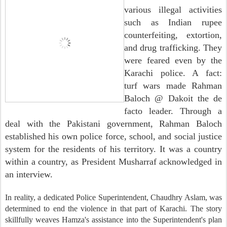
various illegal activities
such as Indian rupee
counterfeiting, extortion,
and drug trafficking. They
were feared even by the
Karachi police. A fact:
turf wars made Rahman
Baloch @ Dakoit the de
facto leader. Through a
deal with the Pakistani government, Rahman Baloch
established his own police force, school, and social justice
system for the residents of his territory. It was a country
within a country, as President Musharraf acknowledged in
an interview.
In reality, a dedicated Police Superintendent, Chaudhry Aslam, was
determined to end the violence in that part of Karachi. The story
skillfully weaves Hamza's assistance into the Superintendent's plan