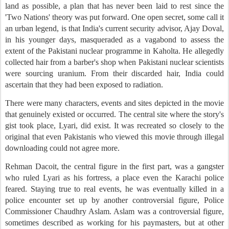
land as possible, a plan that has never been laid to rest since the
'Two Nations' theory was put forward. One open secret, some call it
an urban legend, is that India's current security advisor, Ajay Doval,
in his younger days, masqueraded as a vagabond to assess the
extent of the Pakistani nuclear programme in Kaholta. He allegedly
collected hair from a barber's shop when Pakistani nuclear scientists
were sourcing uranium. From their discarded hair, India could
ascertain that they had been exposed to radiation.
There were many characters, events and sites depicted in the movie
that genuinely existed or occurred. The central site where the story's
gist took place, Lyari, did exist. It was recreated so closely to the
original that even Pakistanis who viewed this movie through illegal
downloading could not agree more.
Rehman Dacoit, the central figure in the first part, was a gangster
who ruled Lyari as his fortress, a place even the Karachi police
feared. Staying true to real events, he was eventually killed in a
police encounter set up by another controversial figure, Police
Commissioner Chaudhry Aslam. Aslam was a controversial figure,
sometimes described as working for his paymasters, but at other