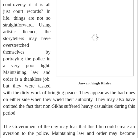
controversy if it is all
just court records? In
life, things are not so
straightforward. Using
artistic licence, the
storytellers may have
overstretched
themselves by
portraying the police in
a very poor light.
Maintaining law and
order is a thankless job,
Jaswant Singh Khalra
but they were tasked
with the dirty work of bringing peace. They appear as the bad ones
on either side when they wield their authority. They may also have
omitted the fact that non-Sikhs suffered heavy casualties during this
period.
The Government of the day may fear that this film could create an
aversion to the police. Maintaining law and order may become