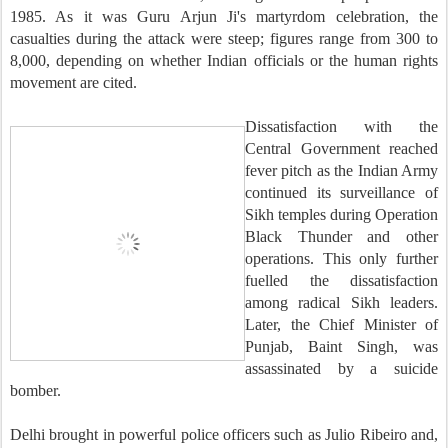
1985. As it was Guru Arjun Ji's martyrdom celebration, the
casualties during the attack were steep; figures range from 300 to
8,000, depending on whether Indian officials or the human rights
movement are cited.
Dissatisfaction with the
Central Government reached
fever pitch as the Indian Army
continued its surveillance of
Sikh temples during Operation
Black Thunder and other
operations. This only further
fuelled the dissatisfaction
among radical Sikh leaders.
Later, the Chief Minister of
Punjab, Baint Singh, was
assassinated by a suicide
bomber.
Delhi brought in powerful police officers such as Julio Ribeiro and,