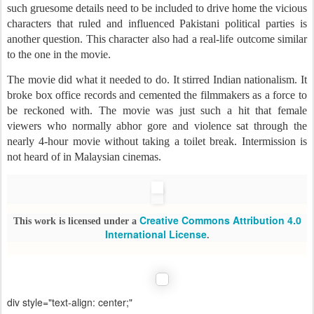
such gruesome details need to be included to drive home the vicious
characters that ruled and influenced Pakistani political parties is
another question. This character also had a real-life outcome similar
to the one in the movie.
The movie did what it needed to do. It stirred Indian nationalism. It
broke box office records and cemented the filmmakers as a force to
be reckoned with. The movie was just such a hit that female
viewers who normally abhor gore and violence sat through the
nearly 4-hour movie without taking a toilet break. Intermission is
not heard of in Malaysian cinemas.
Creative Commons Attribution 4.0
This work is licensed under a
International License
.
div style="text-align: center;"