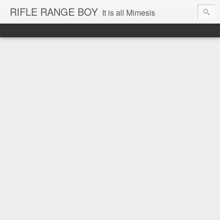
RIFLE RANGE BOY
It is all Mimesis