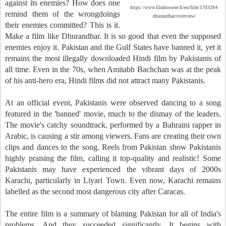
against its enemies? How does one
https://www.filmbooster.fi/en/film/1703284-
remind them of the wrongdoings
dhurandhar/overview/
their enemies committed? This is it.
Make a film like Dhurandhar. It is so good that even the supposed
enemies enjoy it. Pakistan and the Gulf States have banned it, yet it
remains the most illegally downloaded Hindi film by Pakistanis of
all time. Even in the 70s, when Amitabh Bachchan was at the peak
of his anti-hero era, Hindi films did not attract many Pakistanis.
At an official event, Pakistanis were observed dancing to a song
featured in the 'banned' movie, much to the dismay of the leaders.
The movie's catchy soundtrack, performed by a Bahraini rapper in
Arabic, is causing a stir among viewers. Fans are creating their own
clips and dances to the song. Reels from Pakistan show Pakistanis
highly praising the film, calling it top-quality and realistic! Some
Pakistanis may have experienced the vibrant days of 2000s
Karachi, particularly in Liyari Town. Even now, Karachi remains
labelled as the second most dangerous city after Caracas.
The entire film is a summary of blaming Pakistan for all of India's
problems. And they succeeded significantly. It begins with