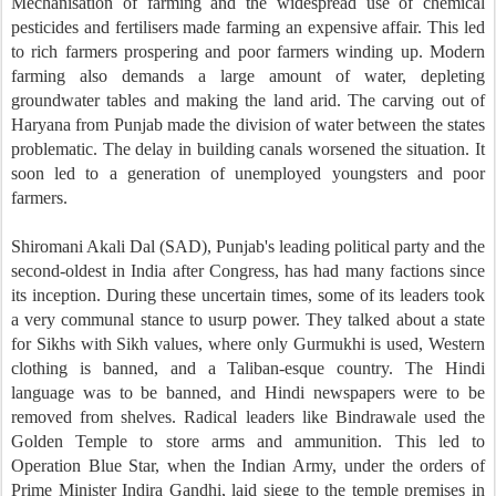
Mechanisation of farming and the widespread use of chemical
pesticides and fertilisers made farming an expensive affair. This led
to rich farmers prospering and poor farmers winding up. Modern
farming also demands a large amount of water, depleting
groundwater tables and making the land arid. The carving out of
Haryana from Punjab made the division of water between the states
problematic. The delay in building canals worsened the situation. It
soon led to a generation of unemployed youngsters and poor
farmers.
Shiromani Akali Dal (SAD), Punjab's leading political party and the
second-oldest in India after Congress, has had many factions since
its inception. During these uncertain times, some of its leaders took
a very communal stance to usurp power. They talked about a state
for Sikhs with Sikh values, where only Gurmukhi is used, Western
clothing is banned, and a Taliban-esque country. The Hindi
language was to be banned, and Hindi newspapers were to be
removed from shelves. Radical leaders like Bindrawale used the
Golden Temple to store arms and ammunition. This led to
Operation Blue Star, when the Indian Army, under the orders of
Prime Minister Indira Gandhi, laid siege to the temple premises in