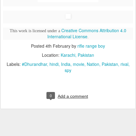
Creative Commons Attribution 4.0
This work is licensed under a
International License
.
Posted
4th February
by
rifle range boy
Location:
Karachi, Pakistan
Labels:
#Dhurandhar
hindi
India
movie
Nation
Pakistan
rival
spy
0
Add a comment