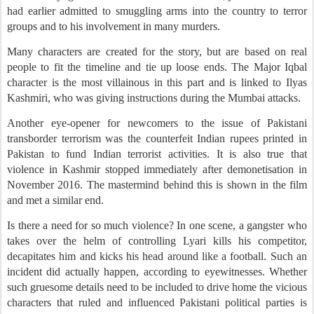
had earlier admitted to smuggling arms into the country to terror
groups and to his involvement in many murders.
Many characters are created for the story, but are based on real
people to fit the timeline and tie up loose ends. The Major Iqbal
character is the most villainous in this part and is linked to Ilyas
Kashmiri, who was giving instructions during the Mumbai attacks.
Another eye-opener for newcomers to the issue of Pakistani
transborder terrorism was the counterfeit Indian rupees printed in
Pakistan to fund Indian terrorist activities. It is also true that
violence in Kashmir stopped immediately after demonetisation in
November 2016. The mastermind behind this is shown in the film
and met a similar end.
Is there a need for so much violence? In one scene, a gangster who
takes over the helm of controlling Lyari kills his competitor,
decapitates him and kicks his head around like a football. Such an
incident did actually happen, according to eyewitnesses. Whether
such gruesome details need to be included to drive home the vicious
characters that ruled and influenced Pakistani political parties is