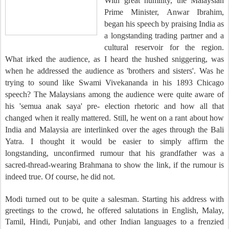
With great humility, the Malaysian
Prime Minister, Anwar Ibrahim,
began his speech by praising India as
a longstanding trading partner and a
cultural reservoir for the region.
What irked the audience, as I heard the hushed sniggering, was
when he addressed the audience as 'brothers and sisters'. Was he
trying to sound like Swami Vivekananda in his 1893 Chicago
speech? The Malaysians among the audience were quite aware of
his 'semua anak saya' pre- election rhetoric and how all that
changed when it really mattered. Still, he went on a rant about how
India and Malaysia are interlinked over the ages through the Bali
Yatra. I thought it would be easier to simply affirm the
longstanding, unconfirmed rumour that his grandfather was
a
sacred-thread-wearing Brahmana to show the link, if the rumour is
indeed true. Of course, he did not.
Modi turned out to be quite a salesman. Starting his address with
greetings to the crowd, he offered salutations in English, Malay,
Tamil, Hindi, Punjabi, and other Indian languages to a frenzied