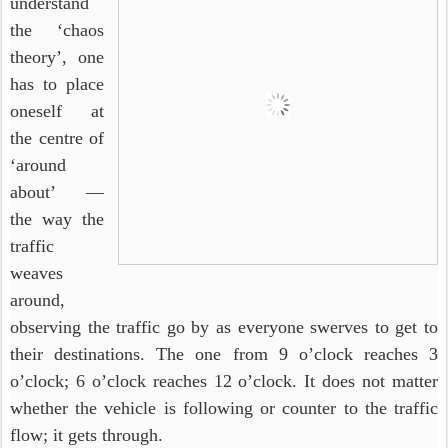
understand
the ‘chaos
theory’, one
has to place
oneself at
the centre of
‘around
about’ —
the way the
traffic
weaves
around,
observing the traffic go by as everyone swerves to get to
their destinations. The one from 9 o’clock reaches 3
o’clock; 6 o’clock reaches 12 o’clock. It does not matter
whether the vehicle is following or counter to the traffic
flow; it gets through.