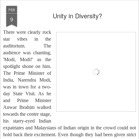
FEB
Unity in Diversity?
9
There were clearly rock
star vibes in the
auditorium. The
audience was chanting,
'Modi, Modi!' as the
spotlight shone on him.
The Prime Minister of
India, Narendra Modi,
was in town for a two-
day State Visit. As he
and Prime Minister
Anwar Ibrahim walked
towards the centre stage,
his starry-eyed Indian
expatriates and Malaysians of Indian origin in the crowd could not
hold back their excitement. Even though they had been given strict