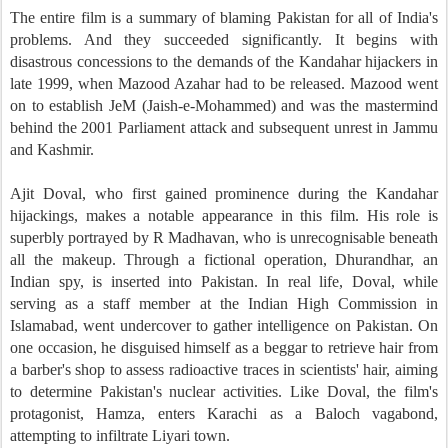
The entire film is a summary of blaming Pakistan for all of India's
problems. And they succeeded significantly. It begins with
disastrous concessions to the demands of the Kandahar hijackers in
late 1999, when Mazood Azahar had to be released. Mazood went
on to establish JeM (Jaish-e-Mohammed) and was the mastermind
behind the 2001 Parliament attack and subsequent unrest in Jammu
and Kashmir.
Ajit Doval, who first gained prominence during the Kandahar
hijackings, makes a notable appearance in this film. His role is
superbly portrayed by R Madhavan, who is unrecognisable beneath
all the makeup. Through a fictional operation, Dhurandhar, an
Indian spy, is inserted into Pakistan. In real life, Doval, while
serving as a staff member at the Indian High Commission in
Islamabad, went undercover to gather intelligence on Pakistan. On
one occasion, he disguised himself as a beggar to retrieve hair from
a barber's shop to assess radioactive traces in scientists' hair, aiming
to determine Pakistan's nuclear activities. Like Doval, the film's
protagonist, Hamza, enters Karachi as a Baloch vagabond,
attempting to infiltrate Liyari town.