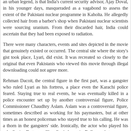
an urban legend, is that India's current security advisor, Ajay Doval,
in his younger days, masqueraded as a vagabond to assess the
extent of the Pakistani nuclear programme in Kaholta. He allegedly
collected hair from a barber's shop when Pakistani nuclear scientists
were sourcing uranium. From their discarded hair, India could
ascertain that they had been exposed to radiation.
There were many characters, events and sites depicted in the movie
that genuinely existed or occurred. The central site where the story's
gist took place, Lyari, did exist. It was recreated so closely to the
original that even Pakistanis who viewed this movie through illegal
downloading could not agree more.
Rehman Dacoit, the central figure in the first part, was a gangster
who ruled Lyari as his fortress, a place even the Karachi police
feared. Staying true to real events, he was eventually killed in a
police encounter set up by another controversial figure, Police
Commissioner Chaudhry Aslam. Aslam was a controversial figure,
sometimes described as working for his paymasters, but at other
times as an honest policeman who stayed true to his calling. He was
a thorn in the gangsters' side. Ironically, the actor who played his