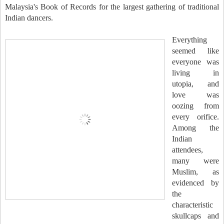
Malaysia's Book of Records for the largest gathering of traditional
Indian dancers.
Everything
seemed like
everyone was
living in
utopia, and
love was
oozing from
every orifice.
Among the
Indian
attendees,
many were
Muslim, as
evidenced by
the
characteristic
skullcaps and