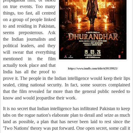
on true events. Too many
things, too fast, all centred
on a group of people linked
to and residing in Pakistan,
seems preposterous. Ask
the Indian journalists and
political leaders, and they
will swear that everything
mentioned in the film
actually took place and that
https://www.imdb.com/title/tt39139925/
India has all the proof to
prove it. The people in the Indian intelligence would keep their lips
sealed, citing national security. In fact, some sources complained
that the film revealed far more than the general public needed to
know and would jeopardise their work.
It is no secret that Indian intelligence has infiltrated Pakistan to keep
tabs on the rogue nation's elaborate plan to derail and seize as much
land as possible, a plan that has never been laid to rest since the
'Two Nations' theory was put forward. One open secret, some call it