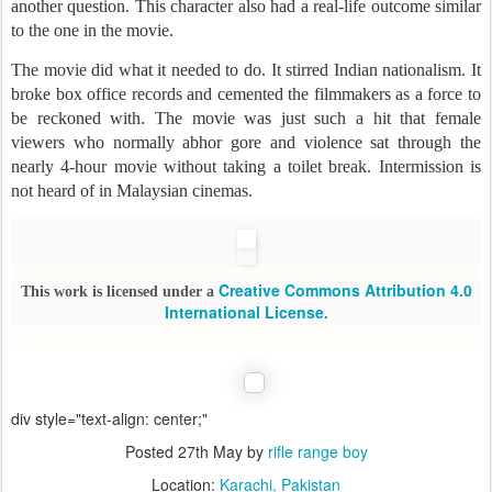
another question. This character also had a real-life outcome similar
to the one in the movie.
The movie did what it needed to do. It stirred Indian nationalism. It
broke box office records and cemented the filmmakers as a force to
be reckoned with. The movie was just such a hit that female
viewers who normally abhor gore and violence sat through the
nearly 4-hour movie without taking a toilet break. Intermission is
not heard of in Malaysian cinemas.
Creative Commons Attribution 4.0
This work is licensed under a
International License
.
div style="text-align: center;"
Posted
27th May
by
rifle range boy
Location:
Karachi, Pakistan