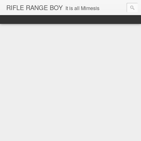
RIFLE RANGE BOY
It is all Mimesis