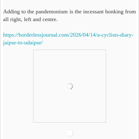
Adding to the pandemonium is the incessant honking from
all right, left and centre.
https://borderlessjournal.com/2026/04/14/a-cyclists-diary-
jaipur-to-udaipur/