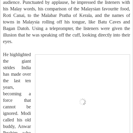
audience. Punctuated by applause, he impressed the listeners with
his Malay words, his comparison of the Malaysian favourite food,
Roti Canai, to the Malabar Pratha of Kerala, and the names of
towns in Malaysia rolling off his tongue, like Batu Caves and
Bagan Datoh. Using a teleprompter, the listeners were given the
illusion that he was speaking off the cuff, looking directly into their
eyes.
He highlighted
the giant
strides India
has made over
the last ten
years,
becoming a
force that
cannot be
ignored. Modi
called his old
buddy, Anwar
Ibrahim, who