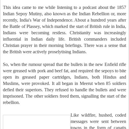
This idea came to me while listening to a podcast about the 1857
Indian Sepoy Mutiny, also known as the Indian Rebellion or, more
recently, India's War of Independence. About a hundred years after
the Battle of Plassey, which marked the start of British rule in India,
Indians were becoming restless. Christianity was increasingly
influential in Indian daily life. British commanders included
Christian prayer in their morning briefings. There was a sense that
the British were actively proselytising Indians.
So, when the rumour spread that the bullets in the new Enfield rifle
were greased with pork and beef fat, and required the sepoys to bite
open its greased paper cartridges, Indians, both Hindus and
Muslims, were provoked. It all began in Meerut when 85 soldiers
defied their superiors. They refused to handle the bullets and were
imprisoned. The other soldiers freed them, signalling the start of the
rebellion.
Like wildfire, hushed, coded
messages were sent between
towns in the form of capatis