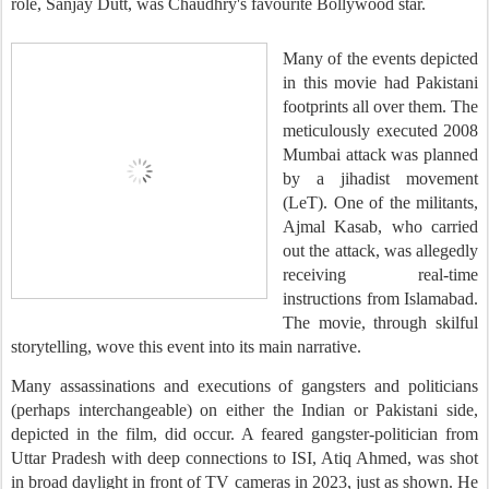
role, Sanjay Dutt, was Chaudhry's favourite Bollywood star.
Many of the events depicted
in this movie had Pakistani
footprints all over them. The
meticulously executed 2008
Mumbai attack was planned
by a jihadist movement
(LeT). One of the militants,
Ajmal Kasab, who carried
out the attack, was allegedly
receiving real-time
instructions from Islamabad.
The movie, through skilful
storytelling, wove this event into its main narrative.
Many assassinations and executions of gangsters and politicians
(perhaps interchangeable) on either the Indian or Pakistani side,
depicted in the film, did occur. A feared gangster-politician from
Uttar Pradesh with deep connections to ISI, Atiq Ahmed, was shot
in broad daylight in front of TV cameras in 2023, just as shown. He