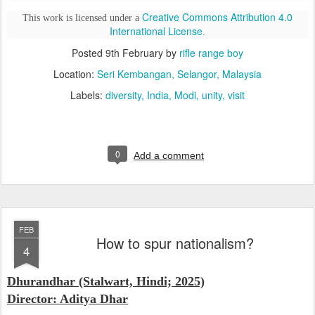
Creative Commons Attribution 4.0
This work is licensed under a
International License
.
Posted
9th February
by
rifle range boy
Location:
Seri Kembangan, Selangor, Malaysia
Labels:
diversity
India
Modi
unity
visit
0
Add a comment
FEB
How to spur nationalism?
4
Dhurandhar (Stalwart, Hindi; 2025)
Director: Aditya Dhar