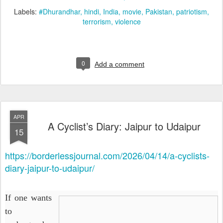
Labels:
#Dhurandhar
hindi
India
movie
Pakistan
patriotism
terrorism
violence
0
Add a comment
APR
A Cyclist’s Diary: Jaipur to Udaipur
15
https://borderlessjournal.com/2026/04/14/a-cyclists-
diary-jaipur-to-udaipur/
If one wants
to