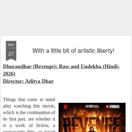
MAY
With a little bit of artistic liberty!
27
Dhurandhar (Revenge): Raw and Undekha (Hindi;
2026)
Director: Aditya Dhar
Things that come to mind
after watching this movie,
which is the continuation of
its first part, are whether it
is a work of fiction, a
propaganda film, or based