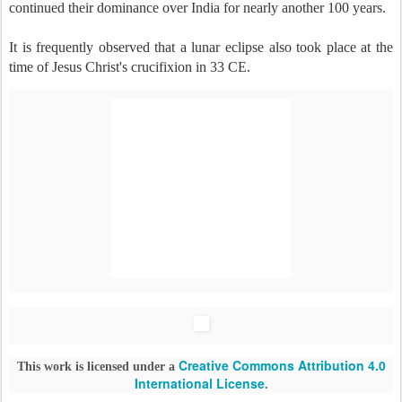
continued their dominance over India for nearly another 100 years.
It is frequently observed that a lunar eclipse also took place at the
time of Jesus Christ's crucifixion in 33 CE.
Creative Commons Attribution 4.0
This work is licensed under a
International License
.