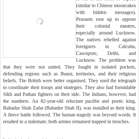
(similar to Chinese mooncakes
with hidden messages).
Peasants rose up to oppose
their colonial masters,
especially around Lucknow.
The natives rebelled against
foreigners in Calcutta,
Cawnpore, Delhi, and
Lucknow. The problem was
that they were not united. They fought in isolated pockets,
defending regions such as Jhansi, territories, and their religious
beliefs. The British were better organised. They used the telegraph
to coordinate their troops and strategies. They also had formidable
Sikh and Pathan fighters on their side. The Indians, however, had
the numbers. An 82-year-old reluctant pacifist and poetic king,
Bahadur Shah Zafar (Bahadur Shah II), was installed as their king.
A fierce battle followed. The human tragedy was beyond words. It
resulted in a stalemate; both armies remained trapped in trenches.