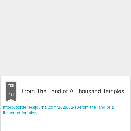
FEB
From The Land of A Thousand Temples
16
https://borderlessjournal.com/2026/02/16/from-the-land-of-a-
thousand-temples/