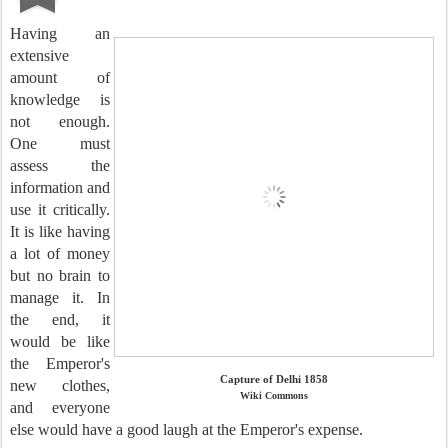
Having an
extensive
amount of
knowledge is
not enough.
One must
assess the
information and
use it critically.
It is like having
a lot of money
but no brain to
manage it. In
the end, it
would be like
the Emperor's
Capture of Delhi 1858
new clothes,
Wiki Commons
and everyone
else would have a good laugh at the Emperor's expense.