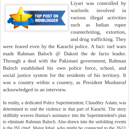
Liyari was controlled by
warlords involved in
various illegal activities
such as Indian rupee
counterfeiting, extortion,
and drug trafficking. They
were feared even by the Karachi police. A fact: turf wars
made Rahman Baloch @ Dakoit the de facto leader.
Through a deal with the Pakistani government, Rahman
Baloch established his own police force, school, and
social justice system for the residents of his territory. It
was a country within a country, as President Musharraf
acknowledged in an interview.
In reality, a dedicated Police Superintendent, Chaudhry Aslam, was
determined to end the violence in that part of Karachi. The story
skillfully weaves Hamza's assistance into the Superintendent's plan
to eliminate Rahman Baloch. Also drawn into the unfolding events
is the ISI chief, Major Iqbal, who might be connected to the 26/11