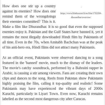
How does one stir up a country
against its enemies? How does one
https://www.filmbooster.fi/en/film/1703284-
remind them of the wrongdoings
dhurandhar/overview/
their enemies committed? This is it.
Make a film like Dhurandhar. It is so good that even the supposed
enemies enjoy it. Pakistan and the Gulf States have banned it, yet it
remains the most illegally downloaded Hindi film by Pakistanis of
all time. Even in the 70s, when Amitabh Bachchan was at the peak
of his anti-hero era, Hindi films did not attract many Pakistanis.
At an official event, Pakistanis were observed dancing to a song
featured in the 'banned' movie, much to the dismay of the leaders.
The movie's catchy soundtrack, performed by a Bahraini rapper in
Arabic, is causing a stir among viewers. Fans are creating their own
clips and dances to the song. Reels from Pakistan show Pakistanis
highly praising the film, calling it top-quality and realistic! Some
Pakistanis may have experienced the vibrant days of 2000s
Karachi, particularly in Liyari Town. Even now, Karachi remains
labelled as the second most dangerous city after Caracas.