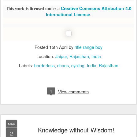
Creative Commons Attribution 4.0
This work is licensed under a
International License
.
Posted
15th April
by
rifle range boy
Location:
Jaipur, Rajasthan, India
Labels:
borderless
chaos
cycling
India
Rajasthan
1
View comments
MAR
Knowledge without Wisdom!
2