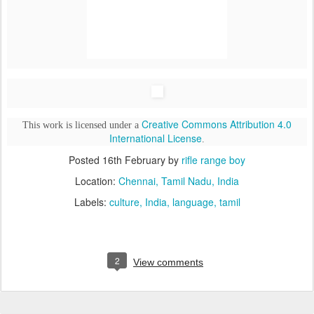
Creative Commons Attribution 4.0
This work is licensed under a
International License
.
Posted
16th February
by
rifle range boy
Location:
Chennai, Tamil Nadu, India
Labels:
culture
India
language
tamil
2
View comments