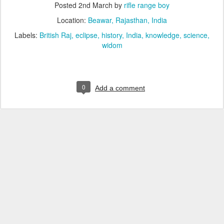
Posted
2nd March
by
rifle range boy
Location:
Beawar, Rajasthan, India
Labels:
British Raj
eclipse
history
India
knowledge
science
widom
0
Add a comment