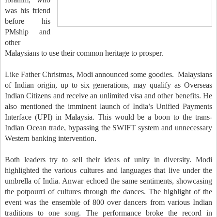
was his friend
before his
PMship and
other
Malaysians to use their common heritage to prosper.
Like Father Christmas, Modi announced some goodies. Malaysians
of Indian origin, up to six generations, may qualify as Overseas
Indian Citizens and receive an unlimited visa and other benefits. He
also mentioned the imminent launch of India’s Unified Payments
Interface (UPI) in Malaysia. This would be a boon to the trans-
Indian Ocean trade, bypassing the SWIFT system and unnecessary
Western banking intervention.
Both leaders try to sell their ideas of unity in diversity. Modi
highlighted the various cultures and languages that live under the
umbrella of India. Anwar echoed the same sentiments, showcasing
the potpourri of cultures through the dances. The highlight of the
event was the ensemble of 800 over dancers from various Indian
traditions to one song. The performance broke the record in