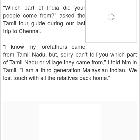
“Which part of India did your
people come from?” asked the
Tamil tour guide during our last
trip to Chennai.
“I know my forefathers came
from Tamil Nadu, but, sorry can’t tell you which part
of Tamil Nadu or village they came from,” I told him in
Tamil. “I am a third generation Malaysian Indian. We
lost touch with all the relatives back home.”