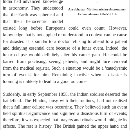
I
ndia had advanced knowledge
in astronomy. They understood
Aryabhatta -Mathematician-Astronomer
that the Earth was spherical and
Extraordinaire 476-550 CE
that their heliocentric model
existed long before Europeans could even count. However,
knowledge that is not applied or understood in context can be cause
for disaster. It is similar to a doctor refusing to attend to a patient
and delaying essential care because of a lunar event. Indeed, the
lunar eclipse would definitely alter his career path. He could be
barred from practising, seeing patients, and might face removal
from the medical register. Such a situation would be a 'cataclysmic
turn of events' for him. Remaining inactive when a disaster is
looming is unlikely to lead to a good outcome.
Suddenly, in early September 1858, the Indian soldiers deserted the
battlefield. The Hindus, busy with their routines, had not realised
that a full lunar eclipse was occurring. They believed such an event
held spiritual significance and signified a disastrous turn of events;
therefore, it was expected that prayers and rituals would mitigate its
effects. The rest is history. The British gained the upper hand and