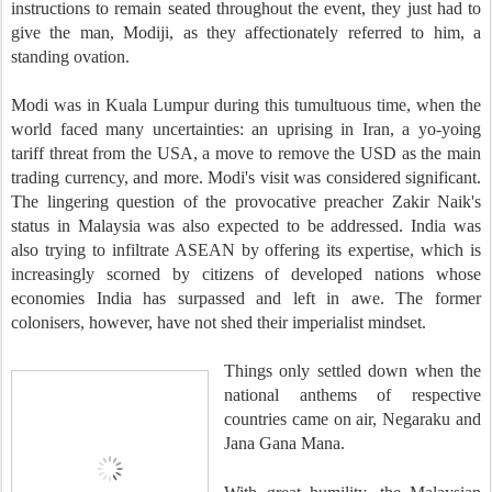
instructions to remain seated throughout the event, they just had to
give the man, Modiji, as they affectionately referred to him, a
standing ovation.
Modi was in Kuala Lumpur during this tumultuous time, when the
world faced many uncertainties: an uprising in Iran, a yo-yoing
tariff threat from the USA, a move to remove the USD as the main
trading currency, and more. Modi's visit was considered significant.
The lingering question of the provocative preacher Zakir Naik's
status in Malaysia was also expected to be addressed. India was
also trying to infiltrate ASEAN by offering its expertise, which is
increasingly scorned by citizens of developed nations whose
economies India has surpassed and left in awe. The former
colonisers, however, have not shed their imperialist mindset.
Things only settled down when the
national anthems of respective
countries came on air, Negaraku and
Jana Gana Mana.