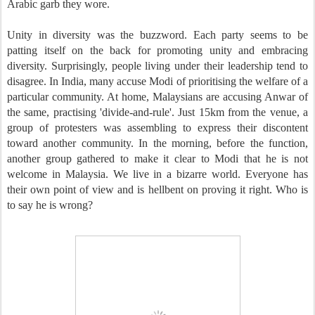
Arabic garb they wore.
Unity in diversity was the buzzword. Each party seems to be
patting itself on the back for promoting unity and embracing
diversity. Surprisingly, people living under their leadership tend to
disagree. In India, many accuse Modi of prioritising the welfare of a
particular community. At home, Malaysians are accusing Anwar of
the same, practising 'divide-and-rule'. Just 15km from the venue, a
group of protesters was assembling to express their discontent
toward another community. In the morning, before the function,
another group gathered to make it clear to Modi that he is not
welcome in Malaysia. We live in a bizarre world. Everyone has
their own point of view and is hellbent on proving it right. Who is
to say he is wrong?