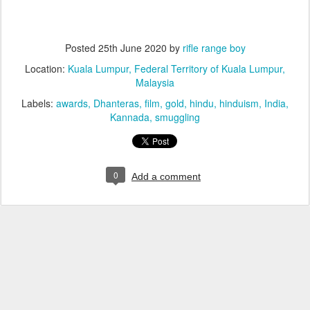
Posted
25th June 2020
by
rifle range boy
Location:
Kuala Lumpur, Federal Territory of Kuala Lumpur,
Malaysia
Labels:
awards
Dhanteras
film
gold
hindu
hinduism
India
Kannada
smuggling
0
Add a comment