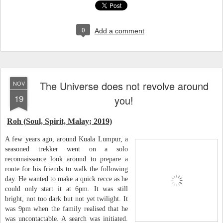
0
Add a comment
The Universe does not revolve around
NOV
19
you!
Roh (Soul, Spirit, Malay; 2019)
A few years ago, around Kuala Lumpur, a
seasoned trekker went on a solo
reconnaissance look around to prepare a
route for his friends to walk the following
day. He wanted to make a quick recce as he
could only start it at 6pm. It was still
bright, not too dark but not yet twilight. It
was 9pm when the family realised that he
was uncontactable. A search was initiated.