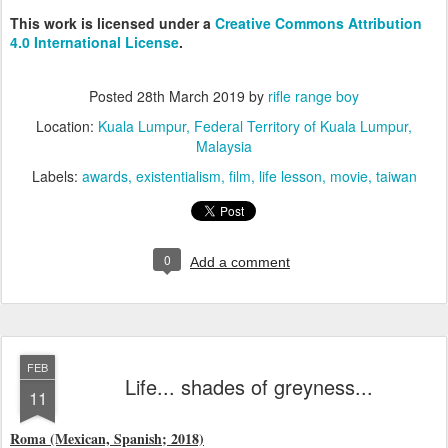
This work is licensed under a
Creative Commons Attribution
4.0 International License
.
Posted
28th March 2019
by
rifle range boy
Location:
Kuala Lumpur, Federal Territory of Kuala Lumpur,
Malaysia
Labels:
awards
existentialism
film
life lesson
movie
taiwan
0
Add a comment
FEB
Life... shades of greyness...
11
Roma (Mexican, Spanish; 2018)