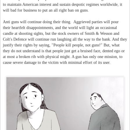
to maintain American interest and sustain despotic regimes worldwide, it
will bad for business to put an all right ban on guns.
Anti guns will continue doing their thing. Aggrieved parties will pour
their heartfelt disappointments, and the world will light an occasional
candle at shooting sights, but the stock owners of Smith & Wesson and
Colt's Defence will continue run laughing all the way to the bank. And they
justify their rights by saying, "People kill people, not guns!" But, what
they do not understand is that people just get a bruised face, dented ego or
at most a broken rib with physical might. A gun has only one mission, to
cause severe damage to the victim with minimal effort of its user.