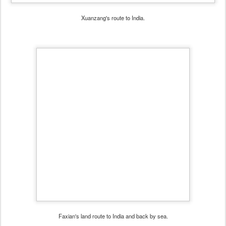
Xuanzang's route to India.
Faxian's land route to India and back by sea.