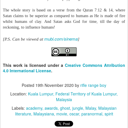
The whole story is based on a verse from the Quran 7:12 & 14, where
Satan claims to be superior as compared to humans as He is made of fire
whilst humans of clay. And Satan asks God for time, till the day of
reckoning, to influence humans!
mubi.com/sinema
[P.S. Can be viewed at
]
This work is licensed under a
Creative Commons Attribution
4.0 International License
.
Posted
19th November 2020
by
rifle range boy
Location:
Kuala Lumpur, Federal Territory of Kuala Lumpur,
Malaysia
Labels:
academy
awards
ghost
jungle
Malay
Malaysian
literature
Malaysiana
movie
oscar
paranormal
spirit