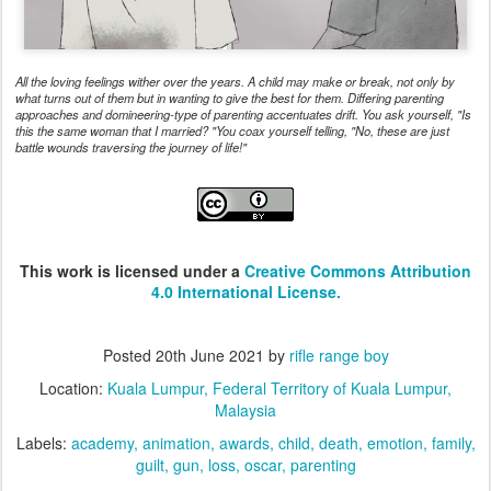
All the loving feelings wither over the years. A child may make or break, not only by
what turns out of them but in wanting to give the best for them. Differing parenting
approaches and domineering-type of parenting accentuates drift. You ask yourself, "Is
this the same woman that I married? "You coax yourself telling, "No, these are just
battle wounds traversing the journey of life!"
This work is licensed under a
Creative Commons Attribution
4.0 International License.
Posted
20th June 2021
by
rifle range boy
Location:
Kuala Lumpur, Federal Territory of Kuala Lumpur,
Malaysia
Labels:
academy
animation
awards
child
death
emotion
family
guilt
gun
loss
oscar
parenting