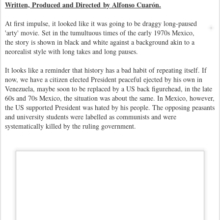
Written, Produced and Directed by Alfonso Cuarón.
At first impulse, it looked like it was going to be draggy long-paused
'arty' movie. Set in the tumultuous times of the early 1970s Mexico,
the story is shown in black and white against a background akin to a
neorealist style with long takes and long pauses.
I
t looks like a reminder that history has a bad habit of repeating itself. If
now, we have a citizen elected President peaceful ejected by his own in
Venezuela, maybe soon to be replaced by a US back figurehead, in the late
60s and 70s Mexico, the situation was about the same. In Mexico, however,
the US supported President was hated by his people. The opposing peasants
and university students were labelled as communists and were
systematically killed by the ruling government.