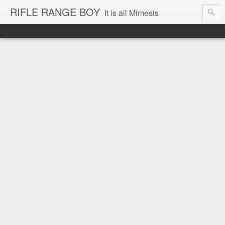
RIFLE RANGE BOY
It is all Mimesis