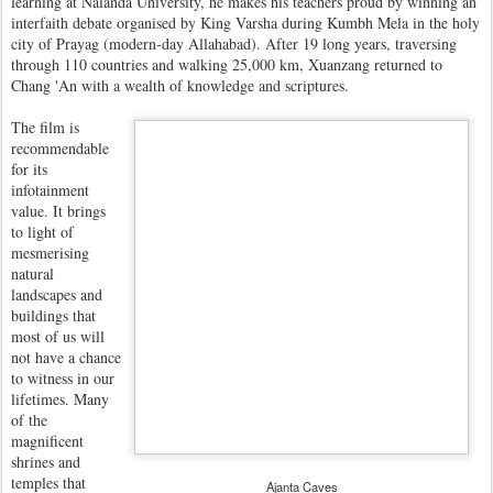
learning at Nalanda University, he makes his teachers proud by winning an
interfaith debate organised by King Varsha during Kumbh Mela in the holy
city of Prayag (modern-day Allahabad). After 19 long years, traversing
through 110 countries and walking 25,000 km, Xuanzang returned to
Chang 'An with a wealth of knowledge and scriptures.
The film is
recommendable
for its
infotainment
value. It brings
to light of
mesmerising
natural
landscapes and
buildings that
most of us will
not have a chance
to witness in our
lifetimes. Many
of the
magnificent
shrines and
temples that
Ajanta Caves