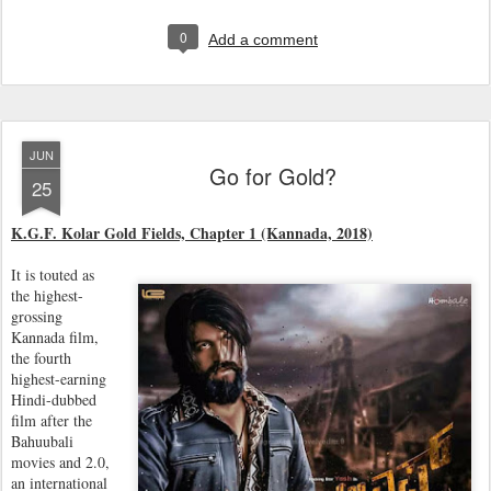
0
Add a comment
JUN
Go for Gold?
25
K.G.F. Kolar Gold Fields, Chapter 1 (Kannada, 2018)
It is touted as
the highest-
grossing
Kannada film,
the fourth
highest-earning
Hindi-dubbed
film after the
Bahuubali
movies and 2.0,
an international