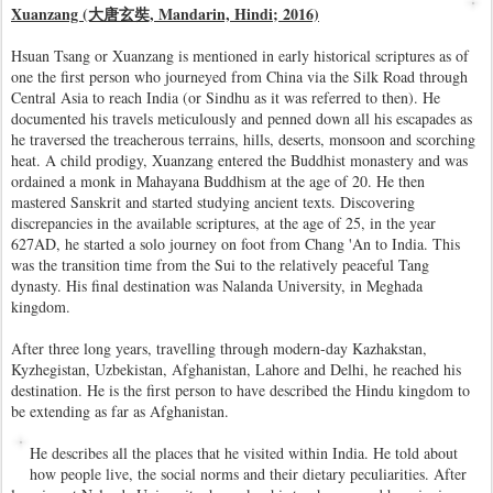
Xuanzang (大唐玄奘, Mandarin, Hindi; 2016)
Hsuan Tsang or Xuanzang is mentioned in early historical scriptures as of
one the first person who journeyed from China via the Silk Road through
Central Asia to reach India (or Sindhu as it was referred to then). He
documented his travels meticulously and penned down all his escapades as
he traversed the treacherous terrains, hills, deserts, monsoon and scorching
heat. A child prodigy, Xuanzang entered the Buddhist monastery and was
ordained a monk in Mahayana Buddhism at the age of 20. He then
mastered Sanskrit and started studying ancient texts. Discovering
discrepancies in the available scriptures, at the age of 25, in the year
627AD, he started a solo journey on foot from Chang 'An to India. This
was the transition time from the Sui to the relatively peaceful Tang
dynasty. His final destination was Nalanda University, in Meghada
kingdom.
After three long years, travelling through modern-day Kazhakstan,
Kyzhegistan, Uzbekistan, Afghanistan, Lahore and Delhi, he reached his
destination. He is the first person to have described the Hindu kingdom to
be extending as far as Afghanistan.
He describes all the places that he visited within India. He told about
how people live, the social norms and their dietary peculiarities. After