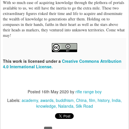
With so much ease of acquiring knowledge through the plethora of portals
available to us, we still have the inertia to go the extra mile. These two
extraordinary figures risked their time and life to acquire and disseminate
the wealth of knowledge to generations after them. Holding on to
compasses in their hands, faiths in their heart as well as the stars above
their heads as markers, they ventured into unknown territories. Come what
may!
This work is licensed under a
Creative Commons Attribution
4.0 International License.
Posted
16th May 2020
by
rifle range boy
Labels:
academy
awards
buddhism
China
film
history
India
knowledge
Nalanda
Silk Road