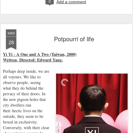
0
Add a comment
MAR
Potpourri of life
28
Yi Yi - A One and A Two (Taiwan, 2000)
Written, Directed: Edward Yang.
Perhaps deep inside, we are
all voyeurs. We like to
observe people, seeing
what they do behind the
privacy of their doors. In
the new pigeon holes that
city dwellers run
their hectic lives on the
outside, they seem to be
boxed in exclusivity.
Conversely, with their clear