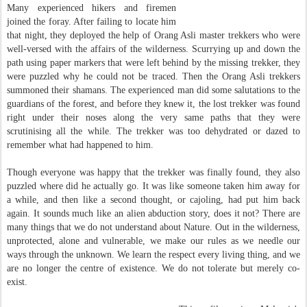
Many experienced hikers and firemen
joined the foray. After failing to locate him
that night, they deployed the help of Orang Asli master trekkers who were
well-versed with the affairs of the wilderness. Scurrying up and down the
path using paper markers that were left behind by the missing trekker, they
were puzzled why he could not be traced. Then the Orang Asli trekkers
summoned their shamans. The experienced man did some salutations to the
guardians of the forest, and before they knew it, the lost trekker was found
right under their noses along the very same paths that they were
scrutinising all the while. The trekker was too dehydrated or dazed to
remember what had happened to him.
Though everyone was happy that the trekker was finally found, they also
puzzled where did he actually go. It was like someone taken him away for
a while, and then like a second thought, or cajoling, had put him back
again. It sounds much like an alien abduction story, does it not? There are
many things that we do not understand about Nature. Out in the wilderness,
unprotected, alone and vulnerable, we make our rules as we needle our
ways through the unknown. We learn the respect every living thing, and we
are no longer the centre of existence. We do not tolerate but merely co-
exist.