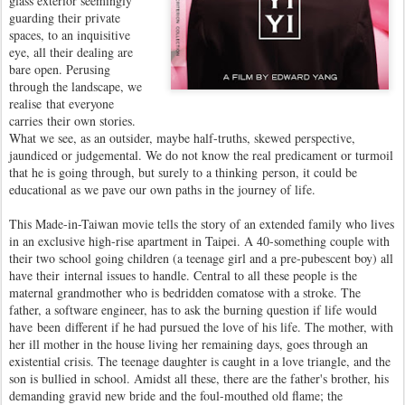
glass exterior seemingly
guarding their private
spaces, to an inquisitive
eye, all their dealing are
bare open. Perusing
through the landscape, we
realise that everyone
carries their own stories.
What we see, as an outsider, maybe half-truths, skewed perspective,
jaundiced or judgemental. We do not know the real predicament or turmoil
that he is going through, but surely to a thinking person, it could be
educational as we pave our own paths in the journey of life.
This Made-in-Taiwan movie tells the story of an extended family who lives
in an exclusive high-rise apartment in Taipei. A 40-something couple with
their two school going children (a teenage girl and a pre-pubescent boy) all
have their internal issues to handle. Central to all these people is the
maternal grandmother who is bedridden comatose with a stroke. The
father, a software engineer, has to ask the burning question if life would
have been different if he had pursued the love of his life. The mother, with
her ill mother in the house living her remaining days, goes through an
existential crisis. The teenage daughter is caught in a love triangle, and the
son is bullied in school. Amidst all these, there are the father's brother, his
demanding gravid new bride and the foul-mouthed old flame; the