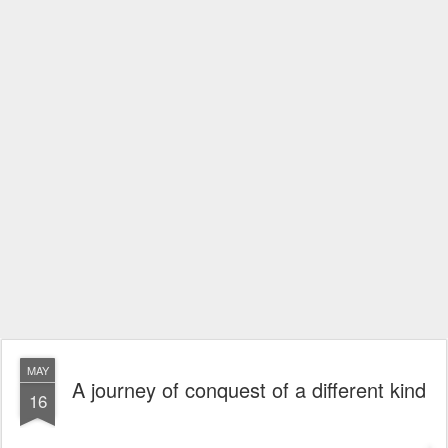
MAY
A journey of conquest of a different kind
16