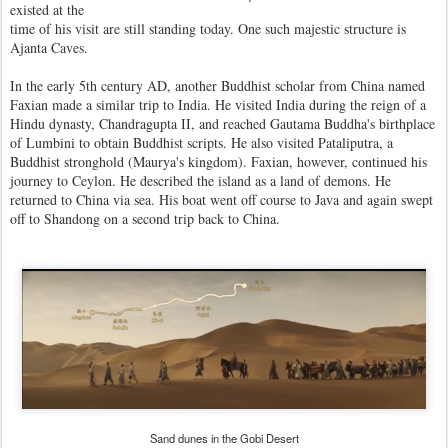
existed at the
time of his visit are still standing today. One such majestic structure is
Ajanta Caves.
In the early 5th century AD, another Buddhist scholar from China named
Faxian made a similar trip to India. He visited India during the reign of a
Hindu dynasty, Chandragupta II, and reached Gautama Buddha's birthplace
of Lumbini to obtain Buddhist scripts. He also visited Pataliputra, a
Buddhist stronghold (Maurya's kingdom). Faxian, however, continued his
journey to Ceylon. He described the island as a land of demons. He
returned to China via sea. His boat went off course to Java and again swept
off to Shandong on a second trip back to China.
Sand dunes in the Gobi Desert