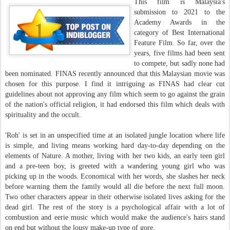
This film is Malaysia's
submission to 2021 to the
Academy Awards in the
category of Best International
Feature Film. So far, over the
years, five films had been sent
to compete, but sadly none had
been nominated. FINAS recently announced that this Malaysian movie was
chosen for this purpose. I find it intriguing as FINAS had clear cut
guidelines about not approving any film which seem to go against the grain
of the nation's official religion, it had endorsed this film which deals with
spirituality and the occult.
'Roh' is set in an unspecified time at an isolated jungle location where life
is simple, and living means working hard day-to-day depending on the
elements of Nature. A mother, living with her two kids, an early teen girl
and a pre-teen boy, is greeted with a wandering young girl who was
picking up in the woods. Economical with her words, she slashes her neck
before warning them the family would all die before the next full moon.
Two other characters appear in their otherwise isolated lives asking for the
dead girl. The rest of the story is a psychological affair with a lot of
combustion and eerie music which would make the audience's hairs stand
on end but without the lousy make-up type of gore.