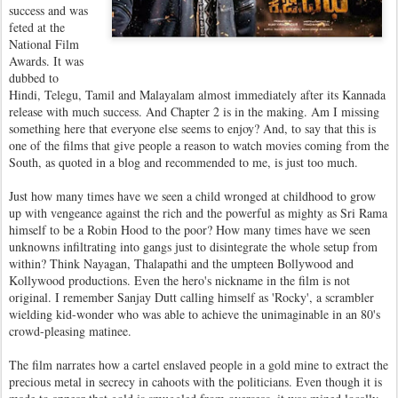
success and was
feted at the
National Film
Awards. It was
dubbed to
Hindi, Telegu, Tamil and Malayalam almost immediately after its Kannada
release with much success. And Chapter 2 is in the making. Am I missing
something here that everyone else seems to enjoy? And, to say that this is
one of the films that give people a reason to watch movies coming from the
South, as quoted in a blog and recommended to me, is just too much.
Just how many times have we seen a child wronged at childhood to grow
up with vengeance against the rich and the powerful as mighty as Sri Rama
himself to be a Robin Hood to the poor? How many times have we seen
unknowns infiltrating into gangs just to disintegrate the whole setup from
within? Think Nayagan, Thalapathi and the umpteen Bollywood and
Kollywood productions. Even the hero's nickname in the film is not
original. I remember Sanjay Dutt calling himself as 'Rocky', a scrambler
wielding kid-wonder who was able to achieve the unimaginable in an 80's
crowd-pleasing matinee.
The film narrates how a cartel enslaved people in a gold mine to extract the
precious metal in secrecy in cahoots with the politicians. Even though it is