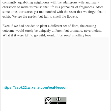
constantly squabbling neighbours with the adulterous wife and many
characters to make us realise that life is a potpourri of fragrances. After
some time, our senses get too numbed with the scent that we forget that it
exists. We see the garden but fail to smell the flowers.
Even if we had decided to plant a different set of flora, the ensuing
outcome would surely be uniquely different but aromatic, nevertheless.
What if it were left to go wild, would it be sweet smelling too?
https://asok22.wixsite.com/real-lesson