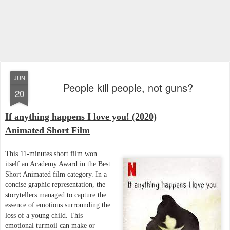
JUN
People kill people, not guns?
20
If anything happens I love you! (2020)
Animated Short Film
This 11-minutes short film won
itself an Academy Award in the Best
Short Animated film category. In a
concise graphic representation, the
storytellers managed to capture the
essence of emotions surrounding the
loss of a young child. This
emotional turmoil can make or