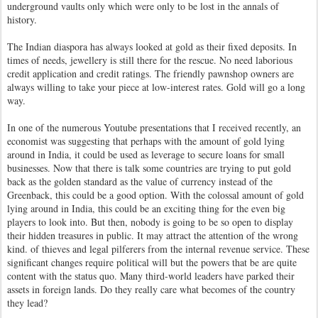
underground vaults only which were only to be lost in the annals of
history.
The Indian diaspora has always looked at gold as their fixed deposits. In
times of needs, jewellery is still there for the rescue. No need laborious
credit application and credit ratings. The friendly pawnshop owners are
always willing to take your piece at low-interest rates. Gold will go a long
way.
In one of the numerous Youtube presentations that I received recently, an
economist was suggesting that perhaps with the amount of gold lying
around in India, it could be used as leverage to secure loans for small
businesses. Now that there is talk some countries are trying to put gold
back as the golden standard as the value of currency instead of the
Greenback, this could be a good option. With the colossal amount of gold
lying around in India, this could be an exciting thing for the even big
players to look into. But then, nobody is going to be so open to display
their hidden treasures in public. It may attract the attention of the wrong
kind. of thieves and legal pilferers from the internal revenue service. These
significant changes require political will but the powers that be are quite
content with the status quo. Many third-world leaders have parked their
assets in foreign lands. Do they really care what becomes of the country
they lead?