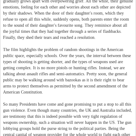
gradually grows apart with overpowering grief. All the while, their genuine
emotions, feeling for each other and worries about each other are depicted
by their shadows. When the door of their daughter's room, which they
refuse to open all this while, suddenly opens, both parents enter the room
to the sound of their daughter's favourite song. They reminisce about all
the joyful times that they had together through a series of flashbacks.
Finally, they shed their tears and reached a resolution.
The film highlights the problem of random shootings in the American
public space, especially schools. Over the years, the interval between these
types of shooting is getting shorter, and the types of weapons used are
getting complex. It is no more pistols or hunting rifles. Instead, we are
talking about assault rifles and semi-automatics. Pretty soon, the general
public may be walking around with bazookas as it is their right to bear
arms to protect themselves as permitted by the second amendment of the
American Constitution.
So many Presidents have come and gone promising to put a stop to all this
gun violence. Even though many countries, the UK and Australia included,
are testimony that this is indeed possible with very tight regulation of
weapons ownership, such a situation will never happen in the US. The gun
lobbying groups hold the purse string to the political parties. Being the
central capital of weapon provider for the whole world to fight each other