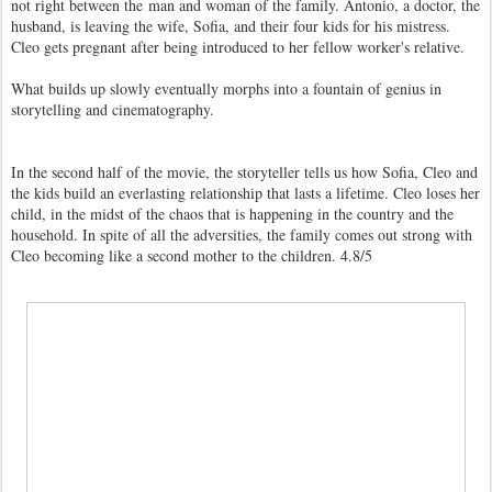
not right between the man and woman of the family. Antonio, a doctor, the
husband, is leaving the wife, Sofia, and their four kids for his mistress.
Cleo gets pregnant after being introduced to her fellow worker's relative.
What builds up slowly eventually morphs into a fountain of genius in
storytelling and cinematography.
In the second half of the movie, the storyteller tells us how Sofia, Cleo and
the kids build an everlasting relationship that lasts a lifetime. Cleo loses her
child, in the midst of the chaos that is happening in the country and the
household. In spite of all the adversities, the family comes out strong with
Cleo becoming like a second mother to the children. 4.8/5