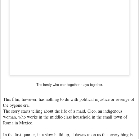
The family who eats together stays together.
This film, however, has nothing to do with political injustice or revenge of
the bygone era.
The story starts telling about the life of a maid, Cleo, an indigenous
woman, who works in the middle-class household in the small town of
Roma in Mexico.
In the first quarter, in a slow build up, it dawns upon us that everything is