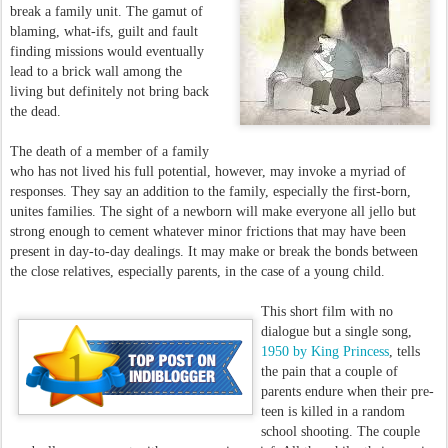
break a family unit. The gamut of
blaming, what-ifs, guilt and fault
finding missions would eventually
lead to a brick wall among the
living but definitely not bring back
the dead.
The death of a member of a family
who has not lived his full potential, however, may invoke a myriad of
responses. They say an addition to the family, especially the first-born,
unites families. The sight of a newborn will make everyone all jello but
strong enough to cement whatever minor frictions that may have been
present in day-to-day dealings. It may make or break the bonds between
the close relatives, especially parents, in the case of a young child.
This short film with no
dialogue but a single song,
1950 by King Princess
, tells
the pain that a couple of
parents endure when their pre-
teen is killed in a random
school shooting. The couple