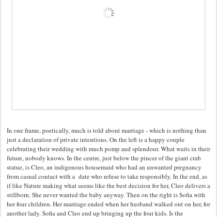
In one frame, poetically, much is told about marriage - which is nothing than
just a declaration of private intentions. On the left is a happy couple
celebrating their wedding with much pomp and splendour. What waits in their
future, nobody knows. In the centre, just below the pincer of the giant crab
statue, is Cleo, an indigenous housemaid who had an unwanted pregnancy
from casual contact with a date who refuse to take responsibly. In the end, as
if like Nature making what seems like the best decision for her, Cleo delivers a
stillborn. She never wanted the baby anyway. Then on the right is Sofia with
her four children. Her marriage ended when her husband walked out on her, for
another lady. Sofia and Cleo end up bringing up the four kids. Is the