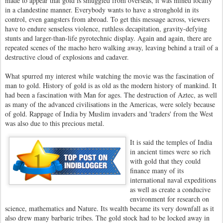
made to appear that gold is smuggled from overseas, it was mined locally
in a clandestine manner. Everybody wants to have a stronghold in its
control, even gangsters from abroad. To get this message across, viewers
have to endure senseless violence, ruthless decapitation, gravity-defying
stunts and larger-than-life pyrotechnic display. Again and again, there are
repeated scenes of the macho hero walking away, leaving behind a trail of a
destructive cloud of explosions and cadaver.
What spurred my interest while watching the movie was the fascination of
man to gold. History of gold is as old as the modern history of mankind. It
had been a fascination with Man for ages. The destruction of Aztec, as well
as many of the advanced civilisations in the Americas, were solely because
of gold. Rappage of India by Muslim invaders and 'traders' from the West
was also due to this precious metal.
It is said the temples of India
in ancient times were so rich
with gold that they could
finance many of its
international naval expeditions
as well as create a conducive
environment for research on
science, mathematics and Nature. Its wealth became its very downfall as it
also drew many barbaric tribes. The gold stock had to be locked away in