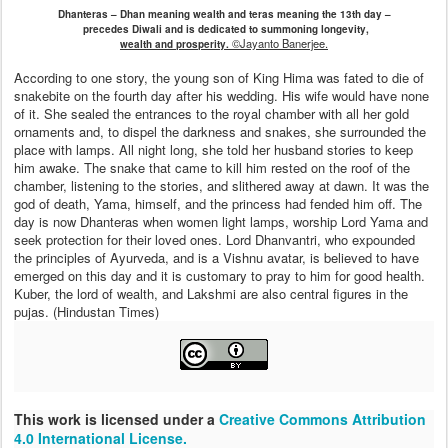
Dhanteras – Dhan meaning wealth and teras meaning the 13th day –
precedes Diwali and is dedicated to summoning longevity,
©Jayanto Banerjee.
wealth and prosperity.
According to one story, the young son of King Hima was fated to die of
snakebite on the fourth day after his wedding. His wife would have none
of it. She sealed the entrances to the royal chamber with all her gold
ornaments and, to dispel the darkness and snakes, she surrounded the
place with lamps. All night long, she told her husband stories to keep
him awake. The snake that came to kill him rested on the roof of the
chamber, listening to the stories, and slithered away at dawn. It was the
god of death, Yama, himself, and the princess had fended him off. The
day is now Dhanteras when women light lamps, worship Lord Yama and
seek protection for their loved ones. Lord Dhanvantri, who expounded
the principles of Ayurveda, and is a Vishnu avatar, is believed to have
emerged on this day and it is customary to pray to him for good health.
Kuber, the lord of wealth, and Lakshmi are also central figures in the
pujas. (Hindustan Times)
This work is licensed under a
Creative Commons Attribution
4.0 International License.