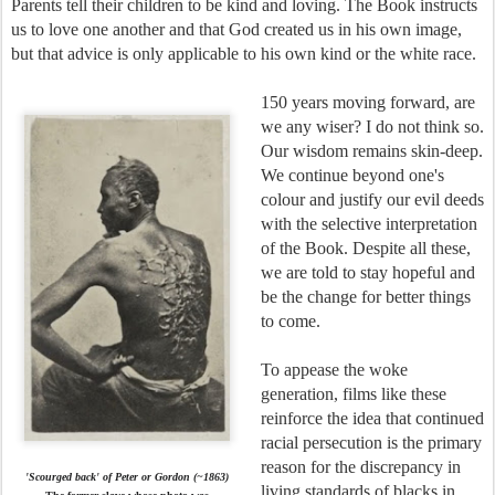
Parents tell their children to be kind and loving. The Book instructs
us to love one another and that God created us in his own image,
but that advice is only applicable to his own kind or the white race.
150 years moving forward, are
we any wiser? I do not think so.
Our wisdom remains skin-deep.
We continue beyond one's
colour and justify our evil deeds
with the selective interpretation
of the Book. Despite all these,
we are told to stay hopeful and
be the change for better things
to come.
To appease the woke
generation, films like these
reinforce the idea that continued
racial persecution is the primary
reason for the discrepancy in
'Scourged back' of Peter
or
Gordon
(~
1863
)
living standards of blacks in