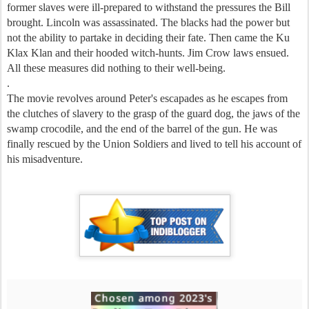
former slaves were ill-prepared to withstand the pressures the Bill
brought. Lincoln was assassinated. The blacks had the power but
not the ability to partake in deciding their fate. Then came the Ku
Klax Klan and their hooded witch-hunts. Jim Crow laws ensued.
All these measures did nothing to their well-being.
.
The movie revolves around Peter's escapades as he escapes from
the clutches of slavery to the grasp of the guard dog, the jaws of the
swamp crocodile, and the end of the barrel of the gun. He was
finally rescued by the Union Soldiers and lived to tell his account of
his misadventure.