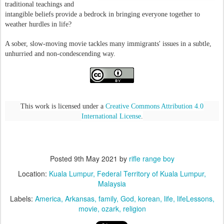
traditional teachings and
intangible beliefs provide a bedrock in bringing everyone together to
weather hurdles in life?
A sober, slow-moving movie tackles many immigrants' issues in a subtle,
unhurried and non-condescending way.
This work is licensed under a
Creative Commons Attribution 4.0
International License
.
Posted
9th May 2021
by
rifle range boy
Location:
Kuala Lumpur, Federal Territory of Kuala Lumpur,
Malaysia
Labels:
America
Arkansas
family
God
korean
life
lifeLessons
movie
ozark
religion