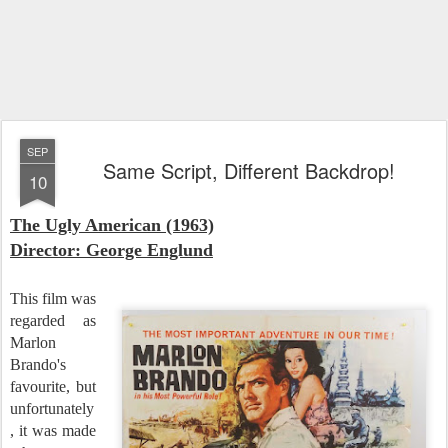
SEP
Same Script, Different Backdrop!
10
The Ugly American
(1963)
Director: George Englund
This film was
regarded as
Marlon
Brando's
favourite, but
unfortunately
, it was made