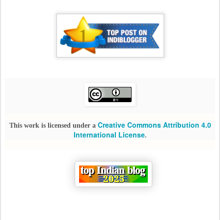
Creative Commons Attribution 4.0
This work is licensed under a
International License
.