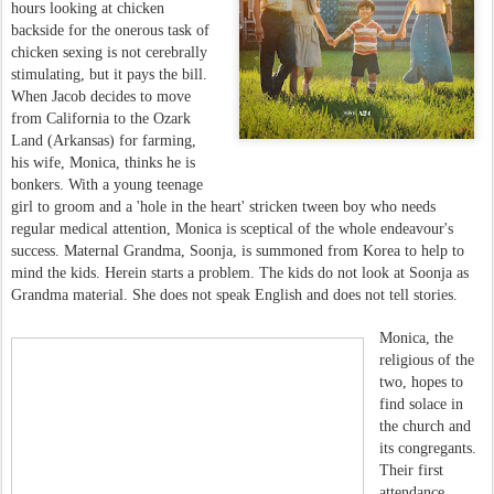
hours looking at chicken
backside for the onerous task of
chicken sexing is not cerebrally
stimulating, but it pays the bill.
When Jacob decides to move
from California to the Ozark
Land (Arkansas) for farming,
his wife, Monica, thinks he is
bonkers. With a young teenage
girl to groom and a 'hole in the heart' stricken tween boy who needs
regular medical attention, Monica is sceptical of the whole endeavour's
success. Maternal Grandma, Soonja, is summoned from Korea to help to
mind the kids. Herein starts a problem. The kids do not look at Soonja as
Grandma material. She does not speak English and does not tell stories.
Monica, the
religious of the
two, hopes to
find solace in
the church and
its congregants.
Their first
attendance