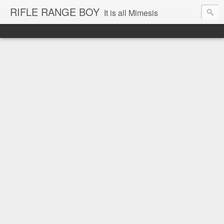
RIFLE RANGE BOY
It is all Mimesis