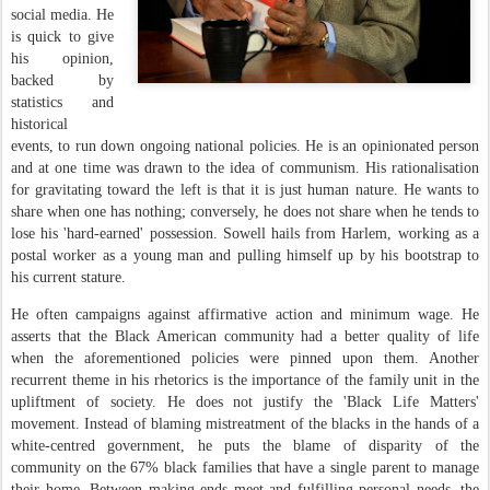
social media. He
is quick to give
his opinion,
backed by
statistics and
historical
events, to run down ongoing national policies. He is an opinionated person
and at one time was drawn to the idea of communism. His rationalisation
for gravitating toward the left is that it is just human nature. He wants to
share when one has nothing; conversely, he does not share when he tends to
lose his 'hard-earned' possession. Sowell hails from Harlem, working as a
postal worker as a young man and pulling himself up by his bootstrap to
his current stature.
He often campaigns against affirmative action and minimum wage. He
asserts that the Black American community had a better quality of life
when the aforementioned policies were pinned upon them. Another
recurrent theme in his rhetorics is the importance of the family unit in the
upliftment of society. He does not justify the 'Black Life Matters'
movement. Instead of blaming mistreatment of the blacks in the hands of a
white-centred government, he puts the blame of disparity of the
community on the 67% black families that have a single parent to manage
their home. Between making ends meet and fulfilling personal needs, the