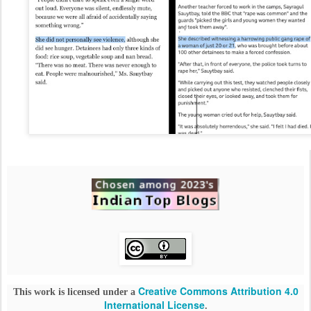
Creative Commons Attribution 4.0
This work is licensed under a
International License
.