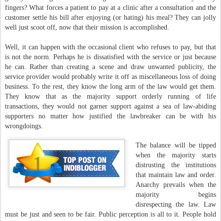
fingers? What forces a patient to pay at a clinic after a consultation and the
customer settle his bill after enjoying (or hating) his meal? They can jolly
well just scoot off, now that their mission is accomplished.
Well, it can happen with the occasional client who refuses to pay, but that
is not the norm. Perhaps he is dissatisfied with the service or just because
he can. Rather than creating a scene and draw unwanted publicity, the
service provider would probably write it off as miscellaneous loss of doing
business. To the rest, they know the long arm of the law would get them.
They know that as the majority support orderly running of life
transactions, they would not garner support against a sea of law-abiding
supporters no matter how justified the lawbreaker can be with his
wrongdoings.
The balance will be tipped
when the majority starts
distrusting the institutions
that maintain law and order.
Anarchy prevails when the
majority begins
disrespecting the law. Law
must be just and seen to be fair. Public perception is all to it. People hold