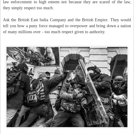
law enforcement to high esteem not because they are scared of the law,
they simply respect too much.
Ask the British East India Company and the British Empire. They would
tell you how a puny force managed to overpower and bring down a nation
of many millions over - too much respect given to authority.