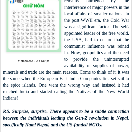
remains burdened by the
interference of major powers in the
local affairs of smaller nations. In
the post-WWII era, the Cold War
was a significant factor. The self-
appointed leader of the free world,
the USA, had to ensure that the
communist influence was reined
in. Now, geopolitics and the need
to provide the uninterrupted
Vietnamese - Old Script
availability of supplies of power,
minerals and trade are the main reasons. Come to think of it, it was
the same when the European East India Companies first set sail to
the spice islands. One went the wrong way and insisted it had
reached India and started calling the Natives of the New World
Indians!
P.S. Surprise, surprise. There appears to be a subtle connection
between the individuals leading the Gen-Z revolution in Nepal,
specifically Hami Nepal, and the US-funded NGOs.