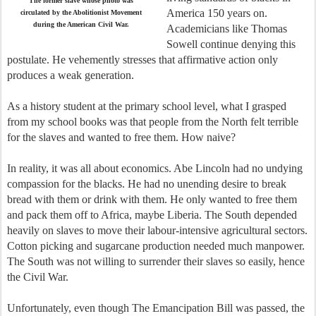
The former slave whose photo was
America 150 years on.
circulated by the Abolitionist Movement
during the American Civil War.
Academicians like Thomas
Sowell continue denying this
postulate. He vehemently stresses that affirmative action only
produces a weak generation.
As a history student at the primary school level, what I grasped
from my school books was that people from the North felt terrible
for the slaves and wanted to free them. How naive?
In reality, it was all about economics. Abe Lincoln had no undying
compassion for the blacks. He had no unending desire to break
bread with them or drink with them. He only wanted to free them
and pack them off to Africa, maybe Liberia. The South depended
heavily on slaves to move their labour-intensive agricultural sectors.
Cotton picking and sugarcane production needed much manpower.
The South was not willing to surrender their slaves so easily, hence
the Civil War.
Unfortunately, even though The Emancipation Bill was passed, the