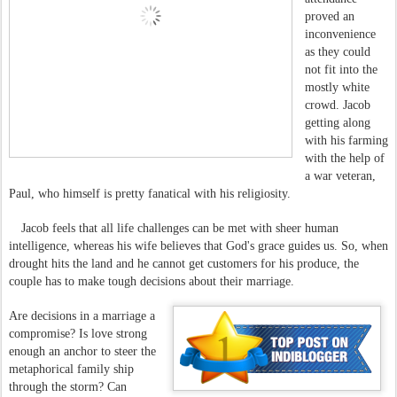
proved an
inconvenience
as they could
not fit into the
mostly white
crowd. Jacob
getting along
with his farming
with the help of
a war veteran,
Paul, who himself is pretty fanatical with his religiosity.
Jacob feels that all life challenges can be met with sheer human
intelligence, whereas his wife believes that God's grace guides us. So, when
drought hits the land and he cannot get customers for his produce, the
couple has to make tough decisions about their marriage.
Are decisions in a marriage a
compromise? Is love strong
enough an anchor to steer the
metaphorical family ship
through the storm? Can