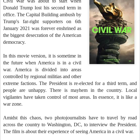
Civil War was about to start when
Donald Trump lost his second term in
office. The Capital Building ambush by
Trump's far-right supporters on 6th
January 2021 was forever enshrined as
the biggest desecration of the American
democracy.
In this movie version, it is sometime in
the future when America is in a civil
war. America is divided into areas
controlled by regional militias and other
extreme factions. The President is re-elected for a third term, and
people are unhappy. There is mayhem in the country. Local
vigilantes have taken control of most areas. In essence, it is like a
war zone.
Amidst this chaos, two photojournalists have to travel by road
across the country to Washington, DC, to interview the President.
The film is about their experience of seeing America in a civil war.