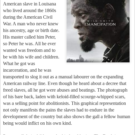
American slave in Louisana
who lived around the 1860s
during the American Civil
War. A man who never knew
his ancestry, age or birth date.
His master called him Peter,
so Peter he was. All he ever
wanted was freedom and to
be with his wife and children.
What he got was
incarceration, and he was
transported to slog it out as a manual labourer on the expanding
American railway line. Even though he heard about a decree that
freed slaves, all he got were abuses and beatings. The photograph
of his bare back, laden with keloid-filled scourge-whipped scars,
was a selling point for abolitionists. This graphical representation
not only manifests the pains the slaves had to endure in the
development of the country but also shows the gall a fellow human
being would inflict on his own kind.