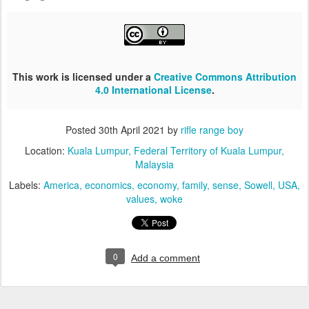
This work is licensed under a
Creative Commons Attribution
4.0 International License
.
Posted
30th April 2021
by
rifle range boy
Location:
Kuala Lumpur, Federal Territory of Kuala Lumpur,
Malaysia
Labels:
America
economics
economy
family
sense
Sowell
USA
values
woke
0
Add a comment