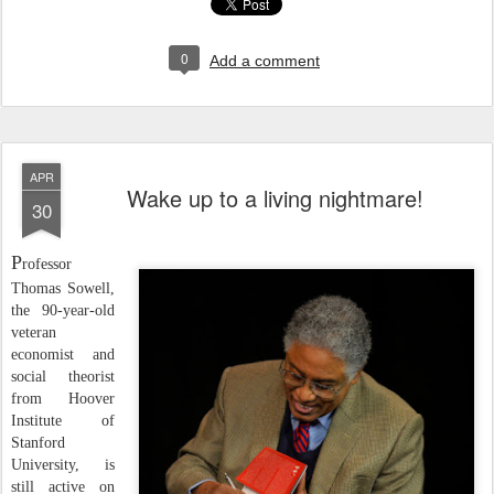
0
Add a comment
APR
Wake up to a living nightmare!
30
P
rofessor
Thomas Sowell,
the 90-year-old
veteran
economist and
social theorist
from Hoover
Institute of
Stanford
University, is
still active on