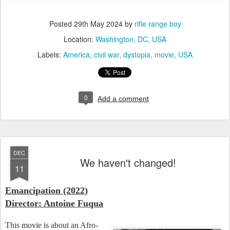
Posted
29th May 2024
by
rifle range boy
Location:
Washington, DC, USA
Labels:
America
civil war
dystopia
movie
USA
0
Add a comment
DEC
We haven't changed!
11
Emancipation (2022)
Director: Antoine Fuqua
This movie is about an Afro-