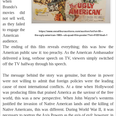
when
Brando's
movies did
not sell well,
as they failed
to engage the
https://www.excaliburauctions.com/auction/lot/lot-50---
American
the-ugly-american-1963---uk-quad-film-poster/?lot=41051&sd=1
audience.
The ending of this film reveals everything; this was how the
American public saw it: too preachy. As the American Ambassador
delivered a long, verbose speech on TV, viewers simply switched
off the TV halfway through his speech.
The message behind the story was genuine, but those in power
were not willing to admit that foreign policies were the leading
cause of most international conflicts. At a time when Hollywood
was producing films that praised America as the saviour of the free
world, this was a new perspective. When John Wayne's westerns
justified the invasion of Native American lands and the killing of
Native Americans, this was different. During World War II, it was
necessary to portray the Axis Powers as the axis of evil; however, in