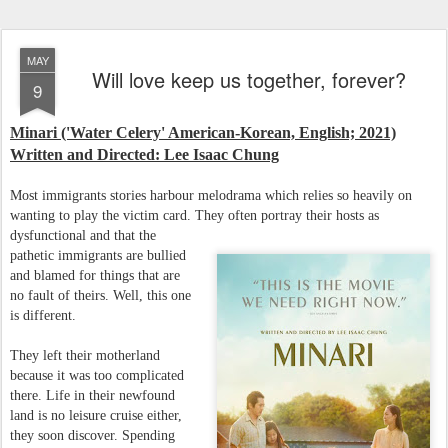
MAY
Will love keep us together, forever?
9
Minari ('Water Celery' American-Korean, English; 2021)
Written and Directed: Lee Isaac Chung
Most immigrants stories harbour melodrama which relies so heavily on
wanting to play the victim card. They often portray their hosts as
dysfunctional and that the
pathetic immigrants are bullied
and blamed for things that are
no fault of theirs. Well, this one
is different.
They left their motherland
because it was too complicated
there. Life in their newfound
land is no leisure cruise either,
they soon discover. Spending