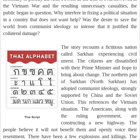
the Vietnam War and the resulting unnecessary casualties, the
public began to question. Why interfere in fixing a political situation
in a country that does not want help? Was the desire to save the
world from communist ideology so intense that it justified the
collateral damage?
The story recounts a fictitious nation
called Sarkhan experiencing civil
unrest. The citizens are dissatisfied
with their Prime Minister and hope to
bring about change. The northern part
of Sarkhan (North Sarkhan) has
adopted communist ideology, strongly
supported by China and the Soviet
Union. This references the Vietnam
situation. The Americans, along with
the ruling government, are
Thai Script
constructing a new highway. The
people believe it will not benefit them and openly voice their
resentment. There have been a few explosions and killings. The