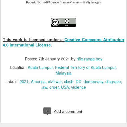
Roberto Schmidt/Agence France-Presse — Getty Images
This work is licensed under a
Creative Commons Attribution
4.0 International License
.
Posted
7th January 2021
by
rifle range boy
Location:
Kuala Lumpur, Federal Territory of Kuala Lumpur,
Malaysia
Labels:
2021
America
civil war
clash
DC
democracy
disgrace
law
order
USA
violence
0
Add a comment