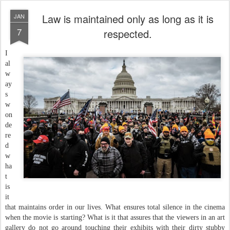
Law is maintained only as long as it is
JAN
7
respected.
I
al
w
ay
s
w
on
de
re
d
w
ha
t
is
it
that maintains order in our lives. What ensures total silence in the cinema
when the movie is starting? What is it that assures that the viewers in an art
gallery do not go around touching their exhibits with their dirty stubby