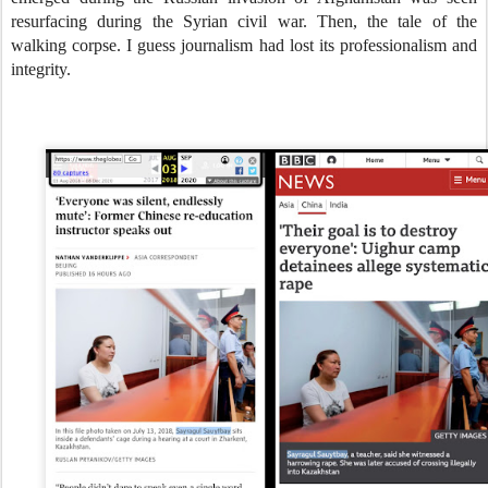
resurfacing during the Syrian civil war. Then, the tale of the
walking corpse. I guess journalism had lost its professionalism and
integrity.