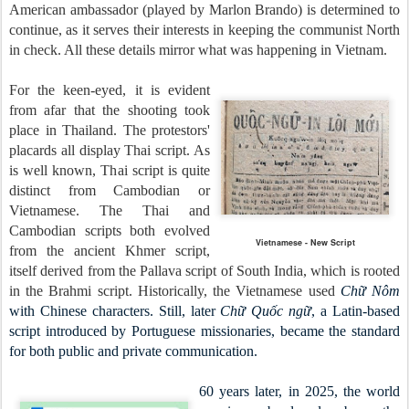
American ambassador (played by Marlon Brando) is determined to
continue, as it serves their interests in keeping the communist North
in check. All these details mirror what was happening in Vietnam.
For the keen-eyed, it is evident
from afar that the shooting took
place in Thailand. The protestors'
placards all display Thai script. As
is well known, Thai script is quite
distinct from Cambodian or
Vietnamese. The Thai and
Cambodian scripts both evolved
Vietnamese - New Script
from the ancient Khmer script,
itself derived from the Pallava script of South India, which is rooted
in the Brahmi script. Historically, the Vietnamese used
Chữ Nôm
with Chinese characters. Still, later
Chữ Quốc ngữ
, a Latin-based
script introduced by Portuguese missionaries, became the standard
for both public and private communication.
60 years later, in 2025, the world