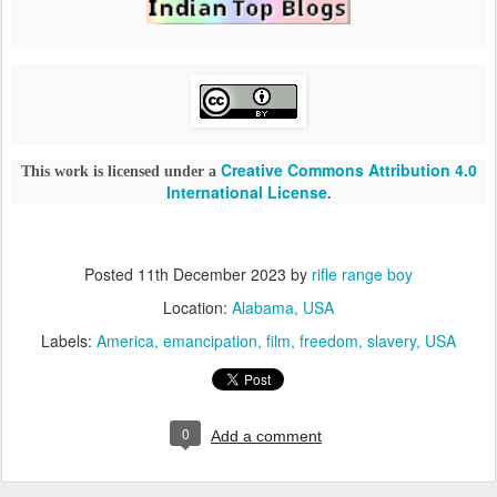
Creative Commons Attribution 4.0
This work is licensed under a
International License
.
Posted
11th December 2023
by
rifle range boy
Location:
Alabama, USA
Labels:
America
emancipation
film
freedom
slavery
USA
0
Add a comment