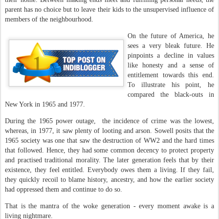
parent has no choice but to leave their kids to the unsupervised influence of
members of the neighbourhood.
On the future of America, he
sees a very bleak future. He
pinpoints a decline in values
like honesty and a sense of
entitlement towards this end.
To illustrate his point, he
compared the black-outs in
New York in 1965 and 1977.
During the 1965 power outage, the incidence of crime was the lowest,
whereas, in 1977, it saw plenty of looting and arson. Sowell posits that the
1965 society was one that saw the destruction of WW2 and the hard times
that followed. Hence, they had some common decency to protect property
and practised traditional morality. The later generation feels that by their
existence, they feel entitled. Everybody owes them a living. If they fail,
they quickly recoil to blame history, ancestry, and how the earlier society
had oppressed them and continue to do so.
That is the mantra of the woke generation - every moment awake is a
living nightmare.