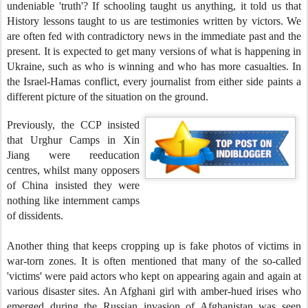
undeniable 'truth'? If schooling taught us anything, it told us that
History lessons taught to us are testimonies written by victors. We
are often fed with contradictory news in the immediate past and the
present. It is expected to get many versions of what is happening in
Ukraine, such as who is winning and who has more casualties. In
the Israel-Hamas conflict, every journalist from either side paints a
different picture of the situation on the ground.
Previously, the CCP insisted
that Urghur Camps in Xin
Jiang were reeducation
centres, whilst many opposers
of China insisted they were
nothing like internment camps
of dissidents.
Another thing that keeps cropping up is fake photos of victims in
war-torn zones. It is often mentioned that many of the so-called
'victims' were paid actors who kept on appearing again and again at
various disaster sites. An Afghani girl with amber-hued irises who
emerged during the Russian invasion of Afghanistan was seen