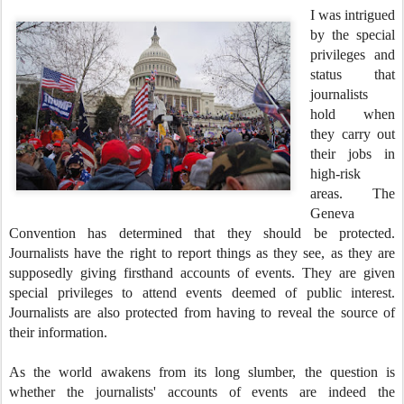
I was intrigued
by the special
privileges and
status that
journalists
hold when
they carry out
their jobs in
high-risk
areas. The
Geneva
Convention has determined that they should be protected.
Journalists have the right to report things as they see, as they are
supposedly giving firsthand accounts of events. They are given
special privileges to attend events deemed of public interest.
Journalists are also protected from having to reveal the source of
their information.
As the world awakens from its long slumber, the question is
whether the journalists' accounts of events are indeed the