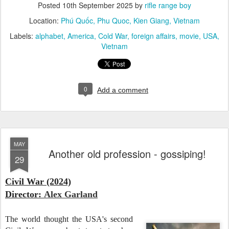
Posted
10th September 2025
by
rifle range boy
Location:
Phú Quốc, Phu Quoc, Kien Giang, Vietnam
Labels:
alphabet
America
Cold War
foreign affairs
movie
USA
Vietnam
0
Add a comment
MAY
Another old profession - gossiping!
29
Civil War (2024)
Director:
Alex Garland
The world thought the USA's second