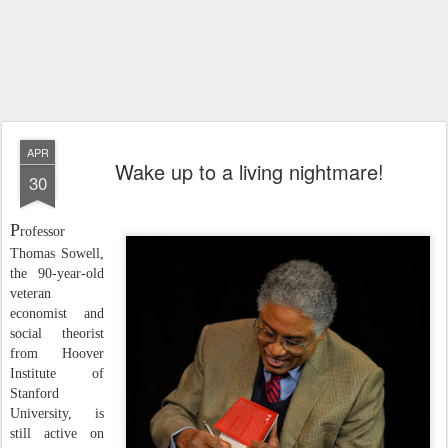
APR
Wake up to a living nightmare!
30
P
rofessor
Thomas Sowell,
the 90-year-old
veteran
economist and
social theorist
from Hoover
Institute of
Stanford
University, is
still active on