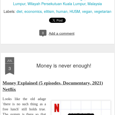
Lumpur, Wilayah Persekutuan Kuala Lumpur, Malaysia
Labels:
diet
economics
elitism
human
HUSM
vegan
vegetarian
0
Add a comment
JUL
Money is never enough!
3
Money Explained (5 episodes, Documentary, 2021)
Netflix
Looks like the old adage
'there is no such thing as a
free lunch' still holds true.
The system is there so that