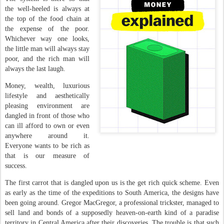
the well-heeled is always at
the top of the food chain at
the expense of the poor.
Whichever way one looks,
the little man will always stay
poor, and the rich man will
always the last laugh.
Money, wealth, luxurious
lifestyle and aesthetically
pleasing environment are
dangled in front of those who
can ill afford to own or even
anywhere around it.
Everyone wants to be rich as
that is our measure of
success.
The first carrot that is dangled upon us is the get rich quick scheme. Even
as early as the time of the expeditions to South America, the designs have
been going around. Gregor MacGregor, a professional trickster, managed to
sell land and bonds of a supposedly heaven-on-earth kind of a paradise
territory in Central America after their discoveries. The trouble is that such