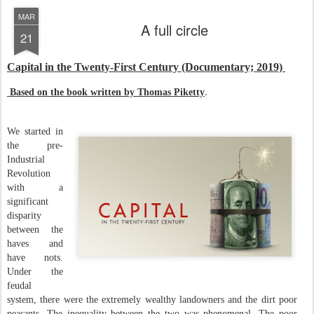
MAR
A full circle
21
Capital in the Twenty-First Century (Documentary; 2019)
.
Based on the book written by Thomas Piketty
We started in
the pre-
Industrial
Revolution
with a
significant
disparity
between the
haves and
have nots.
Under the
feudal
system, there were the extremely wealthy landowners and the dirt poor
peasants. The inequality between the two was phenomenal. The poor