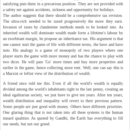
satisfying puts them in a precarious position. They are not provided with
a safety net against accidents, sickness and opportunity for holidays.
The author suggests that there should be a comprehensive tax revision.
The ultra-rich needed to be taxed progressively the more they earn.
Invasion of taxes by clandestine methods needs to be looked into. As
inherited wealth will dominate wealth made form a lifetime's labour by
an exorbitant margin, he propose an inheritance tax. His argument is that
one cannot start the game of life with different terms, the have and have
nots. His analogy is a game of monopoly of two players where one
player starts the game with more money and has the chance to play with
two dices. He will pass 'Go' more times and buy more properties and
earlier in the game, hence collecting more rent. Well, one can say this is
a Marxist or leftist view of the distribution of wealth.
A friend once told me this. Even if all the world's wealth is equally
divided among the world's inhabitants right to the last penny, creating an
ideal egalitarian society, we just have to give ten years. After ten years,
wealth distribution and inequality will revert to their previous pattern.
Some people are just good with money. Others have different priorities.
One glaring thing that is not taken into all these systems is the human
innard qualities. As quoted by Gandhi, the Earth has everything to fill
our needs, but not our greed.