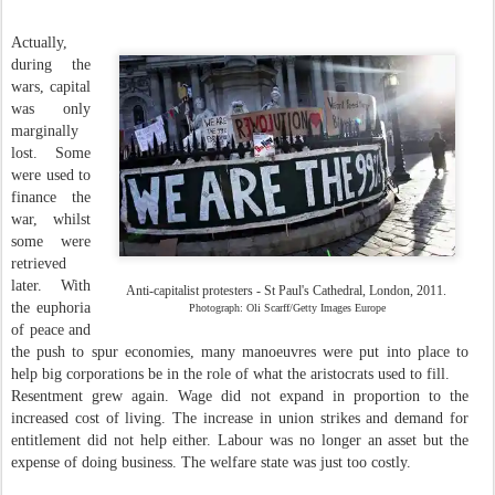
Actually,
during the
wars, capital
was only
marginally
lost. Some
were used to
finance the
war, whilst
some were
retrieved
later. With
Anti-capitalist protesters - St Paul's Cathedral, London, 2011.
the euphoria
Photograph: Oli Scarff/Getty Images Europe
of peace and
the push to spur economies, many manoeuvres were put into place to
help big corporations be in the role of what the aristocrats used to fill.
Resentment grew again. Wage did not expand in proportion to the
increased cost of living. The increase in union strikes and demand for
entitlement did not help either. Labour was no longer an asset but the
expense of doing business. The welfare state was just too costly.