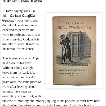
Author: Frank Kafka
A Tamil saying goes like
this -
செய்யும் தொழிலே
தெய்வம்
- your job is your
divinity. Therefore, one is
expected to perform his
work to perfection as it is as
if he is serving God, as it is
divinity to serve. It may be
his reason for existence.
This is probably what Appa
held close to his heart.
Without taking a single
leave from his bank job,
which he worked for 40
years over, the same place of
work after leaving school,
he must have been an
exemplary worker. But, with
the ease of mobility and money jingling in his pockets, it must have been
the freedom he missed so much in the latter part of his life when his