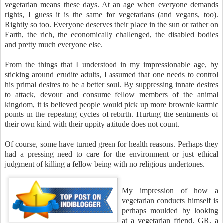
vegetarian means these days. At an age when everyone demands
rights, I guess it is the same for vegetarians (and vegans, too).
Rightly so too. Everyone deserves their place in the sun or rather on
Earth, the rich, the economically challenged, the disabled bodies
and pretty much everyone else.
From the things that I understood in my impressionable age, by
sticking around erudite adults, I assumed that one needs to control
his primal desires to be a better soul. By suppressing innate desires
to attack, devour and consume fellow members of the animal
kingdom, it is believed people would pick up more brownie karmic
points in the repeating cycles of rebirth. Hurting the sentiments of
their own kind with their uppity attitude does not count.
Of course, some have turned green for health reasons. Perhaps they
had a pressing need to care for the environment or just ethical
judgment of killing a fellow being with no religious undertones.
My impression of how a
vegetarian conducts himself is
perhaps moulded by looking
at a vegetarian friend, GR, a