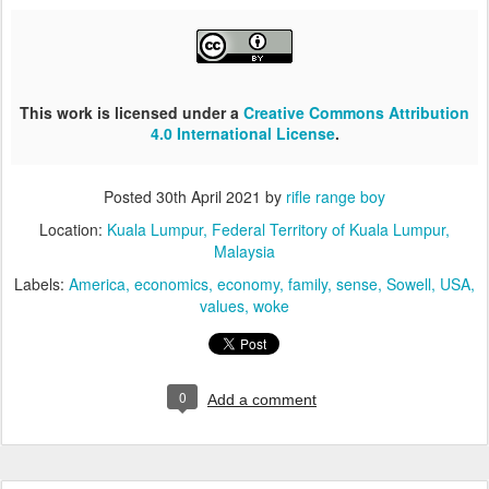
This work is licensed under a
Creative Commons Attribution
4.0 International License
.
Posted
30th April 2021
by
rifle range boy
Location:
Kuala Lumpur, Federal Territory of Kuala Lumpur,
Malaysia
Labels:
America
economics
economy
family
sense
Sowell
USA
values
woke
0
Add a comment