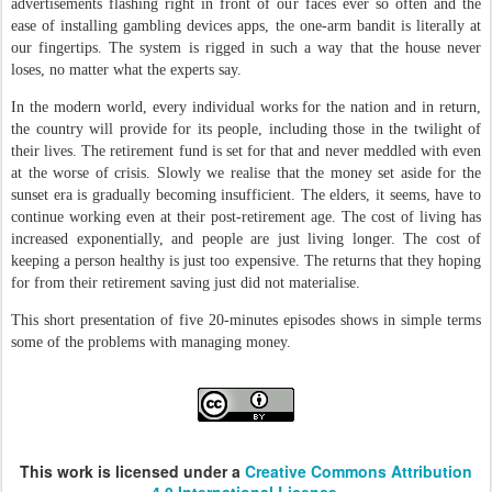
advertisements flashing right in front of our faces ever so often and the
ease of installing gambling devices apps, the one-arm bandit is literally at
our fingertips. The system is rigged in such a way that the house never
loses, no matter what the experts say.
In the modern world, every individual works for the nation and in return,
the country will provide for its people, including those in the twilight of
their lives. The retirement fund is set for that and never meddled with even
at the worse of crisis. Slowly we realise that the money set aside for the
sunset era is gradually becoming insufficient. The elders, it seems, have to
continue working even at their post-retirement age. The cost of living has
increased exponentially, and people are just living longer. The cost of
keeping a person healthy is just too expensive. The returns that they hoping
for from their retirement saving just did not materialise.
This short presentation of five 20-minutes episodes shows in simple terms
some of the problems with managing money.
This work is licensed under a
Creative Commons Attribution
4.0 International License.