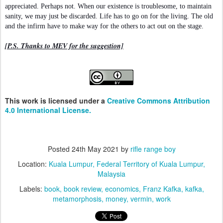
appreciated. Perhaps not. When our existence is troublesome, to maintain
sanity, we may just be discarded. Life has to go on for the living. The old
and the infirm have to make way for the others to act out on the stage.
[P.S. Thanks to MEV for the suggestion]
This work is licensed under a
Creative Commons Attribution
4.0 International License.
Posted
24th May 2021
by
rifle range boy
Location:
Kuala Lumpur, Federal Territory of Kuala Lumpur,
Malaysia
Labels:
book
book review
economics
Franz Kafka
kafka
metamorphosis
money
vermin
work