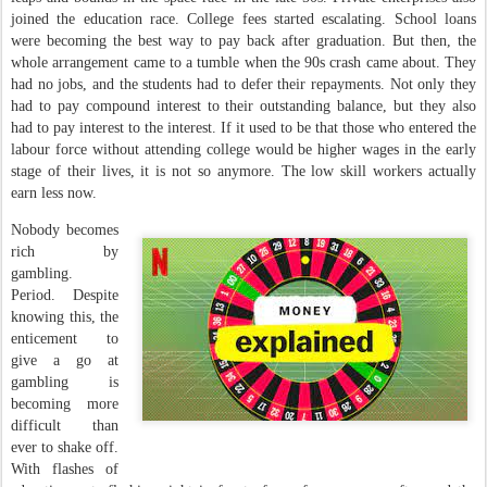
joined the education race. College fees started escalating. School loans
were becoming the best way to pay back after graduation. But then, the
whole arrangement came to a tumble when the 90s crash came about. They
had no jobs, and the students had to defer their repayments. Not only they
had to pay compound interest to their outstanding balance, but they also
had to pay interest to the interest. If it used to be that those who entered the
labour force without attending college would be higher wages in the early
stage of their lives, it is not so anymore. The low skill workers actually
earn less now.
Nobody becomes
rich by
gambling.
Period. Despite
knowing this, the
enticement to
give a go at
gambling is
becoming more
difficult than
ever to shake off.
With flashes of