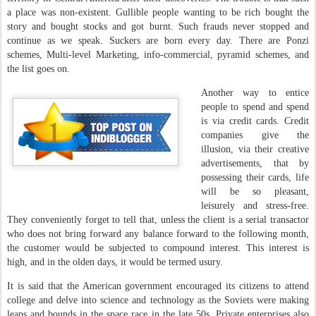
a place was non-existent. Gullible people wanting to be rich bought the
story and bought stocks and got burnt. Such frauds never stopped and
continue as we speak. Suckers are born every day. There are Ponzi
schemes, Multi-level Marketing, info-commercial, pyramid schemes, and
the list goes on.
Another way to entice
people to spend and spend
is via credit cards. Credit
companies give the
illusion, via their creative
advertisements, that by
possessing their cards, life
will be so pleasant,
leisurely and stress-free.
They conveniently forget to tell that, unless the client is a serial transactor
who does not bring forward any balance forward to the following month,
the customer would be subjected to compound interest. This interest is
high, and in the olden days, it would be termed usury.
It is said that the American government encouraged its citizens to attend
college and delve into science and technology as the Soviets were making
leaps and bounds in the space race in the late 50s. Private enterprises also