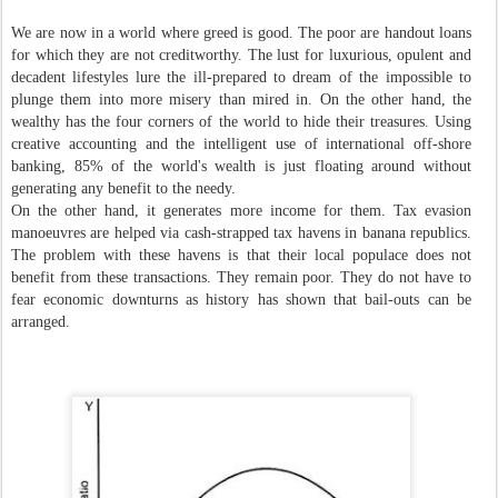
We are now in a world where greed is good. The poor are handout loans
for which they are not creditworthy. The lust for luxurious, opulent and
decadent lifestyles lure the ill-prepared to dream of the impossible to
plunge them into more misery than mired in. On the other hand, the
wealthy has the four corners of the world to hide their treasures. Using
creative accounting and the intelligent use of international off-shore
banking, 85% of the world's wealth is just floating around without
generating any benefit to the needy.
On the other hand, it generates more income for them. Tax evasion
manoeuvres are helped via cash-strapped tax havens in banana republics.
The problem with these havens is that their local populace does not
benefit from these transactions. They remain poor. They do not have to
fear economic downturns as history has shown that bail-outs can be
arranged.