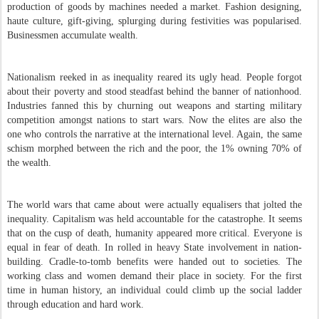
production of goods by machines needed a market. Fashion designing,
haute culture, gift-giving, splurging during festivities was popularised.
Businessmen accumulate wealth.
N
ationalism reeked in as inequality reared its ugly head. People forgot
about their poverty and stood steadfast behind the banner of nationhood.
Industries fanned this by churning out weapons and starting military
competition amongst nations to start wars. Now the elites are also the
one who controls the narrative at the international level. Again, the same
schism morphed between the rich and the poor, the 1% owning 70% of
the wealth.
The world wars that came about were actually equalisers that jolted the
inequality. Capitalism was held accountable for the catastrophe. It seems
that on the cusp of death, humanity appeared more critical. Everyone is
equal in fear of death. In rolled in heavy State involvement in nation-
building. Cradle-to-tomb benefits were handed out to societies. The
working class and women demand their place in society. For the first
time in human history, an individual could climb up the social ladder
through education and hard work.