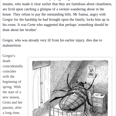
tenants, who made it clear earlier that they are fastidious about cleanliness,
are livid upon catching a glimpse of a vermin wandering about in the
house. They refuse to pay the outstanding bills. Mr Samsa, angry with
Gregor for the hardship he had brought upon the family, locks him up in
his room. It was Grete who suggested that perhaps 'something should be
done about her brother'.
Gregor, who was already very ill from his earlier injury, dies due to
malnutrition.
Gregor's
death
coincidentally
coincides
with the
beginning of
spring. With
the start of a
new season,
Greta and her
parents, after
a long time,