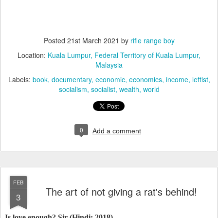
Posted
21st March 2021
by
rifle range boy
Location:
Kuala Lumpur, Federal Territory of Kuala Lumpur,
Malaysia
Labels:
book
documentary
economic
economics
income
leftist
socialism
socialist
wealth
world
0
Add a comment
FEB
The art of not giving a rat's behind!
3
Is love enough? Sir (Hindi; 2018)