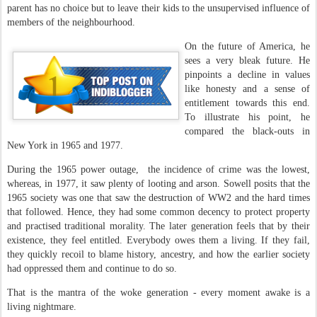
parent has no choice but to leave their kids to the unsupervised influence of
members of the neighbourhood.
On the future of America, he
sees a very bleak future. He
pinpoints a decline in values
like honesty and a sense of
entitlement towards this end.
To illustrate his point, he
compared the black-outs in
New York in 1965 and 1977.
During the 1965 power outage, the incidence of crime was the lowest,
whereas, in 1977, it saw plenty of looting and arson. Sowell posits that the
1965 society was one that saw the destruction of WW2 and the hard times
that followed. Hence, they had some common decency to protect property
and practised traditional morality. The later generation feels that by their
existence, they feel entitled. Everybody owes them a living. If they fail,
they quickly recoil to blame history, ancestry, and how the earlier society
had oppressed them and continue to do so.
That is the mantra of the woke generation - every moment awake is a
living nightmare.