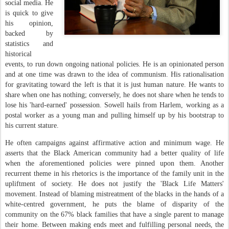
social media. He
is quick to give
his opinion,
backed by
statistics and
historical
events, to run down ongoing national policies. He is an opinionated person
and at one time was drawn to the idea of communism. His rationalisation
for gravitating toward the left is that it is just human nature. He wants to
share when one has nothing; conversely, he does not share when he tends to
lose his 'hard-earned' possession. Sowell hails from Harlem, working as a
postal worker as a young man and pulling himself up by his bootstrap to
his current stature.
He often campaigns against affirmative action and minimum wage. He
asserts that the Black American community had a better quality of life
when the aforementioned policies were pinned upon them. Another
recurrent theme in his rhetorics is the importance of the family unit in the
upliftment of society. He does not justify the 'Black Life Matters'
movement. Instead of blaming mistreatment of the blacks in the hands of a
white-centred government, he puts the blame of disparity of the
community on the 67% black families that have a single parent to manage
their home. Between making ends meet and fulfilling personal needs, the