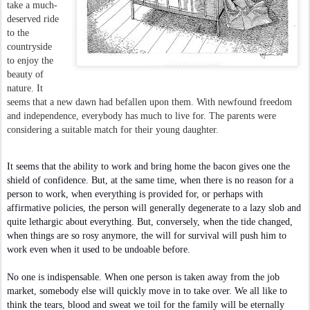
take a much-
deserved ride
to the
countryside
to enjoy the
beauty of
nature. It
seems that a new dawn had befallen upon them. With newfound freedom
and independence, everybody has much to live for. The parents were
considering a suitable match for their young daughter.
It seems that the ability to work and bring home the bacon gives one the
shield of confidence. But, at the same time, when there is no reason for a
person to work, when everything is provided for, or perhaps with
affirmative policies, the person will generally degenerate to a lazy slob and
quite lethargic about everything. But, conversely, when the tide changed,
when things are so rosy anymore, the will for survival will push him to
work even when it used to be undoable before.
No one is indispensable. When one person is taken away from the job
market, somebody else will quickly move in to take over. We all like to
think the tears, blood and sweat we toil for the family will be eternally