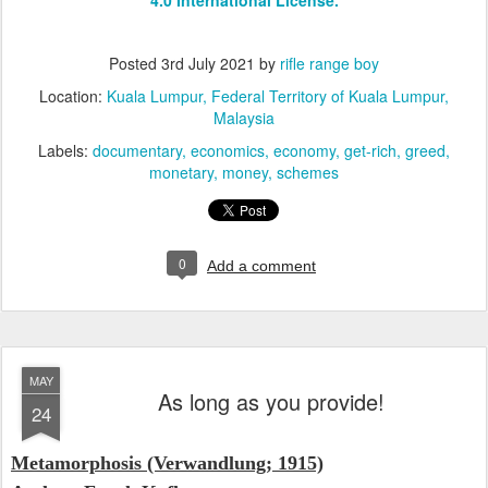
Posted
3rd July 2021
by
rifle range boy
Location:
Kuala Lumpur, Federal Territory of Kuala Lumpur,
Malaysia
Labels:
documentary
economics
economy
get-rich
greed
monetary
money
schemes
0
Add a comment
MAY
As long as you provide!
24
Metamorphosis (Verwandlung; 1915)