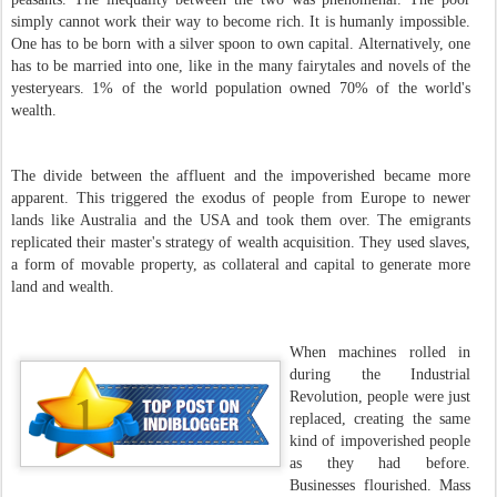
simply cannot work their way to become rich. It is humanly impossible.
One has to be born with a silver spoon to own capital. Alternatively, one
has to be married into one, like in the many fairytales and novels of the
yesteryears. 1% of the world population owned 70% of the world's
wealth.
The divide between the affluent and the impoverished became more
apparent. This triggered the exodus of people from Europe to newer
lands like Australia and the USA and took them over. The emigrants
replicated their master's strategy of wealth acquisition. They used slaves,
a form of movable property, as collateral and capital to generate more
land and wealth.
When machines rolled in
during the Industrial
Revolution, people were just
replaced, creating the same
kind of impoverished people
as they had before.
Businesses flourished. Mass