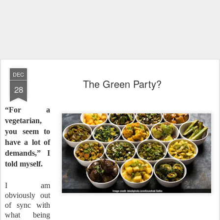
DEC
The Green Party?
28
“For a
vegetarian,
you seem to
have a lot of
demands,” I
told myself.
I am
obviously out
of sync with
what being