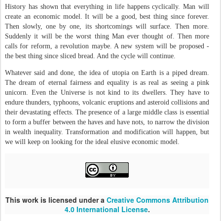
History has shown that everything in life happens cyclically. Man will
create an economic model. It will be a good, best thing since forever.
Then slowly, one by one, its shortcomings will surface. Then more.
Suddenly it will be the worst thing Man ever thought of. Then more
calls for reform, a revolution maybe. A new system will be proposed -
the best thing since sliced bread. And the cycle will continue.
Whatever said and done, the idea of utopia on Earth is a piped dream.
The dream of eternal fairness and equality is as real as seeing a pink
unicorn. Even the Universe is not kind to its dwellers. They have to
endure thunders, typhoons, volcanic eruptions and asteroid collisions and
their devastating effects. The presence of a large middle class is essential
to form a buffer between the haves and have nots, to narrow the division
in wealth inequality. Transformation and modification will happen, but
we will keep on looking for the ideal elusive economic model.
This work is licensed under a
Creative Commons Attribution
4.0 International License
.