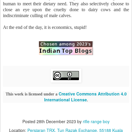
human to meet their dietary need. They also selectively choose to
close an eye upon the cruelty done to dairy cows and the
indiscriminate culling of male calves.
At the end of the day, it is economics, stupid!
Creative Commons Attribution 4.0
This work is licensed under a
International License
.
Posted
28th December 2023
by
rifle range boy
Location:
Persiaran TRX, Tun Razak Exchange, 55188 Kuala