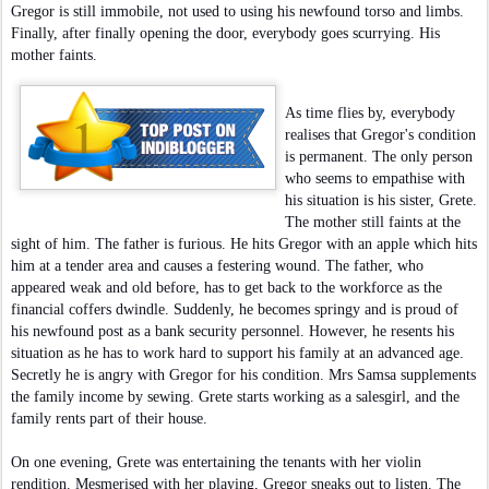
Gregor is still immobile, not used to using his newfound torso and limbs.
Finally, after finally opening the door, everybody goes scurrying. His
mother faints.
As time flies by, everybody
realises that Gregor's condition
is permanent. The only person
who seems to empathise with
his situation is his sister, Grete.
The mother still faints at the
sight of him. The father is furious. He hits Gregor with an apple which hits
him at a tender area and causes a festering wound. The father, who
appeared weak and old before, has to get back to the workforce as the
financial coffers dwindle. Suddenly, he becomes springy and is proud of
his newfound post as a bank security personnel. However, he resents his
situation as he has to work hard to support his family at an advanced age.
Secretly he is angry with Gregor for his condition. Mrs Samsa supplements
the family income by sewing. Grete starts working as a salesgirl, and the
family rents part of their house.
On one evening, Grete was entertaining the tenants with her violin
rendition. Mesmerised with her playing, Gregor sneaks out to listen. The