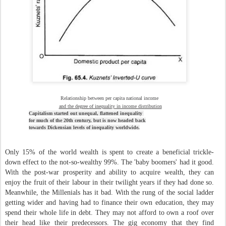
Relationship between per capita national income
and the degree of inequality in income distribution
Capitalism started out unequal, flattened inequality
for
much of the 20th century, but is now headed
back
towards
Dickensian levels of inequality worldwide.
Only 15% of the world wealth is spent to create a beneficial trickle-
down effect to the not-so-wealthy 99%. The 'baby boomers' had it good.
With the post-war prosperity and ability to acquire wealth, they can
enjoy the fruit of their labour in their twilight years if they had done so.
Meanwhile, the Millenials has it bad. With the rung of the social ladder
getting wider and having had to finance their own education, they may
spend their whole life in debt. They may not afford to own a roof over
their head like their predecessors. The gig economy that they find