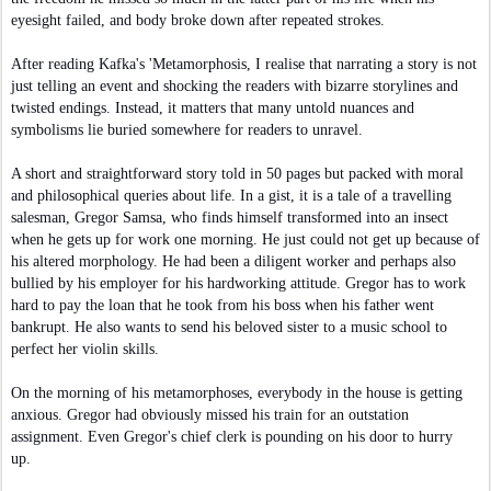
eyesight failed, and body broke down after repeated strokes.
After reading Kafka's 'Metamorphosis, I realise that narrating a story is not
just telling an event and shocking the readers with bizarre storylines and
twisted endings. Instead, it matters that many untold nuances and
symbolisms lie buried somewhere for readers to unravel.
A short and straightforward story told in 50 pages but packed with moral
and philosophical queries about life. In a gist, it is a tale of a travelling
salesman, Gregor Samsa, who finds himself transformed into an insect
when he gets up for work one morning. He just could not get up because of
his altered morphology. He had been a diligent worker and perhaps also
bullied by his employer for his hardworking attitude. Gregor has to work
hard to pay the loan that he took from his boss when his father went
bankrupt. He also wants to send his beloved sister to a music school to
perfect her violin skills.
On the morning of his metamorphoses, everybody in the house is getting
anxious. Gregor had obviously missed his train for an outstation
assignment. Even Gregor's chief clerk is pounding on his door to hurry
up.