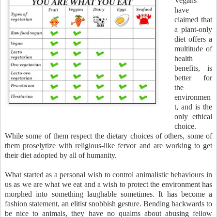
Vegans
have
claimed that
a plant-only
diet offers a
multitude of
health
benefits, is
better for
the
environmen
t, and is the
only ethical
choice.
While some of them respect the dietary choices of others, some of
them proselytize with religious-like fervor and are working to get
their diet adopted by all of humanity.
What started as a personal wish to control animalistic behaviours in
us as we are what we eat and a wish to protect the environment has
morphed into something laughable sometimes. It has become a
fashion statement, an elitist snobbish gesture. Bending backwards to
be nice to animals, they have no qualms about abusing fellow