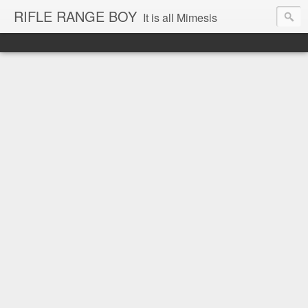
RIFLE RANGE BOY
It is all Mimesis