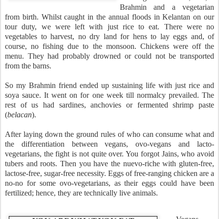
Brahmin and a vegetarian
from birth. Whilst caught in the annual floods in Kelantan on our
tour duty, we were left with just rice to eat. There were no
vegetables to harvest, no dry land for hens to lay eggs and, of
course, no fishing due to the monsoon. Chickens were off the
menu. They had probably drowned or could not be transported
from the barns.
So my Brahmin friend ended up sustaining life with just rice and
soya sauce. It went on for one week till normalcy prevailed. The
rest of us had sardines, anchovies or fermented shrimp paste
(
belacan
).
After laying down the ground rules of who can consume what and
the differentiation between vegans, ovo-vegans and lacto-
vegetarians, the fight is not quite over. You forgot Jains, who avoid
tubers and roots. Then you have the nuevo-riche with gluten-free,
lactose-free, sugar-free necessity. Eggs of free-ranging chicken are a
no-no for some ovo-vegetarians, as their eggs could have been
fertilized; hence, they are technically live animals.