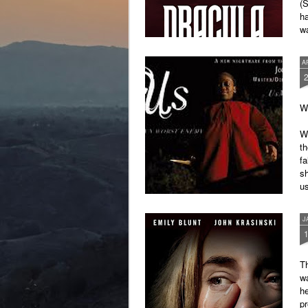
(S
ha
wa
im
A
Wr
We
th
fa
sh
u
It
J
Th
wa
he
pr