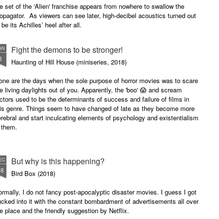
e set of the ‘Alien' franchise appears from nowhere to swallow the
opagator. As viewers can see later, high-decibel acoustics turned out
 be its Achilles’ heel after all.
Fight the demons to be stronger!
AN
3
Haunting of Hill House (miniseries, 2018)
one are the days when the sole purpose of horror movies was to scare
e living daylights out of you. Apparently, the 'boo' 😱 and scream
ctors used to be the determinants of success and failure of films in
his genre. Things seem to have changed of late as they become more
rebral and start inculcating elements of psychology and existentialism
n them.
is miniseries is quite engaging.
But why is this happening?
EC
28
Bird Box (2018)
rmally, I do not fancy post-apocalyptic disaster movies. I guess I got
cked into it with the constant bombardment of advertisements all over
e place and the friendly suggestion by Netflix.