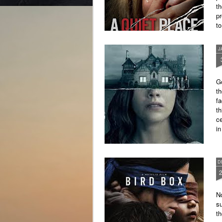
th
pr
to
J
G
th
fa
t
ce
i
Th
D
No
su
th