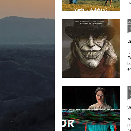
n
a chain reaction, producing by-
products that cause severe skin
reactions, such as blistering and
pain.
J
Di
It
Ea
b
en
J
Wr
M
p
ha