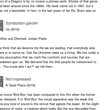
on of a Dragon) is by no means a pioneer work. Stories of that genre
d been around since the 1880s. His book came out in 1897, but it
s not a bestseller. In fact, in the last years of his life, Bram was so
mersed in poverty that he had to live on charity.
Symbolism galore!
PR
25
Us (2019)
itten and Directed: Jordan Peele
 think that we deserve the life we are leading, that everybody else
ere is to serve us, that the Universe owes us a living. We live under a
lse assumption that we merit the comforts and luxuries that are
owered upon us. We demand that the little people be subservient to
s. "You know who I am?" we tell them.
 only takes a single catastrophe to turn the tables.
Not impressed
AN
13
A Quiet Place (2018)
e movie 'Bird Box' has been compared to this film when the former
s released. If in 'Bird Box' the visual apparatus was the weak link,
re any kind of sound is the stimuli that agitate the beast. At the slight
esence of noise, a creature which looks like the one discarded from