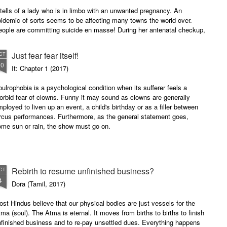
 tells of a lady who is in limbo with an unwanted pregnancy. An
idemic of sorts seems to be affecting many towns the world over.
eople are committing suicide en masse! During her antenatal checkup,
th her sister, she realises that it hit her town too.
Just fear fear itself!
CT
10
It: Chapter 1 (2017)
ulrophobia is a psychological condition when its sufferer feels a
rbid fear of clowns. Funny it may sound as clowns are generally
ployed to liven up an event, a child's birthday or as a filler between
rcus performances. Furthermore, as the general statement goes,
ome sun or rain, the show must go on.
Rebirth to resume unfinished business?
CT
4
Dora (Tamil, 2017)
st Hindus believe that our physical bodies are just vessels for the
ma (soul). The Atma is eternal. It moves from births to births to finish
finished business and to re-pay unsettled dues. Everything happens