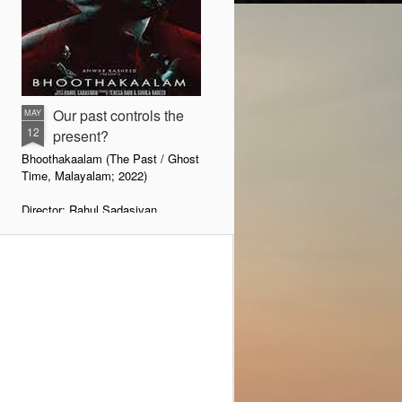
Our past controls the
MAY
12
present?
Bhoothakaalam (The Past / Ghost
Time, Malayalam; 2022)
Director: Rahul Sadasivan
There is a little wordplay with the
title. With the prefix ’Bhooth’, one
may wonder whether it is a horror
movie. When one starts watching
the film, one would wonder
whether it is about the ghost of
the past. That is what it is all
about—how the ghost of the past
comes haunting if it is not
exorcised head-on.