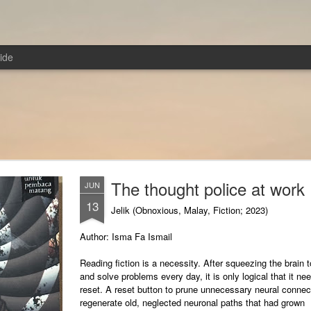
ide
The thought police at work
JUN
13
Jelik (Obnoxious, Malay, Fiction; 2023)
Author: Isma Fa Ismail
Reading fiction is a necessity. After squeezing the brain t
and solve problems every day, it is only logical that it ne
reset. A reset button to prune unnecessary neural connec
regenerate old, neglected neuronal paths that had grown