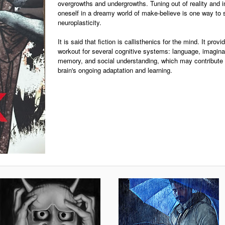
overgrowths and undergrowths. Tuning out of reality and
oneself in a dreamy world of make-believe is one way to 
neuroplasticity.
It is said that fiction is callisthenics for the mind. It prov
workout for several cognitive systems: language, imagina
memory, and social understanding, which may contribute 
brain's ongoing adaptation and learning.