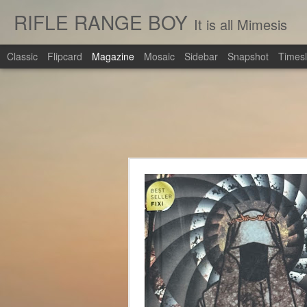
RIFLE RANGE BOY
It is all Mimesis
Classic
Flipcard
Magazine
Mosaic
Sidebar
Snapshot
Timesl