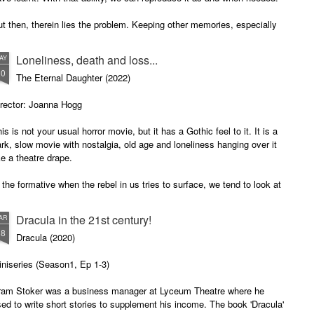
t then, therein lies the problem. Keeping other memories, especially
e unpleasant ones and those affecting the matters of the heart, can be
settling and counterproductive.
Loneliness, death and loss...
AY
20
The Eternal Daughter (2022)
irector: Joanna Hogg
is is not your usual horror movie, but it has a Gothic feel to it. It is a
rk, slow movie with nostalgia, old age and loneliness hanging over it
ke a theatre drape.
 the formative when the rebel in us tries to surface, we tend to look at
r parents as the worse examples of how parents should bring up their
ds. We look at other people's parents and yearn for lost childhood.
Dracula in the 21st century!
AR
18
Dracula (2020)
niseries (Season1, Ep 1-3)
ram Stoker was a business manager at Lyceum Theatre where he
ed to write short stories to supplement his income. The book 'Dracula'