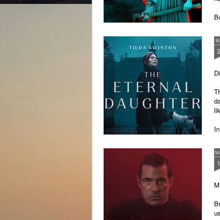
Bu
th
un
M
D
Th
da
li
In
ou
ki
M
Mi
B
us