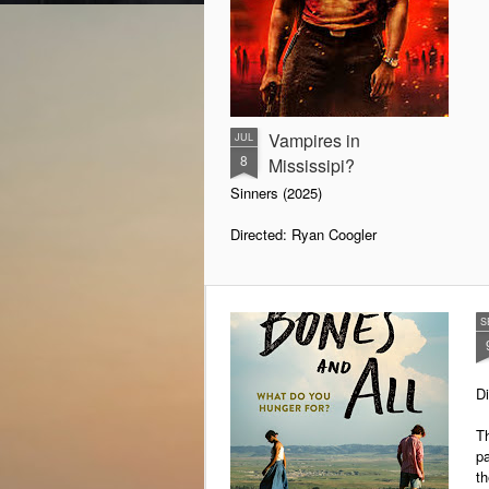
Vampires in
JUL
8
Mississipi?
Sinners (2025)
Directed: Ryan Coogler
We are all familiar with vampires
and the medical explanation for
their condition. Examining their
S
behaviours, doctors have
concluded that they must be
suffering from acute intermittent
D
porphyria. It is a genetically
inherited disease in which a
Th
deficient enzyme leads to the
pa
build-up of heme under the skin.
th
Certain trigger factors can initiate