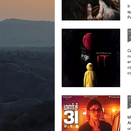
It
ep
P
wi
O
Co
mo
em
ci
c
O
Mo
At
un