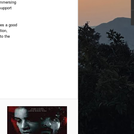
 immersing
support
ides a good
tion,
to the