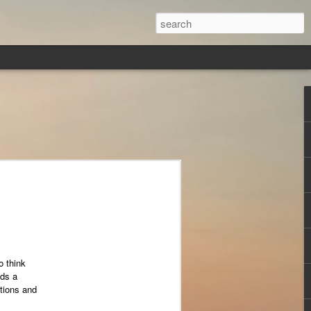
o think
eds a
tions and