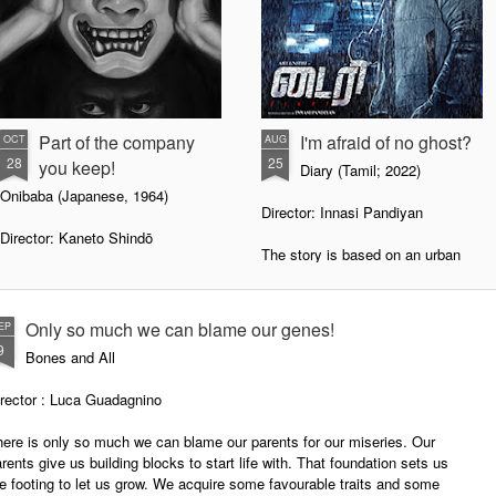
Part of the company
I'm afraid of no ghost?
OCT
AUG
28
25
you keep!
Diary (Tamil; 2022)
Onibaba (Japanese, 1964)
Director: Innasi Pandiyan
Director: Kaneto Shindō
The story is based on an urban
legend that arose in Beijing in
Many stories tell us to be wary of
November 1995. A local bus, no
the company we keep with. Like
375, left its station late one night
how Amma frequently reminds us,
Only so much we can blame our genes!
EP
to a remote destination. An old
a calf, if it moves around with
9
Bones and All
lady and a young man were
piglets, will eventually join the
travelling on it. Three people in
piglets and source its daily meals
irector : Luca Guadagnino
traditional garb waved it down as
from the rubbish dump. An animal,
the bus moved on. When the old
placed high in Hindu society, will
ere is only so much we can blame our parents for our miseries. Our
lady saw these people, she
ultimately do unholy things
rents give us building blocks to start life with. That foundation sets us
started a quarrel with the young
depending on the company it
e footing to let us grow. We acquire some favourable traits and some
man she had come up with. She
keeps.