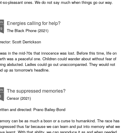
ot-so-pleasant ones. We do not say much when things go our way.
accused him of stealing her purse.
Startled, the man fought back.
There is something special about
black-and-white movies and the
horror genre.
Energies calling for help?
UN
19
The Black Phone (2021)
rector: Scott Derrickson
 was in the mid-70s that innocence was lost. Before this time, life on
rth was a peaceful one. Children could wander about without fear of
eing abducted. Ladies could go out unaccompanied. They would not
d up as tomorrow's headline.
The suppressed memories?
UN
3
Censor (2021)
itten and directed: Prano Bailey-Bond
emory can be as much a boon or a curse to humankind. The race has
rogressed thus far because we can learn and put into memory what we
ve learnt. With that ability, we can reproduce it as and when needed.