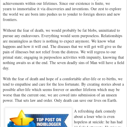
achievements within our lifetimes. Since our existence is finite, we
yearn to immortalise it via discoveries and inventions. Our zest to explore
the world we are born into pushes us to yonder to foreign shores and new
frontiers.
Without the fear of death, we would probably be fat blobs, uninitiated to
pursue any endeavours. Everything would seem purposeless. Relationships
are meaningless as there is nothing to expect anymore. We know what
happens and how it will end. The diseases that we will get will give us the
pain of illnesses but not relief from the distress. We will regress to our
primal state; engaging in purposeless activities with impunity, knowing that
nothing awaits us at the end. The seven deadly sins of Man will have a field
day.
With the fear of death and hope of a comfortable after-life or re-births, we
tend to empathise and care for the less fortunate. By creating stories about a
possible after-life which seems forever or another lifeform which may be
worse than the current one, we are cowed into submission of an unseen
power. That sets law and order. Only death can save our lives on Earth.
A refreshing dark comedy
about a loser who is even
hopeless at suicide: he has had