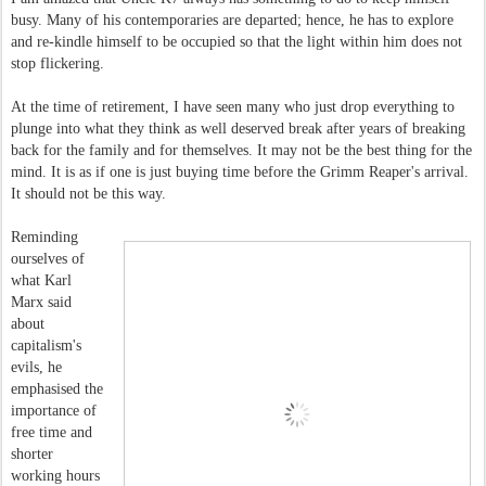
busy. Many of his contemporaries are departed; hence, he has to explore
and re-kindle himself to be occupied so that the light within him does not
stop flickering.
At the time of retirement, I have seen many who just drop everything to
plunge into what they think as well deserved break after years of breaking
back for the family and for themselves. It may not be the best thing for the
mind. It is as if one is just buying time before the Grimm Reaper's arrival.
It should not be this way.
Reminding
ourselves of
what Karl
Marx said
about
capitalism's
evils, he
emphasised the
importance of
free time and
shorter
working hours