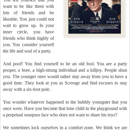
want to be like them with
lots of friends and be
likeable. You just could not
wait to grow up. In your
inner circle, you have
friends who think highly of
you. You consider yourself
the life and soul of a party.
And poof! You find yourself to be an old fool. You are a party
pooper, a bore, a high-strung individual and a killjoy. People shun
you. The younger ones would rather stay away from you to have a
good time. They look at you as Scrooge and find excuses to stay
away with a six-foot pole.
You wonder whatever happened to the bubbly youngster that you
once were. Have you become that lone child in the playground with
a perpetual sourpuss face who does not want to share his toys?
We sometimes lock ourselves in a comfort zone. We think we are