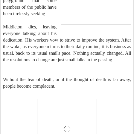
playground that some
members of the public have
been tirelessly seeking.
Middleton dies, leaving
everyone talking about his
dedication. His workers vow to strive to improve the system. After
the wake, as everyone returns to their daily routine, it is business as
usual, back to its usual snail's pace. Nothing actually changed. All
the resolutions to change are just small talks in the passing.
Without the fear of death, or if the thought of death is far away,
people become complacent.