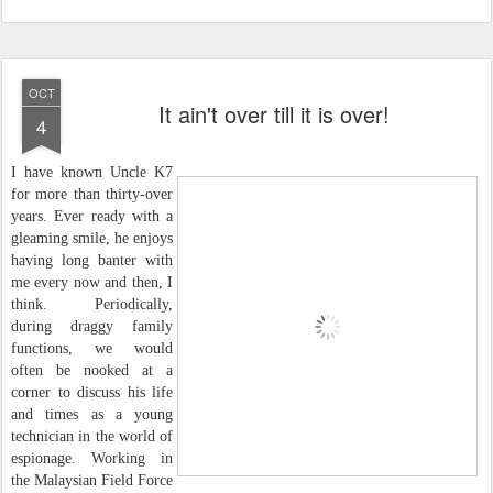
OCT
It ain't over till it is over!
4
I have known Uncle K7
for more than thirty-over
years. Ever ready with a
gleaming smile, he enjoys
having long banter with
me every now and then, I
think. Periodically,
during draggy family
functions, we would
often be nooked at a
corner to discuss his life
and times as a young
technician in the world of
espionage. Working in
the Malaysian Field Force