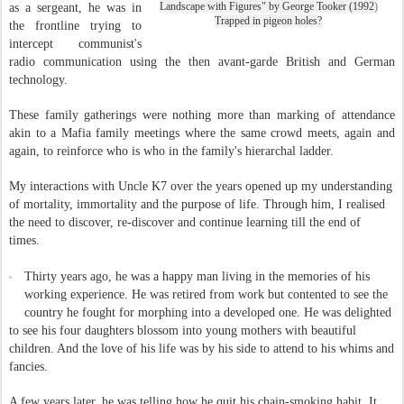
Landscape with Figures" by George Tooker (1992
)
as a sergeant, he was in
Trapped in pigeon holes?
the frontline trying to
intercept communist's
radio communication using the then avant-garde British and German
technology
.
These family gatherings were nothing more than marking of attendance
akin to a Mafia family meetings where the same crowd meets, again and
again, to reinforce who is who in the family's hierarchal ladder.
My interactions with Uncle K7 over the years opened up my understanding
of mortality, immortality and the purpose of life. Through him, I realised
the need to discover, re-discover and continue learning till the end of
times.
Thirty years ago, he was a happy man living in the memories of his
working experience. He was retired from work but contented to see the
country he fought for morphing into a developed one. He was delighted
to see his four daughters blossom into young mothers with beautiful
children. And the love of his life was by his side to attend to his whims and
fancies.
A few years later, he was telling how he quit his chain-smoking habit. It