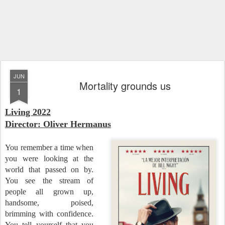
JUN
Mortality grounds us
1
Living 202
2
Director: Oliver Hermanus
You remember a time when
you were looking at the
world that passed on by.
You see the stream of
people all grown up,
handsome, poised,
brimming with confidence.
You tell yourself that you