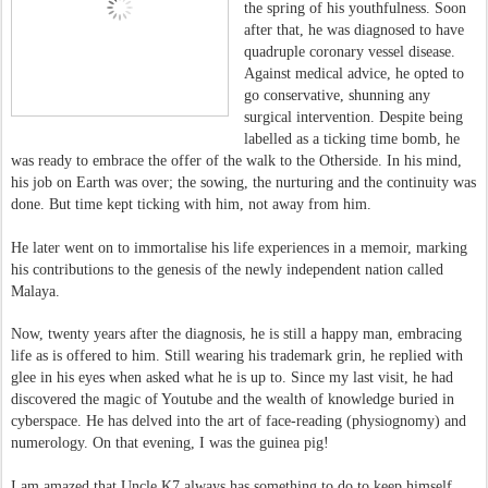
the spring of his youthfulness. Soon
after that, he was diagnosed to have
quadruple coronary vessel disease.
Against medical advice, he opted to
go conservative, shunning any
surgical intervention. Despite being
labelled as a ticking time bomb, he
was ready to embrace the offer of the walk to the Otherside. In his mind,
his job on Earth was over; the sowing, the nurturing and the continuity was
done. But time kept ticking with him, not away from him.
He later went on to immortalise his life experiences in a memoir, marking
his contributions to the genesis of the newly independent nation called
Malaya.
Now, twenty years after the diagnosis, he is still a happy man, embracing
life as is offered to him. Still wearing his trademark grin, he replied with
glee in his eyes when asked what he is up to. Since my last visit, he had
discovered the magic of Youtube and the wealth of knowledge buried in
cyberspace. He has delved into the art of face-reading (physiognomy) and
numerology. On that evening, I was the guinea pig!
I am amazed that Uncle K7 always has something to do to keep himself