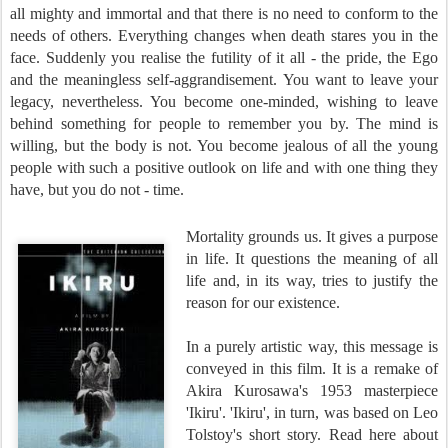
all mighty and immortal and that there is no need to conform to the
needs of others. Everything changes when death stares you in the
face. Suddenly you realise the futility of it all - the pride, the Ego
and the meaningless self-aggrandisement. You want to leave your
legacy, nevertheless. You become one-minded, wishing to leave
behind something for people to remember you by. The mind is
willing, but the body is not. You become jealous of all the young
people with such a positive outlook on life and with one thing they
have, but you do not - time.
Mortality grounds us. It gives a purpose
in life. It questions the meaning of all
life and, in its way, tries to justify the
reason for our existence.
In a purely artistic way, this message is
conveyed in this film. It is a remake of
Akira Kurosawa's 1953 masterpiece
'Ikiru'. 'Ikiru', in turn, was based on Leo
Tolstoy's short story. Read here about