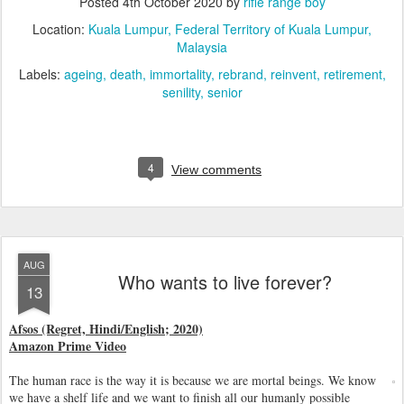
Posted
4th October 2020
by
rifle range boy
Location:
Kuala Lumpur, Federal Territory of Kuala Lumpur,
Malaysia
Labels:
ageing
death
immortality
rebrand
reinvent
retirement
senility
senior
4
View comments
AUG
Who wants to live forever?
13
Afsos (Regret, Hindi/English; 2020)
Amazon Prime Video
The human race is the way it is because we are mortal beings. We know
we have a shelf life and we want to finish all our humanly possible