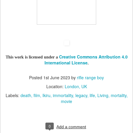
Creative Commons Attribution 4.0
This work is licensed under a
International License
.
Posted
1st June 2023
by
rifle range boy
Location:
London, UK
Labels:
death
film
Ikiru
immortality
legacy
life
Living
mortality
movie
0
Add a comment