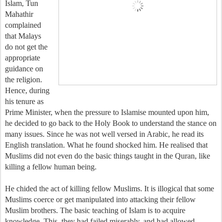
Islam, Tun
Mahathir
complained
that Malays
do not get the
appropriate
guidance on
the religion.
Hence, during
his tenure as
Prime Minister, when the pressure to Islamise mounted upon him,
he decided to go back to the Holy Book to understand the stance on
many issues. Since he was not well versed in Arabic, he read its
English translation. What he found shocked him. He realised that
Muslims did not even do the basic things taught in the Quran, like
killing a fellow human being.
He chided the act of killing fellow Muslims. It is illogical that some
Muslims coerce or get manipulated into attacking their fellow
Muslim brothers. The basic teaching of Islam is to acquire
knowledge. This, they had failed miserably, and had allowed