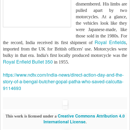
dismembered. His limbs are
pulled apart by two
motorcycles. At a glance,
the vehicles look like they
were Japanese-made, like
those sold in the 1980s. For
Royal Enfields
the record, India received its first shipment of
,
imported from the UK for British officers' use. Motorcycles were
bulky in that era. India's first locally produced motorcycle was the
Royal Enfield Bullet 350
in 1955.
https://www.ndtv.com/india-news/direct-action-day-and-the-
story-of-a-bengal-butcher-gopal-patha-who-saved-calcutta-
9114693
Creative Commons Attribution 4.0
This work is licensed under a
International License
.