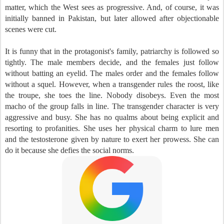
matter, which the West sees as progressive. And, of course, it was
initially banned in Pakistan, but later allowed after objectionable
scenes were cut.
It is funny that in the protagonist's family, patriarchy is followed so
tightly. The male members decide, and the females just follow
without batting an eyelid. The males order and the females follow
without a squel. However, when a transgender rules the roost, like
the troupe, she toes the line. Nobody disobeys. Even the most
macho of the group falls in line. The transgender character is very
aggressive and busy. She has no qualms about being explicit and
resorting to profanities. She uses her physical charm to lure men
and the testosterone given by nature to exert her prowess. She can
do it because she defies the social norms.