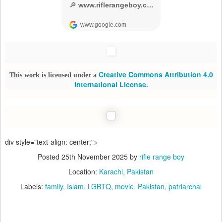
Creative Commons Attribution 4.0
This work is licensed under a
International License
.
div style="text-align: center;">
Posted
25th November 2025
by
rifle range boy
Location:
Karachi, Pakistan
Labels:
family
Islam
LGBTQ
movie
Pakistan
patriarchal