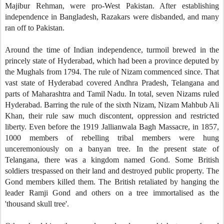
Majibur Rehman, were pro-West Pakistan. After establishing
independence in Bangladesh, Razakars were disbanded, and many
ran off to Pakistan.
Around the time of Indian independence, turmoil brewed in the
princely state of Hyderabad, which had been a province deputed by
the Mughals from 1794. The rule of Nizam commenced since. That
vast state of Hyderabad covered Andhra Pradesh, Telangana and
parts of Maharashtra and Tamil Nadu. In total, seven Nizams ruled
Hyderabad. Barring the rule of the sixth Nizam, Nizam Mahbub Ali
Khan, their rule saw much discontent, oppression and restricted
liberty. Even before the 1919 Jallianwala Bagh Massacre, in 1857,
1000 members of rebelling tribal members were hung
unceremoniously on a banyan tree. In the present state of
Telangana, there was a kingdom named Gond. Some British
soldiers trespassed on their land and destroyed public property. The
Gond members killed them. The British retaliated by hanging the
leader Ramji Gond and others on a tree immortalised as the
'thousand skull tree'.