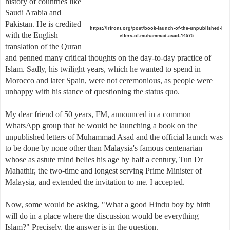
history of countries like
Saudi Arabia and
Pakistan. He is credited
https://irfront.org/post/book-launch-of-the-unpublished-l
with the English
etters-of-muhammad-asad-14575
translation of the Quran
and penned many critical thoughts on the day-to-day practice of
Islam. Sadly, his twilight years, which he wanted to spend in
Morocco and later Spain, were not ceremonious, as people were
unhappy with his stance of questioning the status quo.
My dear friend of 50 years, FM, announced in a common
WhatsApp group that he would be launching a book on the
unpublished letters of Muhammad Asad and the official launch was
to be done by none other than Malaysia's famous centenarian
whose as astute mind belies his age by half a century, Tun Dr
Mahathir, the two-time and longest serving Prime Minister of
Malaysia, and extended the invitation to me. I accepted.
Now, some would be asking, "What a good Hindu boy by birth
will do in a place where the discussion would be everything
Islam?" Precisely, the answer is in the question.