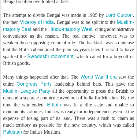
Bengal is often overlooked at best.
Lord Curzon
The attempt to divide Bengal was made in 1905 by
,
Viceroy of India
Muslim-
the then
. Bengal was to be split into the
majority East
Hindu-majority West
and the
, citing administrative
convenience as the reason. The real motive, however, was to
weaken those opposing colonial rule. The backlash was so intense
that the British abandoned the plan six years later. It is said to have
Swadeshi movement
sparked the
, which called for a boycott of
British goods.
World War II era
Many things happened after that. The
saw the
Congress Party
entire
leadership behind bars. This gave the
Muslim League Party
all the opportunity to press the British to
demand a separate country carved out of India for Muslims. By the
Britain
time the war ended,
was in a dire state and unable to
maintain its colonies. India was ready for independence, even at the
expense of losing part of its land. There was a rush to claim as
much territory as possible for the new country, which was called
Pakistan
for India's Muslims.