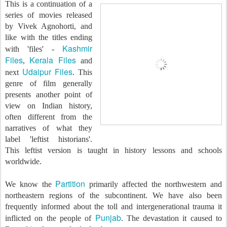
This is a continuation of a
series of movies released
by Vivek Agnohorti, and
like with the titles ending
Kashmir
with 'files' -
Files
Kerala Files
,
and
Udaipur Files
next
. This
genre of film generally
presents another point of
view on Indian history,
often different from the
narratives of what they
label 'leftist historians'.
This leftist version is taught in history lessons and schools
worldwide.
Partition
We know the
primarily affected the northwestern and
northeastern regions of the subcontinent. We have also been
frequently informed about the toll and intergenerational trauma it
Punjab
inflicted on the people of
. The devastation it caused to