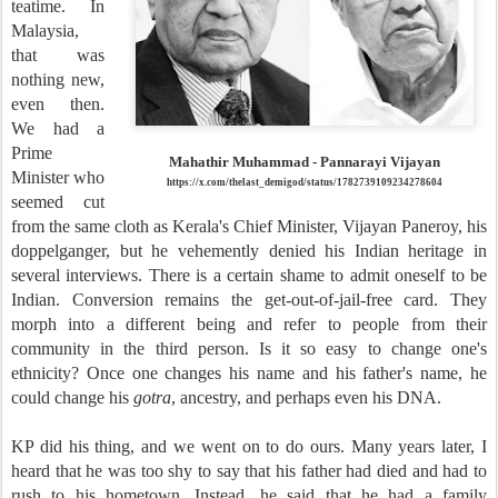
teatime. In
Malaysia,
that was
nothing new,
even then.
We had a
Prime
Mahathir Muhammad - Pannarayi Vijayan
Minister who
https://x.com/thelast_demigod/status/1782739109234278604
seemed cut
from the same cloth as Kerala's Chief Minister, Vijayan Paneroy, his
doppelganger, but he vehemently denied his Indian heritage in
several interviews. There is a certain shame to admit oneself to be
Indian. Conversion remains the get-out-of-jail-free card. They
morph into a different being and refer to people from their
community in the third person. Is it so easy to change one's
ethnicity? Once one changes his name and his father's name, he
could change his
gotra
, ancestry, and perhaps even his DNA.
KP did his thing, and we went on to do ours. Many years later, I
heard that he was too shy to say that his father had died and had to
rush to his hometown. Instead, he said that he had a family