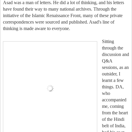
Asad was a man of letters. He did a lot of thinking, and his letters
have found their way to many national archives. Through the
initiative of the Islamic Renaissance Front, many of these private
correspondences were sourced and published. Asad's line of
thinking is made aware to everyone.
Sitting
through the
discussion and
Q&A
sessions, as an
outsider, I
learnt a few
things. DA,
who
accompanied
me, coming
from the heart
of the Hindi
belt of India,