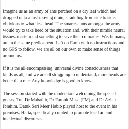
Imagine us as an army of ants perched on a dry leaf which had
dropped onto a fast-moving drain, straddling from side to side,
oblivious to what lies ahead. The smartest ants amongst the army
would try to take heed of the situation and, with their nimble neural
tissues, mastermind something to save their comrades. We, humans,
are in the same predicament. Left on Earth with no instructions and
no GPS to follow, we are all on our own to make sense of things
around us.
If it is the all-encompassing, universal divine consciousness that
binds us all, and we are all struggling to understand, more heads are
better than one. Any knowledge is good to know.
The session started with the moderators welcoming the special
guests, Tun Dr Mahathir, Dr Farouk Musa (FM) and Dr Azhar
Ibrahim. Datuk Seri Meer Habib played host to the event in his
premises, Harta, specifically curated to promote local art and
intellectual discourses.