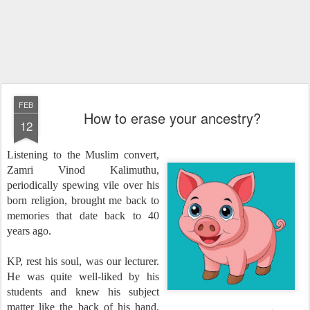
FEB
How to erase your ancestry?
12
Listening to the Muslim convert,
Zamri Vinod Kalimuthu,
periodically spewing vile over his
born religion, brought me back to
memories that date back to 40
years ago.
KP, rest his soul, was our lecturer.
He was quite well-liked by his
students and knew his subject
matter like the back of his hand.