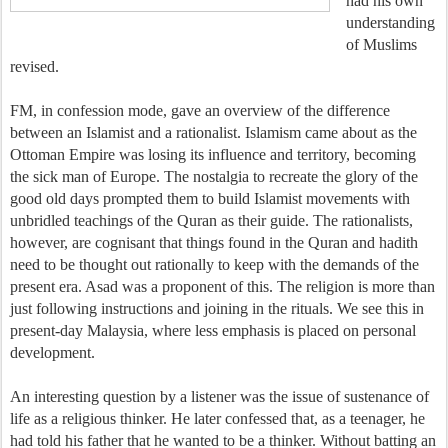
had his own
understanding
of Muslims
revised.
FM, in confession mode, gave an overview of the difference
between an Islamist and a rationalist. Islamism came about as the
Ottoman Empire was losing its influence and territory, becoming
the sick man of Europe. The nostalgia to recreate the glory of the
good old days prompted them to build Islamist movements with
unbridled teachings of the Quran as their guide. The rationalists,
however, are cognisant that things found in the Quran and hadith
need to be thought out rationally to keep with the demands of the
present era. Asad was a proponent of this. The religion is more than
just following instructions and joining in the rituals. We see this in
present-day Malaysia, where less emphasis is placed on personal
development.
An interesting question by a listener was the issue of sustenance of
life as a religious thinker. He later confessed that, as a teenager, he
had told his father that he wanted to be a thinker. Without batting an