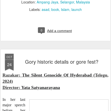
Location:
Ampang Jaya, Selangor, Malaysia
Labels:
asad
book
Islam
launch
0
Add a comment
OCT
Gory historic details or gore fest?
24
Razakar:
The Silent Genocide Of Hyderabad
(Telegu,
2024)
Director:
Yata Satyanarayana
In her last
major speech
before her