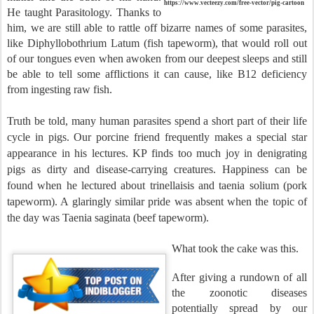
https://www.vecteezy.com/free-vector/pig-cartoon
He taught Parasitology. Thanks to
him, we are still able to rattle off bizarre names of some parasites,
like Diphyllobothrium Latum (fish tapeworm), that would roll out
of our tongues even when awoken from our deepest sleeps and still
be able to tell some afflictions it can cause, like B12 deficiency
from ingesting raw fish.
Truth be told, many human parasites spend a short part of their life
cycle in pigs. Our porcine friend frequently makes a special star
appearance in his lectures. KP finds too much joy in denigrating
pigs as dirty and disease-carrying creatures. Happiness can be
found when he lectured about trinellaisis and taenia solium (pork
tapeworm). A glaringly similar pride was absent when the topic of
the day was Taenia saginata (beef tapeworm).
What took the cake was this.
After giving a rundown of all
the zoonotic diseases
potentially spread by our