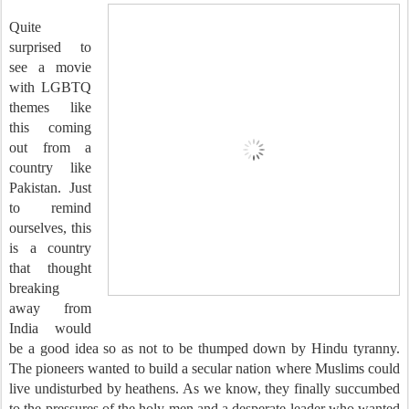
Quite
surprised to
see a movie
with LGBTQ
themes like
this coming
out from a
country like
Pakistan. Just
to remind
ourselves, this
is a country
that thought
breaking
away from
India would
be a good idea so as not to be thumped down by Hindu tyranny.
The pioneers wanted to build a secular nation where Muslims could
live undisturbed by heathens. As we know, they finally succumbed
to the pressures of the holy men and a desperate leader who wanted