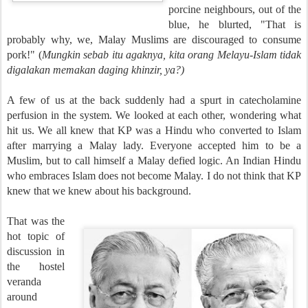
porcine neighbours, out of the
blue, he blurted, "That is
probably why, we, Malay Muslims are discouraged to consume
pork!" (
Mungkin sebab itu agaknya, kita orang Melayu-Islam tidak
digalakan memakan daging khinzir, ya?)
A few of us at the back suddenly had a spurt in catecholamine
perfusion in the system. We looked at each other, wondering what
hit us. We all knew that KP was a Hindu who converted to Islam
after marrying a Malay lady. Everyone accepted him to be a
Muslim, but to call himself a Malay defied logic. An Indian Hindu
who embraces Islam does not become Malay. I do not think that KP
knew that we knew about his background.
That was the
hot topic of
discussion in
the hostel
veranda
around