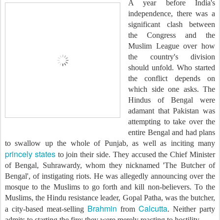
A year before India's
independence, there was a
significant clash between
the Congress and the
Muslim League over how
the country's division
should unfold. Who started
the conflict depends on
which side one asks. The
Hindus of Bengal were
adamant that Pakistan was
attempting to take over the
entire Bengal and had plans
to swallow up the whole of Punjab, as well as inciting many
princely states
to join their side. They accused the Chief Minister
of Bengal, Suhrawardy, whom they nicknamed 'The Butcher of
Bengal', of instigating riots. He was allegedly announcing over the
mosque to the Muslims to go forth and kill non-believers. To the
Muslims, the Hindu resistance leader, Gopal Patha, was the butcher,
Brahmin
Calcutta
a city-based meat-selling
from
. Neither party
admits to starting the fire; they were merely reacting to hostility.