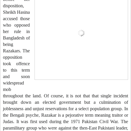
disposition,
Sheikh Hasina
accused those
who opposed
her rule in
Bangladesh of
being
Razakars. The
opposition
took offence
to this term
and soon
widespread
mob
throughout the land. Of course, it is not that that single incident
brought down an elected government but a culmination of
joblessness and unjust reservations for a select population group. In
the Bengali psyche, Razakar is a pejorative term meaning traitor or
Judas. It was first used during the 1971 Pakistan Civil War. The
paramilitary group who were against the then-East Pakistani leader,