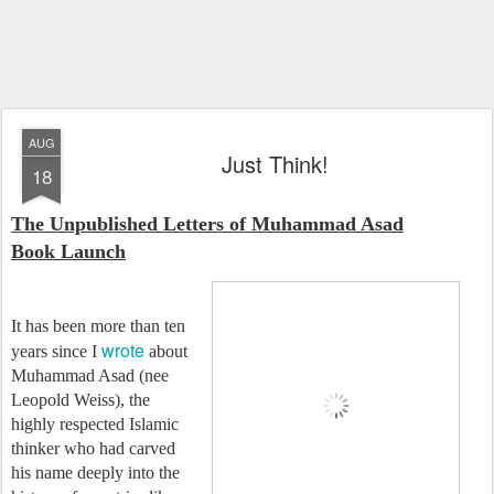
AUG
Just Think!
18
The Unpublished Letters of Muhammad Asad
Book Launch
It has been more than ten
wrote
years since I
about
Muhammad Asad (nee
Leopold Weiss), the
highly respected Islamic
thinker who had carved
his name deeply into the