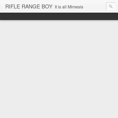
RIFLE RANGE BOY
It is all Mimesis