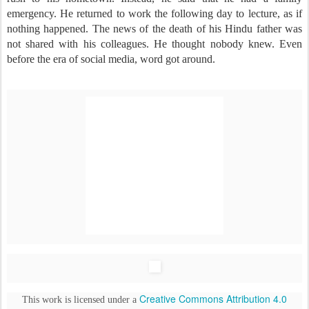
emergency. He returned to work the following day to lecture, as if
nothing happened. The news of the death of his Hindu father was
not shared with his colleagues. He thought nobody knew. Even
before the era of social media, word got around.
Creative Commons Attribution 4.0
This work is licensed under a