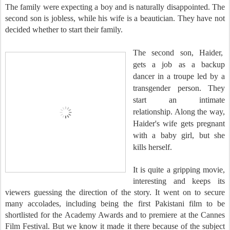
The family were expecting a boy and is naturally disappointed. The
second son is jobless, while his wife is a beautician. They have not
decided whether to start their family.
The second son
, Haider,
gets a job as a backup
dancer in a troupe led by a
transgender person. They
start an intimate
relationship. Along the way,
Haider's wife gets pregnant
with a baby girl, but she
kills herself.
It is quite a gripping movie,
interesting and keeps its
viewers guessing the direction of the story. It went on to secure
many accolades, including being the first Pakistani film to be
shortlisted for the Academy Awards and to premiere at the Cannes
Film Festival. But we know it made it there because of the subject