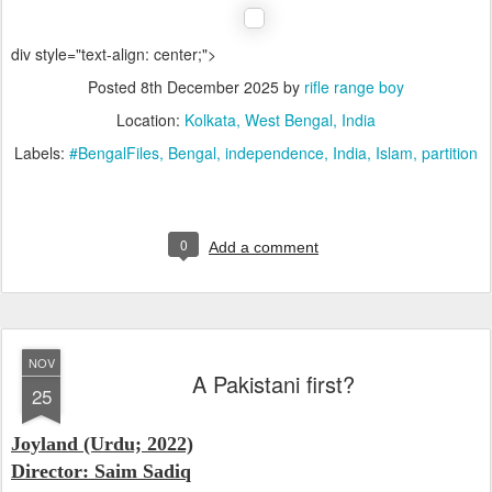
div style="text-align: center;">
Posted
8th December 2025
by
rifle range boy
Location:
Kolkata, West Bengal, India
Labels:
#BengalFiles
Bengal
independence
India
Islam
partition
0
Add a comment
NOV
A Pakistani first?
25
Joyland (Urdu; 2022)
Director: Saim Sadiq