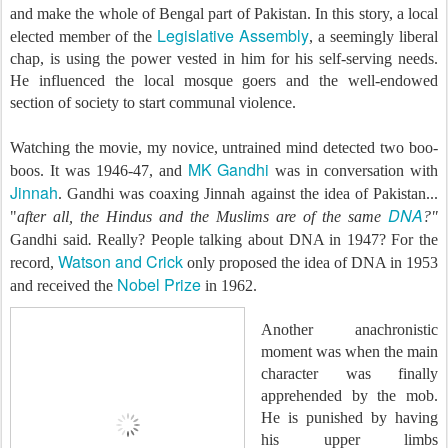
and make the whole of Bengal part of Pakistan. In this story, a local
Legislative Assembly
elected member of the
, a seemingly liberal
chap, is using the power vested in him for his self-serving needs.
He influenced the local mosque goers and the well-endowed
section of society to start communal violence.
Watching the movie, my novice, untrained mind detected two boo-
MK Gandhi
boos. It was 1946-47, and
was in conversation with
Jinnah
. Gandhi was coaxing Jinnah against the idea of Pakistan...
DNA
"
after all, the Hindus and the Muslims are of the same
?"
Gandhi said
.
Really? People talking about DNA in 1947? For the
Watson and Crick
record,
only
proposed the idea of DNA in 1953
Nobel Prize
and received the
in 1962.
Another anachronistic
moment was when the main
character was finally
apprehended by the mob.
He is punished by having
his upper limbs