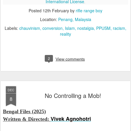
International License
.
Posted
12th February
by
rifle range boy
Location:
Penang, Malaysia
Labels:
chauvinism
conversion
Islam
nostalgia
PPUSM
racism
reality
2
View comments
DEC
No Controlling a Mob!
8
Bengal Files (2025)
Vivek Agnohotri
Written & Directed: