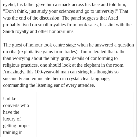
eyelid, his father gave him a smack across his face and told him,
"Don't think, just study your sciences and go to university!" That
was the end of the discussion. The panel suggests that Azad
probably lived on small royalties from book sales, his stint with the
Saudi royalty and other honorariums.
The guest of honour took centre stage when he answered a question
on riba (exploitative gains from trades). Tun reiterated that rather
than worrying about the nitty-gritty details of conforming to
religious practices, one should look at the elephant in the room.
Amazingly, this 100-year-old man can string his thoughts so
succinctly and enunciate them in crystal clear language,
commanding the listening ear of every attendee.
Unlike
converts who
have the
luxury of
getting proper
training in