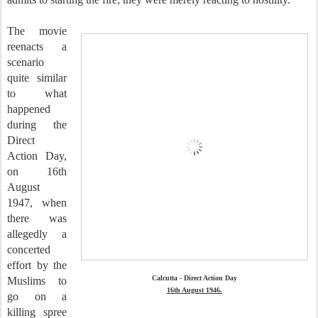
The movie
reenacts a
scenario
quite similar
to what
happened
during the
Direct
Action Day,
on 16th
August
1947, when
there was
allegedly a
concerted
effort by the
Calcutta - Direct Action Day
Muslims to
16th August 1946.
go on a
killing spree