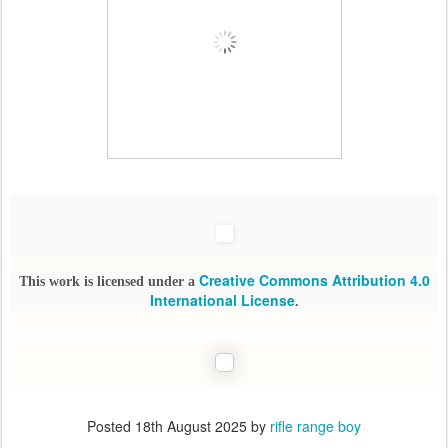
Creative Commons Attribution 4.0
This work is licensed under a
International License
.
Posted
18th August 2025
by
rifle range boy