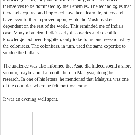
themselves to be dominated by their enemies. The technologies that
they had acquired and improved have been learnt by others and
have been further improved upon, while the Muslims stay
dependent on the rest of the world. This reminded me of India's
case. Many of ancient India's early discoveries and scientific
knowledge had been forgotten, only to be found and researched by
the colonisers. The colonisers, in turn, used the same expertise to
subdue the Indians.
The audience was also informed that Asad did indeed spend a short
sojourn, maybe about a month, here in Malaysia, doing his
research. In one of his letters, he mentioned that Malaysia was one
of the countries where he felt most welcome.
It was an evening well spent.