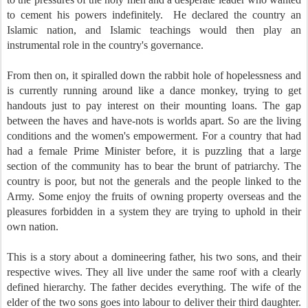
to cement his powers indefinitely. He declared the country an
Islamic nation, and Islamic teachings would then play an
instrumental role in the country's governance.
From then on, it spiralled down the rabbit hole of hopelessness and
is currently running around like a dance monkey, trying to get
handouts just to pay interest on their mounting loans. The gap
between the haves and have-nots is worlds apart. So are the living
conditions and the women's empowerment. For a country that had
had a female Prime Minister before, it is puzzling that a large
section of the community has to bear the brunt of patriarchy. The
country is poor, but not the generals and the people linked to the
Army. Some enjoy the fruits of owning property overseas and the
pleasures forbidden in a system they are trying to uphold in their
own nation.
This is a story about a domineering father, his two sons, and their
respective wives. They all live under the same roof with a clearly
defined hierarchy. The father decides everything. The wife of the
elder of the two sons goes into labour to deliver their third daughter.