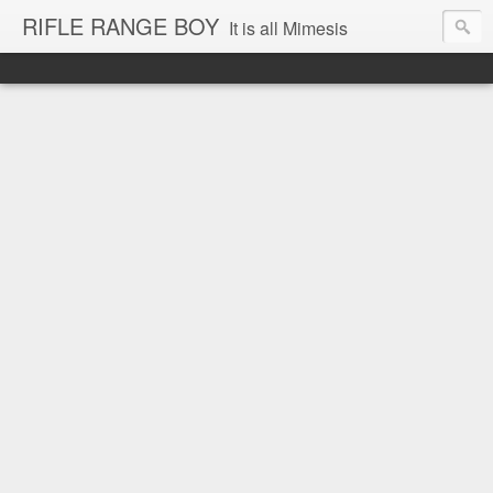
RIFLE RANGE BOY
It is all Mimesis