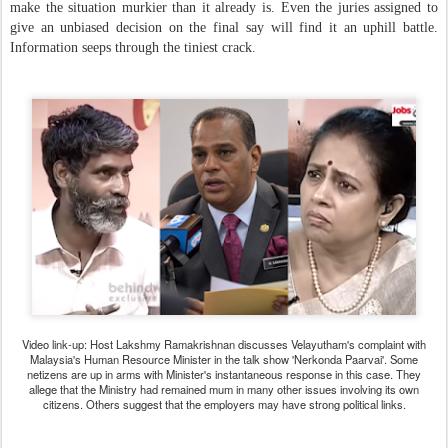
make the situation murkier than it already is. Even the juries assigned to
give an unbiased decision on the final say will find it an uphill battle.
Information seeps through the tiniest crack.
Video link-up: Host Lakshmy Ramakrishnan discusses
Velayutham's complaint with
Malaysia's Human Resource
Minister in the talk show 'Nerkonda Paarvai'.
Some
netizens are up in arms with Minister's instantaneous
response in this case. They
allege that the Ministry had
remained mum in many other issues involving its own
citizens.
Others suggest that the employers may have strong political links.