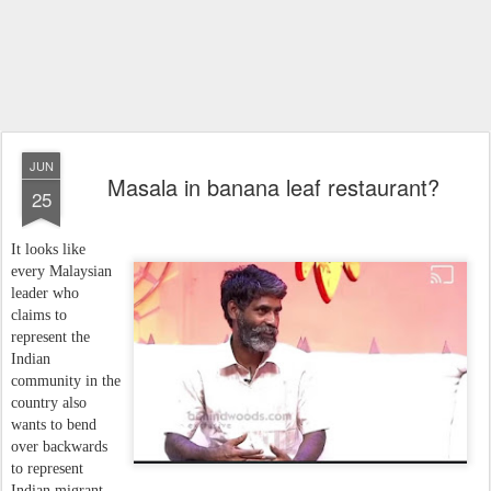
JUN
Masala in banana leaf restaurant?
25
It looks like
every Malaysian
leader who
claims to
represent the
Indian
community in the
country also
wants to bend
over backwards
to represent
Indian migrant