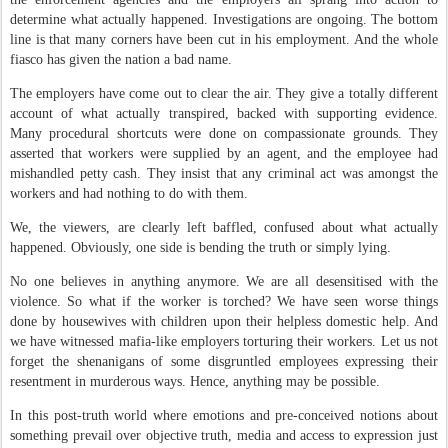
determine what actually happened. Investigations are ongoing. The bottom
line is that many corners have been cut in his employment. And the whole
fiasco has given the nation a bad name.
The employers have come out to clear the air. They give a totally different
account of what actually transpired, backed with supporting evidence.
Many procedural shortcuts were done on compassionate grounds. They
asserted that workers were supplied by an agent, and the employee had
mishandled petty cash. They insist that any criminal act was amongst the
workers and had nothing to do with them.
We, the viewers, are clearly left baffled, confused about what actually
happened. Obviously, one side is bending the truth or simply lying.
No one believes in anything anymore. We are all desensitised with the
violence. So what if the worker is torched? We have seen worse things
done by housewives with children upon their helpless domestic help. And
we have witnessed mafia-like employers torturing their workers. Let us not
forget the shenanigans of some disgruntled employees expressing their
resentment in murderous ways. Hence, anything may be possible.
In this post-truth world where emotions and pre-conceived notions about
something prevail over objective truth, media and access to expression just