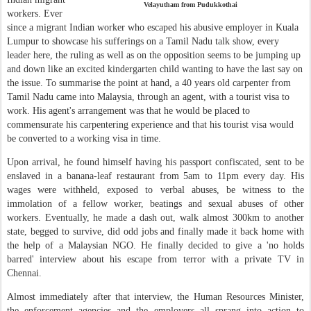
Velayutham from Pudukkothai
workers. Ever
since a migrant Indian worker who escaped his abusive employer in Kuala
Lumpur to showcase his sufferings on a Tamil Nadu talk show, every
leader here, the ruling as well as on the opposition seems to be jumping up
and down like an excited kindergarten child wanting to have the last say on
the issue. To summarise the point at hand, a 40 years old carpenter from
Tamil Nadu came into Malaysia, through an agent, with a tourist visa to
work. His agent's arrangement was that he would be placed to
commensurate his carpentering experience and that his tourist visa would
be converted to a working visa in time.
Upon arrival, he found himself having his passport confiscated, sent to be
enslaved in a banana-leaf restaurant from 5am to 11pm every day. His
wages were withheld, exposed to verbal abuses, be witness to the
immolation of a fellow worker, beatings and sexual abuses of other
workers. Eventually, he made a dash out, walk almost 300km to another
state, begged to survive, did odd jobs and finally made it back home with
the help of a Malaysian NGO. He finally decided to give a 'no holds
barred' interview about his escape from terror with a private TV in
Chennai.
Almost immediately after that interview, the Human Resources Minister,
the enforcement agencies and the employers all sprang into action to