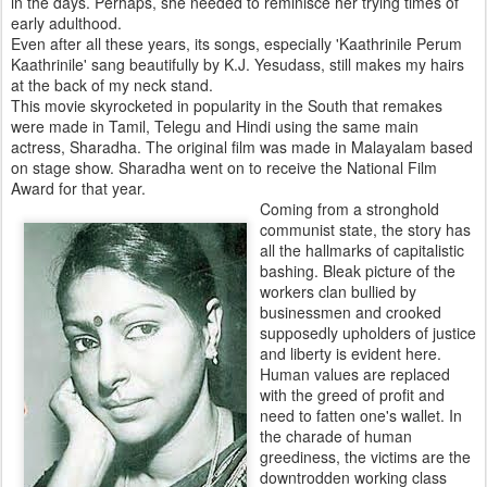
in the days. Perhaps, she needed to reminisce her trying times of
early adulthood.
Even after all these years, its songs, especially 'Kaathrinile Perum
Kaathrinile' sang beautifully by K.J. Yesudass, still makes my hairs
at the back of my neck stand.
This movie skyrocketed in popularity in the South that remakes
were made in Tamil, Telegu and Hindi using the same main
actress, Sharadha. The original film was made in Malayalam based
on stage show. Sharadha went on to receive the National Film
Award for that year.
Coming from a stronghold
communist state, the story has
all the hallmarks of capitalistic
bashing. Bleak picture of the
workers clan bullied by
businessmen and crooked
supposedly upholders of justice
and liberty is evident here.
Human values are replaced
with the greed of profit and
need to fatten one's wallet. In
the charade of human
greediness, the victims are the
downtrodden working class