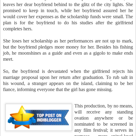
leaves her dear boyfriend behind to the glitz of the city lights. She
promised to keep in touch, while her boyfriend assured her he
would cover her expenses as the scholarship funds were small. The
plan is for the boyfriend to do his studies after the girlfriend
completes hers.
She loses her scholarship as her performances are not up to mark,
but the boyfriend pledges more money for her. Besides his fishing
job, he moonshines as a guide and even as a gigolo to make ends
meet.
So, the boyfriend is devastated when the girlfriend rejects his
marriage proposal upon her return after graduation. To rub salt in
his wound, a stranger appears on the island, claiming to be her
fiance, informing everyone that the girl has gone missing.
This production, by no means,
will receive any standing
ovation anywhere or be
nominated to be screened in
any film festival; it serves its