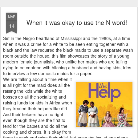
MAR
When it was okay to use the N word!
14
Set in the Negro heartland of Mississippi and the 1960s, at a time
when it was a crime for a white to be seen eating together with a
black and the law required the black maids to use a separate wash
room outside the house, this film showcases the story of a young
modern female journalists, who unlike her mates who are falling
dying to be contend with hitching a husband and having kids, tries
to interview a few domestic maids for a paper.
We are talking about a time when it
is all right for the maid does all the
raising the kids while the white
bosses do all the socializing and
raising funds for kids in Africa when
they treated their helpers like dirt.
And their helpers have no right
even though they are the first to
fend for the babies and do all the
cooking and chores. It is okay from
them to cook and raise their child, but even the law at one stage