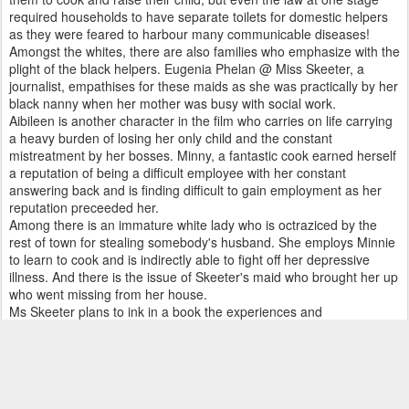
required households to have separate toilets for domestic helpers
as they were feared to harbour many communicable diseases!
Amongst the whites, there are also families who emphasize with the
plight of the black helpers. Eugenia Phelan @ Miss Skeeter, a
journalist, empathises for these maids as she was practically by her
black nanny when her mother was busy with social work.
Aibileen is another character in the film who carries on life carrying
a heavy burden of losing her only child and the constant
mistreatment by her bosses. Minny, a fantastic cook earned herself
a reputation of being a difficult employee with her constant
answering back and is finding difficult to gain employment as her
reputation preceeded her.
Among there is an immature white lady who is octraziced by the
rest of town for stealing somebody's husband. She employs Minnie
to learn to cook and is indirectly able to fight off her depressive
illness. And there is the issue of Skeeter's maid who brought her up
who went missing from her house.
Ms Skeeter plans to ink in a book the experiences and
misadventures of the maids in a book. Even though initially only
Aibileen came forward to volunteer information. After a fall of a local
Negro boy, more maids line up to relate their respective
experiences. The final product is a book called 'The Help'which
upset many the uppity madams. The author of the book is