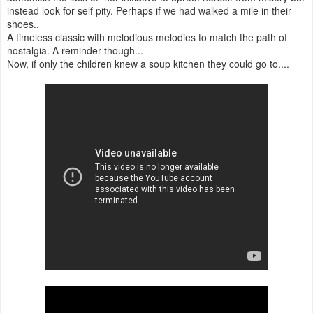
instead look for self pity. Perhaps if we had walked a mile in their
shoes..
A timeless classic with melodious melodies to match the path of
nostalgia. A reminder though...
Now, if only the children knew a soup kitchen they could go to....