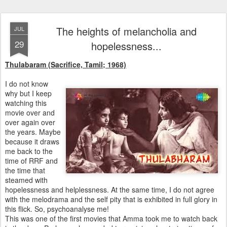
The heights of melancholia and
JUL
29
hopelessness...
Thulabaram (Sacrifice, Tamil; 1968)
I do not know
why but I keep
watching this
movie over and
over again over
the years. Maybe
because it draws
me back to the
time of RRF and
the time that
steamed with
hopelessness and helplessness. At the same time, I do not agree
with the melodrama and the self pity that is exhibited in full glory in
this flick. So, psychoanalyse me!
This was one of the first movies that Amma took me to watch back