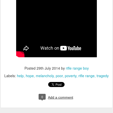
Posted
29th July 2014
by
rifle range boy
Labels:
help
hope
melancholy
poor
poverty
rifle range
tragedy
0
Add a comment