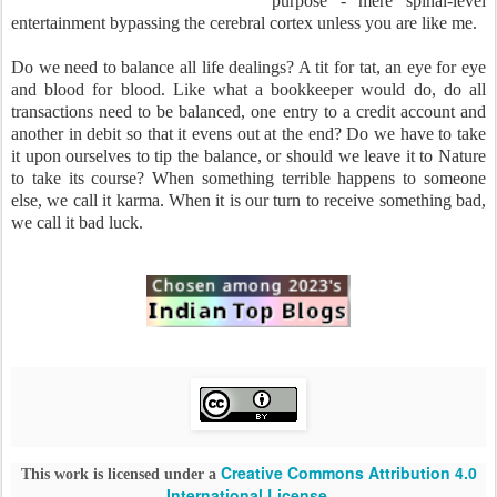
purpose - mere spinal-level
entertainment bypassing the cerebral cortex unless you are like me.
Do we need to balance all life dealings? A tit for tat, an eye for eye
and blood for blood. Like what a bookkeeper would do, do all
transactions need to be balanced, one entry to a credit account and
another in debit so that it evens out at the end? Do we have to take
it upon ourselves to tip the balance, or should we leave it to Nature
to take its course? When something terrible happens to someone
else, we call it karma. When it is our turn to receive something bad,
we call it bad luck.
Creative Commons Attribution 4.0
This work is licensed under a
International License
.