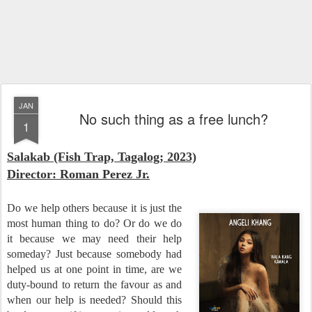
JAN
No such thing as a free lunch?
1
Salakab (Fish Trap, Tagalog; 2023)
Director: Roman Perez Jr.
Do we help others because it is just the
most human thing to do? Or do we do
it because we may need their help
someday? Just because somebody had
helped us at one point in time, are we
duty-bound to return the favour as and
when our help is needed? Should this