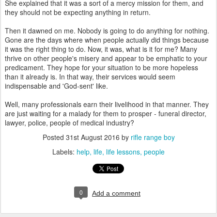
She explained that it was a sort of a mercy mission for them, and
they should not be expecting anything in return.
Then it dawned on me. Nobody is going to do anything for nothing.
Gone are the days where when people actually did things because
it was the right thing to do. Now, it was, what is it for me? Many
thrive on other people's misery and appear to be emphatic to your
predicament. They hope for your situation to be more hopeless
than it already is. In that way, their services would seem
indispensable and 'God-sent' like.
Well, many professionals earn their livelihood in that manner. They
are just waiting for a malady for them to prosper - funeral director,
lawyer, police, people of medical industry?
Posted
31st August 2016
by
rifle range boy
Labels:
help
life
life lessons
people
0
Add a comment