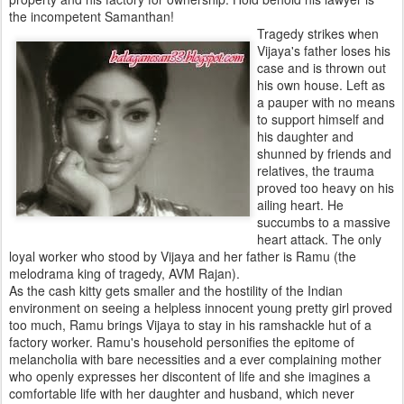
the incompetent Samanthan!
Tragedy strikes when
Vijaya's father loses his
case and is thrown out
his own house. Left as
a pauper with no means
to support himself and
his daughter and
shunned by friends and
relatives, the trauma
proved too heavy on his
ailing heart. He
succumbs to a massive
heart attack. The only
loyal worker who stood by Vijaya and her father is Ramu (the
melodrama king of tragedy, AVM Rajan).
As the cash kitty gets smaller and the hostility of the Indian
environment on seeing a helpless innocent young pretty girl proved
too much, Ramu brings Vijaya to stay in his ramshackle hut of a
factory worker. Ramu's household personifies the epitome of
melancholia with bare necessities and a ever complaining mother
who openly expresses her discontent of life and she imagines a
comfortable life with her daughter and husband, which never