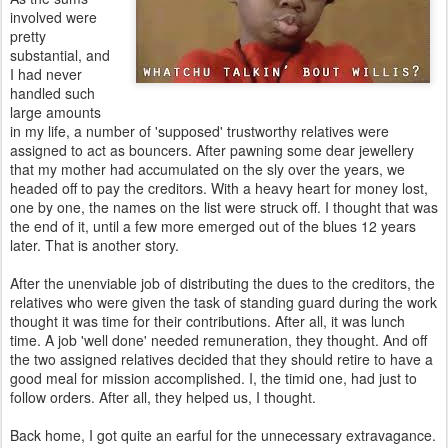
involved were
pretty
substantial, and
I had never
handled such
large amounts
in my life, a number of 'supposed' trustworthy relatives were
assigned to act as bouncers. After pawning some dear jewellery
that my mother had accumulated on the sly over the years, we
headed off to pay the creditors. With a heavy heart for money lost,
one by one, the names on the list were struck off. I thought that was
the end of it, until a few more emerged out of the blues 12 years
later. That is another story.
After the unenviable job of distributing the dues to the creditors, the
relatives who were given the task of standing guard during the work
thought it was time for their contributions. After all, it was lunch
time. A job 'well done' needed remuneration, they thought. And off
the two assigned relatives decided that they should retire to have a
good meal for mission accomplished. I, the timid one, had just to
follow orders. After all, they helped us, I thought.
Back home, I got quite an earful for the unnecessary extravagance.