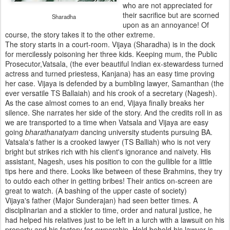
who are not appreciated for
their sacrifice but are scorned
Sharadha
upon as an annoyance! Of
course, the story takes it to the other extreme.
The story starts in a court-room. Vijaya (Sharadha) is in the dock
for mercilessly poisoning her three kids. Keeping mum, the Public
Prosecutor,Vatsala, (the ever beautiful Indian ex-stewardess turned
actress and turned priestess, Kanjana) has an easy time proving
her case. Vijaya is defended by a bumbling lawyer, Samanthan (the
ever versatile TS Ballaiah) and his crook of a secretary (Nagesh).
As the case almost comes to an end, Vijaya finally breaks her
silence. She narrates her side of the story. And the credits roll in as
we are transported to a time when Vatsala and Vijaya are easy
going
bharathanatyam
dancing university students pursuing BA.
Vatsala's father is a crooked lawyer (TS Balliah) who is not very
bright but strikes rich with his client's ignorance and naivety. His
assistant, Nagesh, uses his position to con the gullible for a little
tips here and there. Looks like between of these Brahmins, they try
to outdo each other in getting bribes! Their antics on-screen are
great to watch. (A bashing of the upper caste of society)
Vijaya's father (Major Sunderajan) had seen better times. A
disciplinarian and a stickler to time, order and natural justice, he
had helped his relatives just to be left in a lurch with a lawsuit on his
property and his factory for ownership. Hold behold his lawyer is