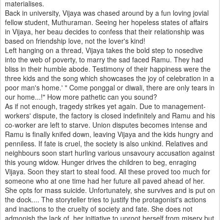
materialises.
Back in university, Vijaya was chased around by a fun loving jovial
fellow student, Muthuraman. Seeing her hopeless states of affairs
in Vijaya, her beau decides to confess that their relationship was
based on friendship love, not the lover's kind!
Left hanging on a thread, Vijaya takes the bold step to nosedive
into the web of poverty, to marry the sad faced Ramu. They had
bliss in their humble abode. Testimony of their happiness were the
three kids and the song which showcases the joy of celebration in a
poor man's home.' " Come ponggal or diwali, there are only tears in
our home...!" How more pathetic can you sound?
As if not enough, tragedy strikes yet again. Due to management-
workers' dispute, the factory is closed indefinitely and Ramu and his
co-worker are left to starve. Union disputes becomes intense and
Ramu is finally knifed down, leaving Vijaya and the kids hungry and
penniless. If fate is cruel, the society is also unkind. Relatives and
neighbours soon start hurling various unsavoury accusation against
this young widow. Hunger drives the children to beg, enraging
Vijaya. Soon they start to steal food. All these proved too much for
someone who at one time had her future all paved ahead of her.
She opts for mass suicide. Unfortunately, she survives and is put on
the dock.... The storyteller tries to justify the protagonist's actions
and inactions to the cruelty of society and fate. She does not
admonish the lack of her initiative to uproot herself from misery but