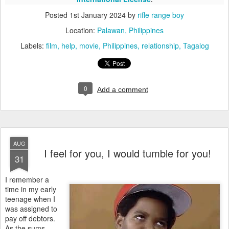
Posted
1st January 2024
by
rifle range boy
Location:
Palawan, Philippines
Labels:
film
help
movie
Philippines
relationship
Tagalog
0
Add a comment
AUG
I feel for you, I would tumble for you!
31
I remember a
time in my early
teenage when I
was assigned to
pay off debtors.
As the sums