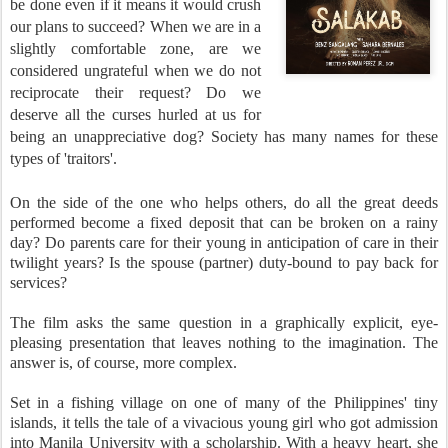
be done even if it means it would crush
our plans to succeed? When we are in a
slightly comfortable zone, are we
considered ungrateful when we do not
reciprocate their request? Do we
deserve all the curses hurled at us for
being an unappreciative dog? Society has many names for these
types of 'traitors'.
On the side of the one who helps others, do all the great deeds
performed become a fixed deposit that can be broken on a rainy
day? Do parents care for their young in anticipation of care in their
twilight years? Is the spouse (partner) duty-bound to pay back for
services?
The film asks the same question in a graphically explicit, eye-
pleasing presentation that leaves nothing to the imagination. The
answer is, of course, more complex.
Set in a fishing village on one of many of the Philippines' tiny
islands, it tells the tale of a vivacious young girl who got admission
into Manila University with a scholarship. With a heavy heart, she