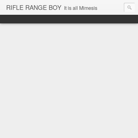
RIFLE RANGE BOY
It is all Mimesis