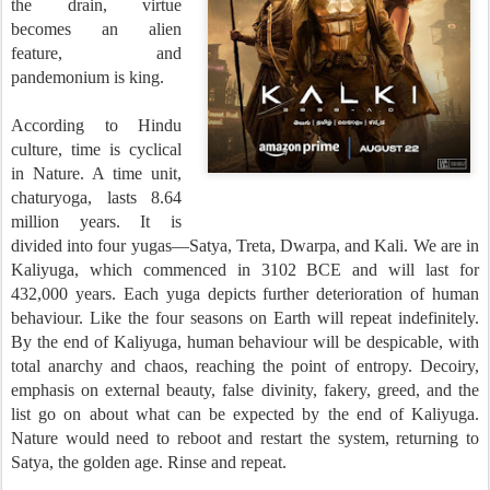
the drain, virtue
becomes an alien
feature, and
pandemonium is king.
According to Hindu
culture, time is cyclical
in Nature. A time unit,
chaturyoga, lasts 8.64
million years. It is
divided into four yugas—Satya, Treta, Dwarpa, and Kali. We are in
Kaliyuga, which commenced in 3102 BCE and will last for
432,000 years.
Each yuga depicts further deterioration of human
behaviour. Like the four seasons on Earth will repeat indefinitely.
By the end of Kaliyuga, human behaviour will be despicable, with
total anarchy and chaos, reaching the point of entropy. Decoiry,
emphasis on external beauty, false divinity, fakery, greed, and the
list go on about what can be expected by the end of Kaliyuga.
Nature would need to reboot and restart the system, returning to
Satya, the golden age. Rinse and repeat.