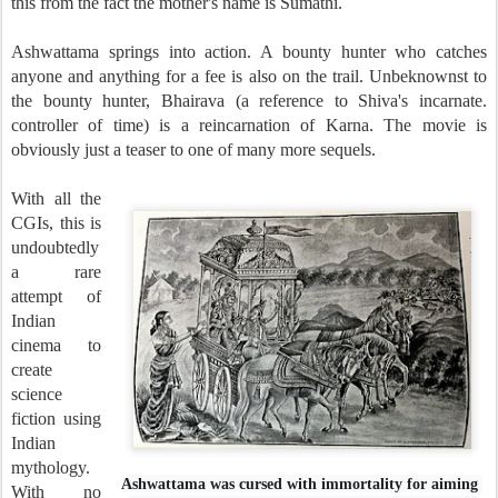
this from the fact the mother's name is Sumathi.
Ashwattama springs into action. A bounty hunter who catches
anyone and anything for a fee is also on the trail. Unbeknownst to
the bounty hunter, Bhairava (a reference to Shiva's incarnate.
controller of time) is a reincarnation of Karna. The movie is
obviously just a teaser to one of many more sequels.
With all the
CGIs, this is
undoubtedly
a rare
attempt of
Indian
cinema to
create
science
fiction using
Indian
mythology.
Ashwattama was cursed with immortality for aiming
With no