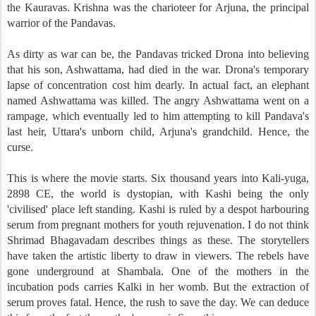
the Kauravas. Krishna was the charioteer for Arjuna, the principal
warrior of the Pandavas.
As dirty as war can be, the Pandavas tricked Drona into believing
that his son, Ashwattama, had died in the war. Drona's temporary
lapse of concentration cost him dearly. In actual fact, an elephant
named Ashwattama was killed. The angry Ashwattama went on a
rampage, which eventually led to him attempting to kill Pandava's
last heir, Uttara's unborn child, Arjuna's grandchild. Hence, the
curse.
This is where the movie starts. Six thousand years into Kali-yuga,
2898 CE, the world is dystopian, with Kashi being the only
'civilised' place left standing. Kashi is ruled by a despot harbouring
serum from pregnant mothers for youth rejuvenation. I do not think
Shrimad Bhagavadam describes things as these. The storytellers
have taken the artistic liberty to draw in viewers. The rebels have
gone underground at Shambala. One of the mothers in the
incubation pods carries Kalki in her womb. But the extraction of
serum proves fatal. Hence, the rush to save the day. We can deduce