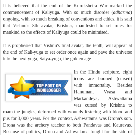
It is believed that the end of the Kurukshetra War marked the
commencement of Kaliyuga. With so much disorder (
ad
harma
)
ongoing, with so much breaking of conventions and ethics, it is said
that Vishnu's 8th avatar, Krishna, manifested to set rules for
mankind so the effects of Kaliyuga could be minimised.
It is prophesied that Vishnu's final avatar, the tenth, will appear at
the end of Kali-yuga to set order once again and pave the universe
into the next yuga, Satya-yuga, the golden age.
In the Hindu scripture, eight
icons are booned (cursed)
with immortality. Besides
Hanuman, Vyasa and
Markandeya, Ashwattama
was cursed by Krishna to
roam the jungles, deformed with wounds festering with blood and
pus for 3,000 years. For the context, Ashwattama was Drona's son.
Drona was the archery teacher to both Pandavas and Kauravas.
Because of politics, Drona and Ashwattama fought for the side of