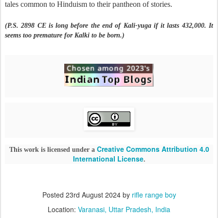
tales common to Hinduism to their pantheon of stories.
(P.S. 2898 CE is long before the end of Kali-yuga if it lasts 432,000. It
seems too premature for Kalki to be born.)
Creative Commons Attribution 4.0
This work is licensed under a
International License
.
Posted
23rd August 2024
by
rifle range boy
Location:
Varanasi, Uttar Pradesh, India