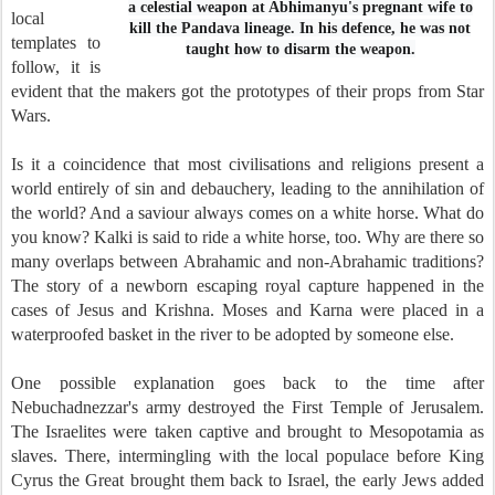
a celestial weapon at Abhimanyu's pregnant wife to
local
kill the Pandava lineage. In his defence, he was not
templates to
taught how to disarm the weapon.
follow, it is
evident that the makers got the prototypes of their props from Star
Wars.
Is it a coincidence that most civilisations and religions present a
world entirely of sin and debauchery, leading to the annihilation of
the world? And a saviour always comes on a white horse. What do
you know? Kalki is said to ride a white horse, too. Why are there so
many overlaps between Abrahamic and non-Abrahamic traditions?
The story of a newborn escaping royal capture happened in the
cases of Jesus and Krishna. Moses and Karna were placed in a
waterproofed basket in the river to be adopted by someone else.
One possible explanation goes back to the time after
Nebuchadnezzar's army destroyed the First Temple of Jerusalem.
The Israelites were taken captive and brought to Mesopotamia as
slaves. There, intermingling with the local populace before King
Cyrus the Great brought them back to Israel, the early Jews added