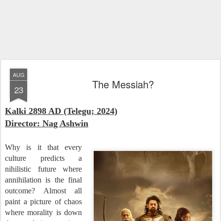
AUG
The Messiah?
23
Kalki 2898 AD (Telegu; 2024)
Director: Nag Ashwin
Why is it that every
culture predicts a
nihilistic future where
annihilation is the final
outcome? Almost all
paint a picture of chaos
where morality is down