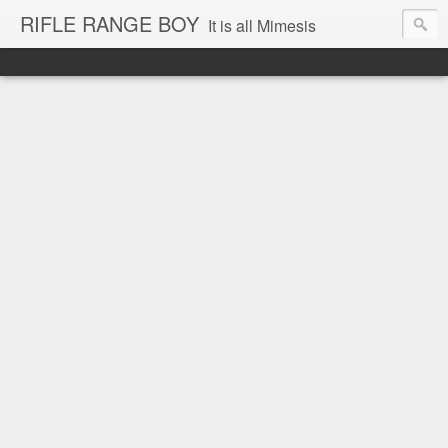
RIFLE RANGE BOY
It is all Mimesis