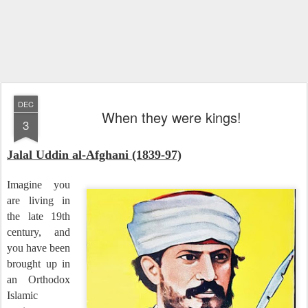
DEC
When they were kings!
3
Jalal Uddin al-Afghani (1839-97)
Imagine you
are living in
the late 19th
century, and
you have been
brought up in
an Orthodox
Islamic