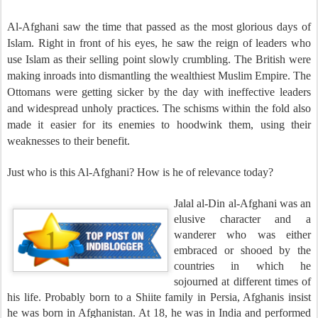
Al-Afghani saw the time that passed as the most glorious days of
Islam. Right in front of his eyes, he saw the reign of leaders who
use Islam as their selling point slowly crumbling. The British were
making inroads into dismantling the wealthiest Muslim Empire. The
Ottomans were getting sicker by the day with ineffective leaders
and widespread unholy practices. The schisms within the fold also
made it easier for its enemies to hoodwink them, using their
weaknesses to their benefit.
Just who is this Al-Afghani? How is he of relevance today?
Jalal al-Din al-Afghani was an
elusive character and a
wanderer who was either
embraced or shooed by the
countries in which he
sojourned at different times of
his life. Probably born to a Shiite family in Persia, Afghanis insist
he was born in Afghanistan. At 18, he was in India and performed