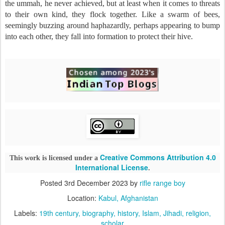
the ummah, he never achieved, but at least when it comes to threats
to their own kind, they flock together. Like a swarm of bees,
seemingly buzzing around haphazardly, perhaps appearing to bump
into each other, they fall into formation to protect their hive.
Creative Commons Attribution 4.0
This work is licensed under a
International License
.
Posted
3rd December 2023
by
rifle range boy
Location:
Kabul, Afghanistan
Labels:
19th century
biography
history
Islam
Jihadi
religion
scholar