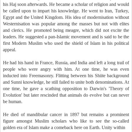
his Haj soon afterwards. He became a scholar of religion and would
be called upon to impart his knowledge. He went to Iran, Turkey,
Egypt and the United Kingdom. His idea of modernisation without
Westernisation was popular among the masses but not with elites
and clerics. He promoted being meagre, which did not excite the
leaders. He suggested a pan-Islamic movement and is said to be the
first Modern Muslim who used the shield of Islam in his political
appeal.
He had his hand in France, Russia, and India and left a long trail of
people who were angry with him. At one time, he was even
inducted into Freemasonry. Flitting between his Shiite background
and Sunni knowledge, he still failed to unite both denominations. At
one time, he gave a scathing opposition to Darwin's 'Theory of
Evolution' but later rescinded that animals do evolve but can never
be human.
He died of mandibular cancer in 1897 but remains a prominent
figure amongst Muslim scholars who like to see the so-called
golden era of Islam make a comeback here on Earth. Unity within