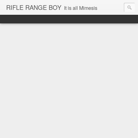
RIFLE RANGE BOY
It is all Mimesis