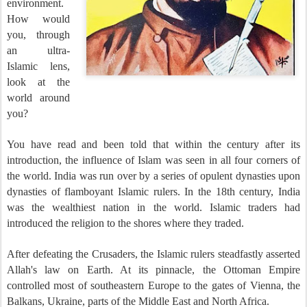
environment.
How would
you, through
an ultra-
Islamic lens,
look at the
world around
you?
You have read and been told that within the century after its
introduction, the influence of Islam was seen in all four corners of
the world. India was run over by a series of opulent dynasties upon
dynasties of flamboyant Islamic rulers. In the 18th century, India
was the wealthiest nation in the world. Islamic traders had
introduced the religion to the shores where they traded.
After defeating the Crusaders, the Islamic rulers steadfastly asserted
Allah's law on Earth. At its pinnacle, the Ottoman Empire
controlled most of southeastern Europe to the gates of Vienna, the
Balkans, Ukraine, parts of the Middle East and North Africa.