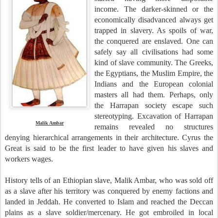
income. The darker-skinned or the
economically disadvanced always get
trapped in slavery. As spoils of war,
the conquered are enslaved. One can
safely say all civilisations had some
kind of slave community. The Greeks,
the Egyptians, the Muslim Empire, the
Indians and the European colonial
masters all had them. Perhaps, only
the Harrapan society escape such
stereotyping. Excavation of Harrapan
Malik Ambar
remains revealed no structures
denying hierarchical arrangements in their architecture. Cyrus the
Great is said to be the first leader to have given his slaves and
workers wages.
History tells of an Ethiopian slave, Malik Ambar, who was sold off
as a slave after his territory was conquered by enemy factions and
landed in Jeddah. He converted to Islam and reached the Deccan
plains as a slave soldier/mercenary. He got embroiled in local