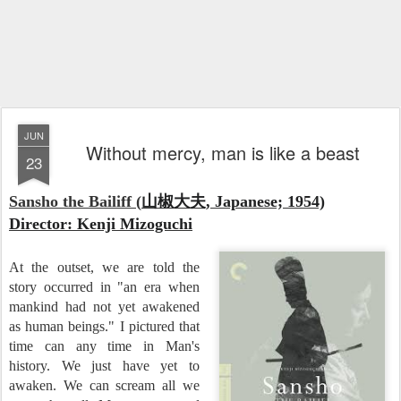
JUN
Without mercy, man is like a beast
23
Sansho the Bailiff (
山椒大夫, Japanese; 1954)
Director: Kenji Mizoguchi
At the outset, we are told the
story occurred in "an era when
mankind had not yet awakened
as human beings." I pictured that
time can any time in Man's
history. We just have yet to
awaken. We can scream all we