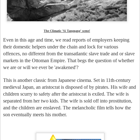
The Climatic 'Si Tanggang' scene!
Even in this age and time, we read reports of employers keeping
their domestic helpers under the chain and lock for various
offences, no different from the transatlantic slave trade and or slave
markets in the Ottoman Empire. That begs the question of whether
we are or will we ever be 'awakened'?
This is another classic from Japanese cinema. Set in 11th-century
medieval Japan, an aristocrat is disposed of by pirates. His wife and
children scurry to safety after the aristocrat is exiled. The wife is
separated from her two kids. The wife is sold off into prostitution,
and the children are enslaved. The melancholic film tells how the
son eventually meets his mother.