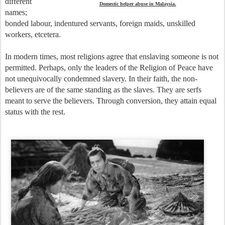
different
Domestic helper abuse in Malaysia.
names;
bonded labour, indentured servants, foreign maids, unskilled
workers, etcetera.
In modern times, most religions agree that enslaving someone is not
permitted. Perhaps, only the leaders of the Religion of Peace have
not unequivocally condemned slavery. In their faith, the non-
believers are of the same standing as the slaves. They are serfs
meant to serve the believers. Through conversion, they attain equal
status with the rest.