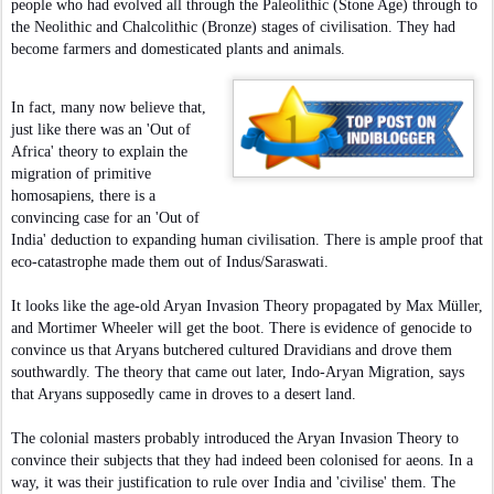
people who had evolved all through the Paleolithic (Stone Age) through to
the Neolithic and Chalcolithic (Bronze) stages of civilisation. They had
become farmers and domesticated plants and animals.
In fact, many now believe that,
just like there was an 'Out of
Africa' theory to explain the
migration of primitive
homosapiens, there is a
convincing case for an 'Out of
India' deduction to expanding human civilisation. There is ample proof that
eco-catastrophe made them out of Indus/Saraswati.
It looks like the age-old Aryan Invasion Theory propagated by Max Müller,
and Mortimer Wheeler will get the boot. There is evidence of genocide to
convince us that Aryans butchered cultured Dravidians and drove them
southwardly. The theory that came out later, Indo-Aryan Migration, says
that Aryans supposedly came in droves to a desert land.
The colonial masters probably introduced the Aryan Invasion Theory to
convince their subjects that they had indeed been colonised for aeons. In a
way, it was their justification to rule over India and 'civilise' them. The