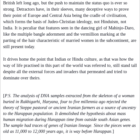
British left long ago, but the push to maintain the status quo is ever so
strong. Detractors have, in their sleeves, many deceptive ways to prove
their point of Europe and Central Asia being the cradle of civilisation,
which forms the basis of Judeo-Christian ideology, not Hinduism, not
India. It is peculiar that features seen in the dancing girl of Mahinjo-Daro,
like the multiple bangle adornment and the vermillion marking at the
parting of the hair characteristic of married women in the subcontinent, are
still present today.
It drives home the point that Indian or Hindu culture, as that was how the
way of life practised in this part of the world was referred to, still stand tall
despite all the external forces and invaders that permeated and tried to
dominate over theirs.
[
P.S. The analysis of DNA samples extracted from the skeleton of a woman
buried in Rakhigarhi, Haryana, four to five millennia ago rejected the
theory of Steppe pastoral or ancient Iranian farmers as a source of ancestry
to the Harappan population. It demolished the hypothesis about mass
human migration during Harappan time from outside south Asian genes.
The sample had traces of genes of Iranian lineage. Since the pieces were as
old as 11,000 to 12,000 years ago, it is way before Harappan.
]