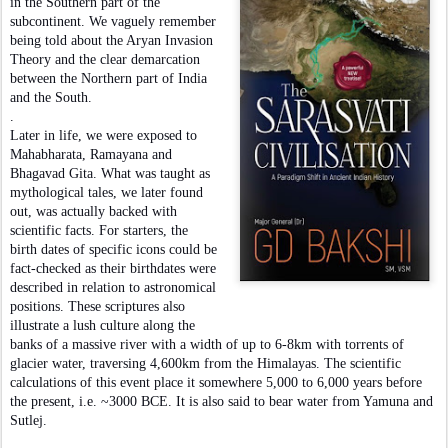
in the Southern part of the
subcontinent. We vaguely remember
being told about the Aryan Invasion
Theory and the clear demarcation
between the Northern part of India
and the South.
.
Later in life, we were exposed to
Mahabharata, Ramayana and
Bhagavad Gita. What was taught as
mythological tales, we later found
out, was actually backed with
scientific facts. For starters, the
birth dates of specific icons could be
fact-checked as their birthdates were
described in relation to astronomical
positions. These scriptures also
illustrate a lush culture along the
banks of a massive river with a width of up to 6-8km with torrents of
glacier water, traversing 4,600km from the Himalayas. The scientific
calculations of this event place it somewhere 5,000 to 6,000 years before
the present, i.e. ~3000 BCE. It is also said to bear water from Yamuna and
Sutlej.