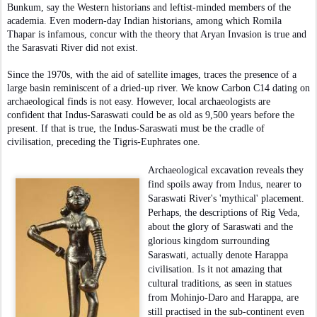
Bunkum, say the Western historians and leftist-minded members of the
academia. Even modern-day Indian historians, among which Romila
Thapar is infamous, concur with the theory that Aryan Invasion is true and
the Sarasvati River did not exist.
Since the 1970s, with the aid of satellite images, traces the presence of a
large basin reminiscent of a dried-up river. We know Carbon C14 dating on
archaeological finds is not easy. However, local archaeologists are
confident that Indus-Saraswati could be as old as 9,500 years before the
present. If that is true, the Indus-Saraswati must be the cradle of
civilisation, preceding the Tigris-Euphrates one.
Archaeological excavation reveals they
find spoils away from Indus, nearer to
Saraswati River's 'mythical' placement.
Perhaps, the descriptions of Rig Veda,
about the glory of Saraswati and the
glorious kingdom surrounding
Saraswati, actually denote Harappa
civilisation. Is it not amazing that
cultural traditions, as seen in statues
from Mohinjo-Daro and Harappa, are
still practised in the sub-continent even