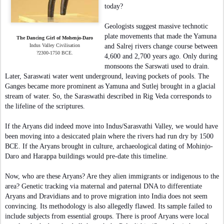
today?
Geologists suggest massive technotic
plate movements that made the Yamuna
The Dancing Girl of Mohenjo-Daro
Indus Valley Civilisation
and Salrej rivers change course between
?2300-1750 BCE.
4,600 and 2,700 years ago. Only during
monsoons the Sarswati used to drain.
Later, Saraswati water went underground, leaving pockets of pools. The
Ganges became more prominent as Yamuna and Sutlej brought in a glacial
stream of water. So, the Saraswathi described in Rig Veda corresponds to
the lifeline of the scriptures.
If the Aryans did indeed move into Indus/Sarasvathi Valley, we would have
been moving into a desiccated plain where the rivers had run dry by 1500
BCE. If the Aryans brought in culture, archaeological dating of Mohinjo-
Daro and Harappa buildings would pre-date this timeline.
Now, who are these Aryans? Are they alien immigrants or indigenous to the
area? Genetic tracking via maternal and paternal DNA to differentiate
Aryans and Dravidians and to prove migration into India does not seem
convincing. Its methodology is also allegedly flawed. Its sample failed to
include subjects from essential groups. There is proof Aryans were local