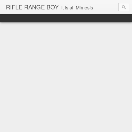
RIFLE RANGE BOY
It is all Mimesis