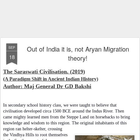
Out of India it is, not Aryan Migration
SEP
18
theory!
The Saraswati Civilisation. (2019)
(A Paradigm Shift in Ancient Indian History)
Author: Maj General Dr GD Bakshi
In secondary school history class, we were taught to believe that
civilisation developed circa 1500 BCE around the Indus River. Then
came mighty learned men from the Steppe Land on horsebacks to bring
knowledge and wisdom to this region. The original inhabitants of this
region ran helter-skelter, crossing
the Vindhya Hills to root themselves