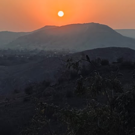
e age of 970 and that Bhishma fought in the Kurukshetra war at the
e of 108. This is quite unbelievable, as, logically, people had very
ort lifespans. For a long time, even into the 1900s, life expectancy
as about 32 years.
Our needs are the same!
UL
2
The latest story that piqued my interest was about the experience
of a Dublin-based Indian author at Frankfurt airport. During a 10-
ur layover, Nivedita Shukla was writing and writhing about what bad
eatment Indians received overseas. Just about then, she noticed a
abbily dressed brown-skinned man at a bakery perusing the price list.
Baconian Shakespeare is fake!
UN
29
Hamnet (2026)Director: Chloè Zhao
was always under the impression, from what I had learned in my
istory lessons in secondary school, that Shakespeare moved among
he aristocrats and mesmerised them with comedies, tragedies and