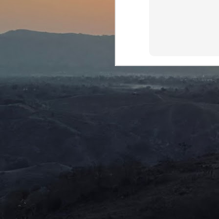
wh
be
J
ca
th
ex
Th
ca
D
J
We
mu
We