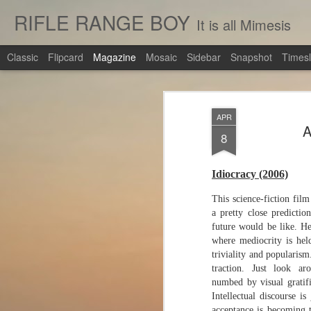
RIFLE RANGE BOY
It is all Mimesis
Classic
Flipcard
Magazine
Mosaic
Sidebar
Snapshot
Timesl
APR
A
8
Idiocracy (2006)
This science-fiction film
a pretty close predictio
future would be like. H
where mediocrity is hel
triviality and popularism
traction. Just look ar
numbed by visual gratif
Intellectual discourse i
acceptance is becoming 