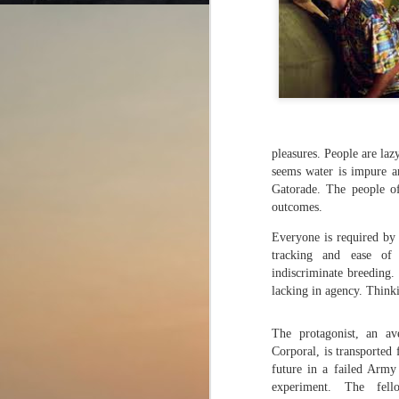
Cut from the same
AUG
4
cloth?
pleasures. People are laz
The Odyssey (2026)
seems water is impure and
Director: Christopher Nolan
Gatorade. The people of
outcomes.
The film gives a chance to dive
Everyone is required by 
into the dizzying world of Greek
tracking and ease of
mythology. There are so many
J
indiscriminate breeding.
characters, and their names are
so tongue-twisting that they do not
lacking in agency. Thinki
stick in the mind.
Di
The protagonist, an a
We all have heard the story of a
Corporal, is transported 
J
wooden horse used to trick the
future in a failed Army
h
enemy and infiltrate their territory
experiment. The fel
ca
somewhere in our school