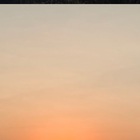
swell connection with alien visitation. Area 51 is a US military base in
vada associated with governmental cover-up of extraterrestrials and
terials originating from outer space.
Be careful what you wish for!
UL
7
Aaahh Belinda! (Turkish; 1986)Director: Atıf Yılmaz
ometimes we cannot imagine how others do what they do. We think
 are doing something right in our lives, heading towards the right
rection and cannot fathom any other way of living it. This is a light
omedy that gives a valuable lesson.
rap, a young stage actress, leads a busy life. She divides her time
tween rehearsing for her stage plays and working in commercials.
Put the past behind?
UL
4
The Lost Moment (1947)Director: Martin Gabel
spite all the advances modern science has brought, people still tend
 talk about the good old days. Things like how long humans used to
ve often get thrown into the discussion. They claim that Adam lived to