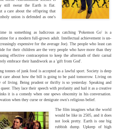
prophetically, Brad Pitt sustained an injury to the same
y still swear the Earth is flat.
part of the Greek warrior.
t a care about the offspring that
unholy union is defended as one's
The film also emphasised that Achilles' weakest point 
the tendon bearing his name, where his mother, Thetis
immortal goddess — held him to dip into the River Sty
time in something as ludicrous as catching 'Pokemon Go' is a
him invulnerable.
stime for a modern full-grown adult. Intellectual achievement is un-
creasingly expensive for the average Joe). The people who least can
vide for their children are the very people who have more than they
 using effective contraception to keep the aftermath of their carnal
rely embrace their handiwork as a 'gift from God'.
ng tonnes of junk food is accepted as a lawful sport. Society is deep
t care about how the bill is going to be paid tomorrow. Living on
 of living. Being prudent or thrifty is so yesterday. Speaking and
s queer. They lace their speech with profanity and hail it as a creative
inks it is a comedy when one spews obscenity in his conversation.
vation when they curse or denigrate own's religious belief.
The film imagines what the world
would be like in 2505, and it does
not look pretty. Earth is one big
rubbish dump. Upkeep of high