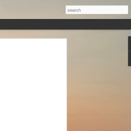
veryone
ver, in this
s,
less, Brad
st