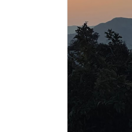
 vulnerable
was indeed
 — an
x to make