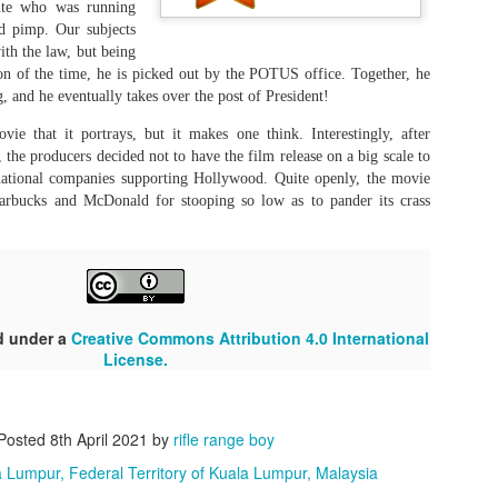
mil film industry, such as Karnanithi and MGR, Vijay stood to fill his
tute who was running
Of late, it seems the last part is
Mark Chapman, in the streets of
edecessor's big boots.
d pimp. Our subjects
superfluous. In this day and age,
New York on a December
the end result determines
with the law, but being
morning.
everything.
son of the time, he is picked out by the POTUS office. Together, he
Murder is a laughing matter?
UL
ng, and he eventually takes over the post of President!
22
Parimala & Co. (Tamil, 2026)
ie that it portrays, but it makes one think. Interestingly, after
itten and Directed by: Pandiraaj
the producers decided not to have the film release on a big scale to
inational companies supporting Hollywood. Quite openly, the movie
en though the movie felt kind of draggy and did not get a lot of good
rbucks and McDonald for stooping so low as to pander its crass
views online, I think there is a lot to munch on in its subject matter.
e filmmakers think killing is a funny business. Murder and getting
ay scot-free, it seems, is now a necessary living skill. This movie is
st about all that.
d under a
"I challenge the darkness"
Creative Commons Attribution 4.0 International
UL
License.
18
Satluj (@Punjab 95, Hindi, 2026)
irector: Honey Trehan
Posted
8th April 2021
by
rifle range boy
like Dhrandhar and Kashmir Files, this movie is not propaganda. The
 Lumpur, Federal Territory of Kuala Lumpur, Malaysia
rration presented and the chain of events said to have occurred are
cumented in the court files. Hence, its authenticity can be verified, as