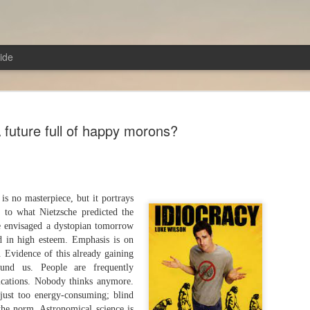
ide
 future full of happy morons?
From the Poem of Anger!
AUG
 is no masterpiece, but it portrays
7
Troy (2004)Director: Wolfgang Petersen
n to what Nietzsche predicted the
e envisaged a dystopian tomorrow
In a sense, the film is a retelling of the Iliad with some
d in high esteem. Emphasis is on
modifications. In the Iliad, there was no single hero; e
. Evidence of this already gaining
played their part and was a hero in their own right. Howe
ound us. People are frequently
film, the story revolves around Achilles and his prowes
ications. Nobody thinks anymore.
transforming him into a love-struck lover boy. Neverthe
s just too energy-consuming; blind
Pitt, who portrayed Achilles, excelled in this role. Almo
the norm. Astronomical science is