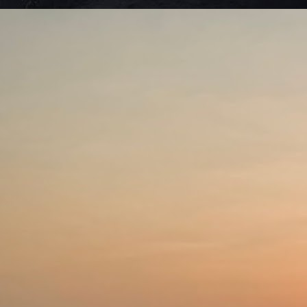
Ro
Ne
ma
J
S
we
di
c
Se
be
J
De
to
li