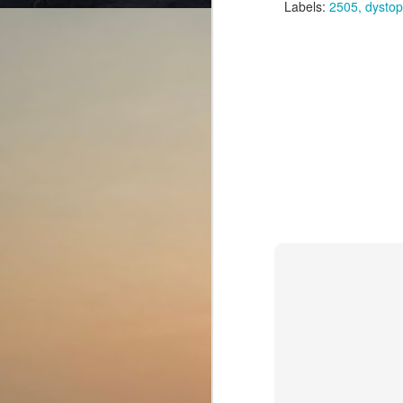
Labels:
2505
dystop
th
is
br
J
wh
la
an
T
th
mi
J
de
b
Th