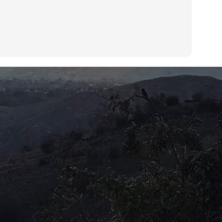
en we were told that their live-in helper was occupying the master
droom while they occupied her quarters.
Centre of the Universe?
UL
12
Should children expect their parents to leave a small fortune to
carry on with their lives? Is there an unwritten rule that children
n plan grand schemes, knowing full well that their parents will fill in
e gap when finances are tight? More than that, these days, children
pect some kind of inheritance upon the passing of an elder.
is expectation does not come after the children have laboriously
red for their old folks, but by being mere vessels to carry on their
NA.
A re-run?
UL
9
Disclosure Day (2026)Director: Steven Spielberg
 have seen it all before. The TV series 'X-Files' has covered it so
ch ad nauseam that everyone knows the truth is really out there.
 all have heard and read about the restricted Area 51 and the