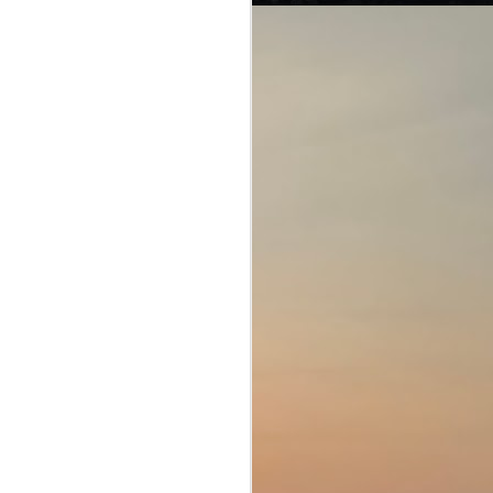
Of interpretations and
JUL
28
loopholes...
American Crime Story (Season 1;
E1-10)
The People v. O. J. Simpson
(2016)
This engaging miniseries speaks
about three stories that hit the
headlines in America (and the rest
of the world too, as when the US
sneezes, the rest of the world
gets pneumonia).