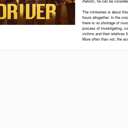
rhetoric, he can be conside
The miniseries is about thi
hours altogether. In the croo
there is no shortage of murd
process of investigating, c
victims and their relatives f
More often than not, the ac