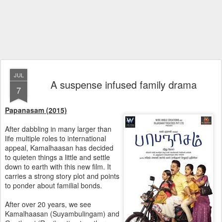
JUL
A suspense infused family drama
7
Papanasam (2015)
After dabbling in many larger than
life multiple roles to international
appeal, Kamalhaasan has decided
to quieten things a little and settle
down to earth with this new film. It
carries a strong story plot and points
to ponder about familial bonds.
After over 20 years, we see
Kamalhaasan (Suyambulingam) and