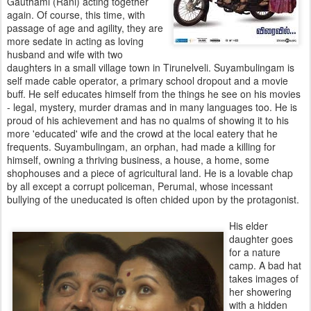
Gauthami (Rani) acting together
again. Of course, this time, with
passage of age and agility, they are
more sedate in acting as loving
husband and wife with two
daughters in a small village town in Tirunelveli. Suyambulingam is
self made cable operator, a primary school dropout and a movie
buff. He self educates himself from the things he see on his movies
- legal, mystery, murder dramas and in many languages too. He is
proud of his achievement and has no qualms of showing it to his
more 'educated' wife and the crowd at the local eatery that he
frequents. Suyambulingam, an orphan, had made a killing for
himself, owning a thriving business, a house, a home, some
shophouses and a piece of agricultural land. He is a lovable chap
by all except a corrupt policeman, Perumal, whose incessant
bullying of the uneducated is often chided upon by the protagonist.
His elder
daughter goes
for a nature
camp. A bad hat
takes images of
her showering
with a hidden