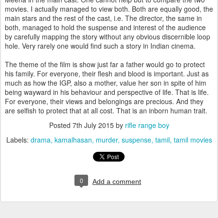
movies. I actually managed to view both. Both are equally good, the
main stars and the rest of the cast, i.e. The director, the same in
both, managed to hold the suspense and interest of the audience
by carefully mapping the story without any obvious discernible loop
hole. Very rarely one would find such a story in Indian cinema.
The theme of the film is show just far a father would go to protect
his family. For everyone, their flesh and blood is important. Just as
much as how the IGP, also a mother, value her son in spite of him
being wayward in his behaviour and perspective of life. That is life.
For everyone, their views and belongings are precious. And they
are selfish to protect that at all cost. That is an inborn human trait.
Posted
7th July 2015
by
rifle range boy
Labels:
drama
kamalhasan
murder
suspense
tamil
tamil movies
0
Add a comment