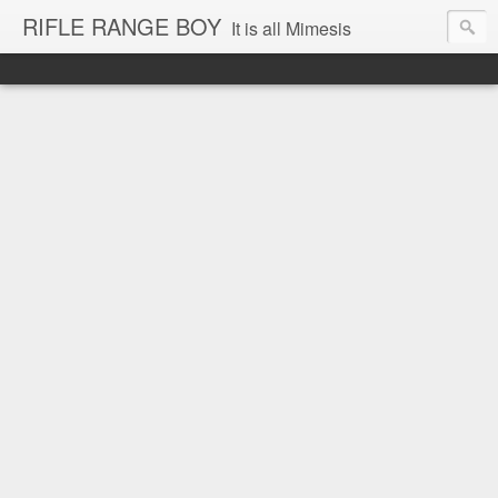
RIFLE RANGE BOY
It is all Mimesis