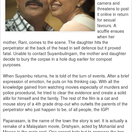
camera and
threatens to post
it online in return
for sexual
favours. A
scuffle ensues
when her
mother, Rani, comes to the scene. The daughter hits the
perpetrator at the back of the head in self defence but it proved
fatal. Unable to contact Suyambulingam, the mother and daughter
decide to bury the corpse in a hole dug earlier for compost
purposes.
When Suyambu returns, he is told of the turn of events. After a brief
expression of emotion, he puts on his thinking cap. With all the
knowledge gained from watching movies especially of murders and
police procedural, he tried to clear the evidence and create a solid
alibi for himself and the family. The rest of the film is a cat and
mouse story of a 4th grade drop-out who outwits the parents of the
perpetrator who just happen to be, of all people, the IGP!
Papanasam, is the name of the town the story is set. It is actually a
remake of a Malayalam movie, Drishyam, acted by Mohanlal and
Meena in the main cast. One cannot help but to compare the two