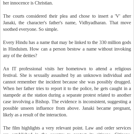
her innocence is Christian.
The courts considered their plea and chose to insert a 'V' after
Janaki, the character's father's name, Vidhyadharan. That move
soothed everyone. So simple.
Every Hindu has a name that may be linked to the 330 million gods
in Hinduism. How can a person bestow a name without invoking
any of the deities?
An IT professional visits her hometown to attend a religious
festival. She is sexually assaulted by an unknown individual and
cannot remember the incident because she was possibly drugged.
When her father tries to report it to the police, he gets caught in a
stampede at the station during a separate protest related to another
case involving a Bishop. The evidence is inconsistent, suggesting a
possible unseen influence from above. Janaki became pregnant,
likely as a result of the interaction.
The film highlights a very relevant point. Law and order services