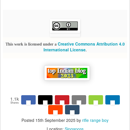
Creative Commons Attribution 4.0
This work is licensed under a
International License
.
1.1k
Shares
Posted
15th September 2025
by
rifle range boy
Location:
Singapore