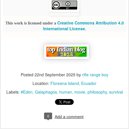
Creative Commons Attribution 4.0
This work is licensed under a
International License
.
Posted
22nd September 2025
by
rifle range boy
Location:
Floreana Island, Ecuador
Labels:
#Eden
Galaphagos
human
movie
philosophy
survival
0
Add a comment