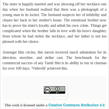
The sister is happily married and was showing off her necklace one
day when her husband realised that there was a photograph of a
young man in its locket. The husband suspects her of infidelity and
chases her back to her mother's home. The emotional brother now
has to prove his sister's loyalty and admit his own crime. Things get
complicated when the brother falls in love with his boss's daughter,
from whom he had stolen the necklace, and her father is not too
pleased with her choice.
Amongst film circles, this movie received much admiration for its
direction, storyline, and stellar cast. The benchmark for the
commercial success of any Tamil film is its ability to run in cinemas
for over 100 days. 'Vidivelli' achieved this.
Creative Commons Attribution 4.0
This work is licensed under a