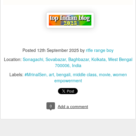
Posted
12th September 2025
by
rifle range boy
Location:
Sonagachi, Sovabazar, Baghbazar, Kolkata, West Bengal
700006, India
Labels:
#MrinalSen
art
bengali
middle class
movie
women
empowerment
0
Add a comment