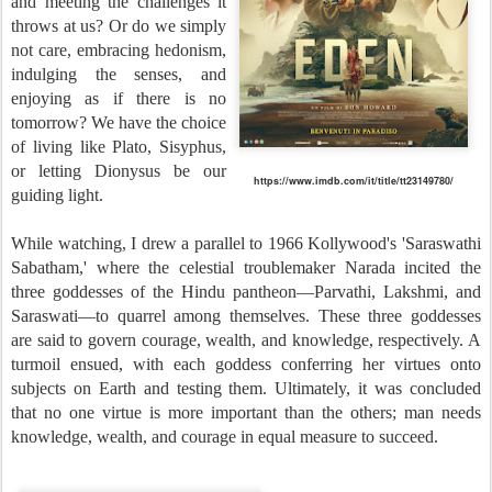
and meeting the challenges it
throws at us? Or do we simply
not care, embracing hedonism,
indulging the senses, and
enjoying as if there is no
tomorrow? We have the choice
of living like Plato, Sisyphus,
or letting Dionysus be our
https://www.imdb.com/it/title/tt23149780/
guiding light.
While watching, I drew a parallel to 1966 Kollywood's 'Saraswathi
Sabatham,' where the celestial troublemaker Narada incited the
three goddesses of the Hindu pantheon—Parvathi, Lakshmi, and
Saraswati—to quarrel among themselves. These three goddesses
are said to govern courage, wealth, and knowledge, respectively. A
turmoil ensued, with each goddess conferring her virtues onto
subjects on Earth and testing them. Ultimately, it was concluded
that no one virtue is more important than the others; man needs
knowledge, wealth, and courage in equal measure to succeed.