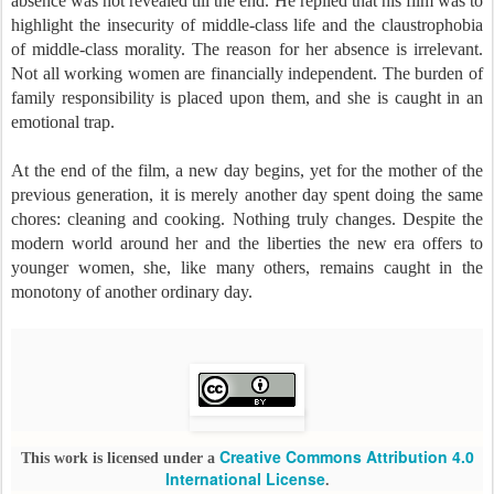
absence was not revealed till the end. He replied that his film was to
highlight the insecurity of middle-class life and the claustrophobia
of middle-class morality. The reason for her absence is irrelevant.
Not all working women are financially independent. The burden of
family responsibility is placed upon them, and she is caught in an
emotional trap.
At the end of the film, a new day begins, yet for the mother of the
previous generation, it is merely another day spent doing the same
chores: cleaning and cooking. Nothing truly changes. Despite the
modern world around her and the liberties the new era offers to
younger women, she, like many others, remains caught in the
monotony of another ordinary day.
Creative Commons Attribution 4.0
This work is licensed under a
International License
.