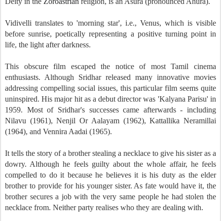
Deity in the
Zoroastrian
religion, is an Asura (pronounced Ahura).
Vidivelli translates to 'morning star', i.e., Venus, which is visible
before sunrise, poetically representing a positive turning point in
life, the light after darkness.
This obscure film escaped the notice of most Tamil cinema
enthusiasts. Although Sridhar released many innovative movies
addressing compelling social issues, this particular film seems quite
uninspired. His major hit as a debut director was 'Kalyana Parisu' in
1959. Most of Sridhar's successes came afterwards - including
Nilavu (1961), Nenjil Or Aalayam (1962), Kattallika Neramillai
(1964), and Vennira Aadai (1965).
It tells the story of a brother stealing a necklace to give his sister as a
dowry. Although he feels guilty about the whole affair, he feels
compelled to do it because he believes it is his duty as the elder
brother to provide for his younger sister. As fate would have it, the
brother secures a job with the very same people he had stolen the
necklace from. Neither party realises who they are dealing with.