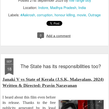
Posted
21st September 2025
by
rifle range boy
Location:
Indore, Madhya Pradesh, India
Labels:
#Aakrosh
corruption
honour killing
movie
Outrage
0
Add a comment
SEP
The State has its responsibilities too?
18
Janaki V vs State of Kerala (J.S.K, Malayalam, 2024)
Wri
tten & Directed: Pravin Narayanan
I heard about this film even before
its release. Thanks to the free
publicity generated by its legal