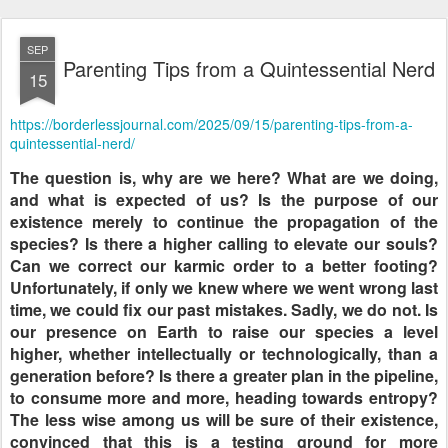
SEP
Parenting Tips from a Quintessential Nerd
15
https://borderlessjournal.com/2025/09/15/parenting-tips-from-a-
quintessential-nerd/
The question is, why are we here? What are we doing,
and what is expected of us? Is the purpose of our
existence merely to continue the propagation of the
species? Is there a higher calling to elevate our souls?
Can we correct our karmic order to a better footing?
Unfortunately, if only we knew where we went wrong last
time, we could fix our past mistakes. Sadly, we do not. Is
our presence on Earth to raise our species a level
higher, whether intellectually or technologically, than a
generation before? Is there a greater plan in the pipeline,
to consume more and more, heading towards entropy?
The less wise among us will be sure of their existence,
convinced that this is a testing ground for more