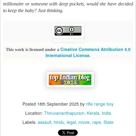
millionaire or someone with deep pockets, would she have decided
to keep the baby? Just thinking.
Creative Commons Attribution 4.0
This work is licensed under a
International License
.
Posted
18th September 2025
by
rifle range boy
Location:
Thiruvananthapuram, Kerala, India
Labels:
assault
hindu
legal
movie
rape
State