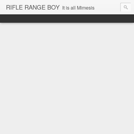
RIFLE RANGE BOY
It is all Mimesis