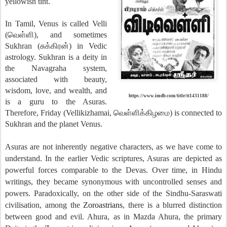
yellowish tint.
In Tamil, Venus is called Velli
(வெள்ளி), and sometimes
Sukhran (சுக்கிரன்) in Vedic
astrology. Sukhran is a deity in
the Navagraha system,
associated with beauty,
wisdom, love, and wealth, and
https://www.imdb.com/title/tt1431188/
is a guru to the Asuras.
Therefore, Friday (Vellikizhamai, வெள்ளிக்கிழமை) is connected to
Sukhran and the planet Venus.
Asuras are not inherently negative characters, as we have come to
understand. In the earlier Vedic scriptures, Asuras are depicted as
powerful forces comparable to the Devas. Over time, in Hindu
writings, they became synonymous with uncontrolled senses and
powers. Paradoxically, on the other side of the Sindhu-Saraswati
civilisation, among the
Zoroastrians
, there is a blurred distinction
between good and evil. Ahura, as in Mazda Ahura, the primary