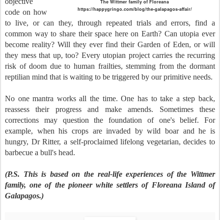
objective
The Wittmer family of Floreana
https://happygringo.com/blog/the-galapagos-affair/
code on how
to live, or can they, through repeated trials and errors, find a
common way to share their space here on Earth? Can utopia ever
become reality? Will they ever find their Garden of Eden, or will
they mess that up, too? Every utopian project carries the recurring
risk of doom due to human frailties, stemming from the dormant
reptilian mind that is waiting to be triggered by our primitive needs.
No one mantra works all the time. One has to take a step back,
reassess their progress and make amends. Sometimes these
corrections may question the foundation of one's belief. For
example, when his crops are invaded by wild boar and he is
hungry, Dr Ritter, a self-proclaimed lifelong vegetarian, decides to
barbecue a bull's head.
(P.S. This is based on the real-life experiences of the Wittmer
family, one of the pioneer white settlers of Floreana Island of
Galapagos.)