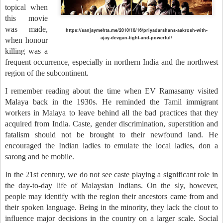
topical when
this movie
was made,
https://sanjaymehta.me/2010/10/16/priyadarshans-aakrosh-with-
ajay-devgan-tight-and-powerful/
when honour
killing was a
frequent occurrence, especially in northern India and the northwest
region of the subcontinent.
I remember reading about the time when EV Ramasamy visited
Malaya back in the 1930s. He reminded the Tamil immigrant
workers in Malaya to leave behind all the bad practices that they
acquired from India. Caste, gender discrimination, superstition and
fatalism should not be brought to their newfound land. He
encouraged the Indian ladies to emulate the local ladies, don a
sarong and be mobile.
In the 21st century, we do not see caste playing a significant role in
the day-to-day life of Malaysian Indians. On the sly, however,
people may identify with the region their ancestors came from and
their spoken language. Being in the minority, they lack the clout to
influence major decisions in the country on a larger scale. Social