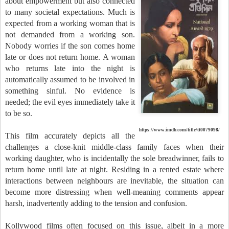
about empowerment but also connected
to many societal expectations. Much is
expected from a working woman that is
not demanded from a working son.
Nobody worries if the son comes home
late or does not return home. A woman
who returns late into the night is
automatically assumed to be involved in
something sinful. No evidence is
needed; the evil eyes immediately take it
to be so.
https://www.imdb.com/title/tt0079098/
This film accurately depicts all the
challenges a close-knit middle-class family faces when their
working daughter, who is incidentally the sole breadwinner, fails to
return home until late at night. Residing in a rented estate where
interactions between neighbours are inevitable, the situation can
become more distressing when well-meaning comments appear
harsh, inadvertently adding to the tension and confusion.
Kollywood films often focused on this issue, albeit in a more