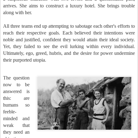
arrives. She aims to construct a luxury hotel. She brings trouble
along with her.
All three teams end up attempting to sabotage each other's efforts to
reach their respective goals. Each believed their intentions were
noble and justified, confident they would attain their ideal society.
Yet, they failed to see the evil lurking within every individual.
Ultimately, ego, greed, hubris, and the desire for power undermine
their purported utopia.
The question
now to be
answered is
this: are
humans so
feeble-
minded and
weak that
they need an