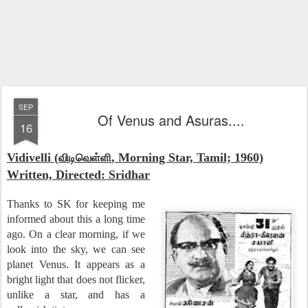
SEP
Of Venus and Asuras....
16
Vidivelli (
, Morning Star, Tamil; 1960)
விடிவெள்ளி
Written, Directed: Sridhar
Thanks to SK for keeping me
informed about this a long time
ago. On a clear morning, if we
look into the sky, we can see
planet Venus. It appears as a
bright light that does not flicker,
unlike a star, and has a