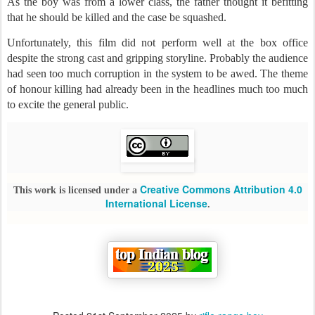
As the boy was from a lower class, the father thought it befitting
that he should be killed and the case be squashed.
Unfortunately, this film did not perform well at the box office
despite the strong cast and gripping storyline. Probably the audience
had seen too much corruption in the system to be awed. The theme
of honour killing had already been in the headlines much too much
to excite the general public.
Creative Commons Attribution 4.0
This work is licensed under a
International License
.