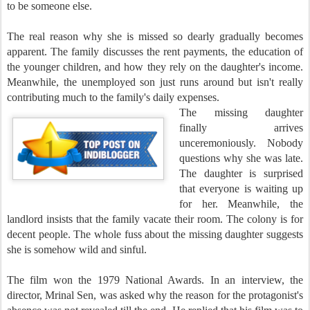
to be someone else.
The real reason why she is missed so dearly gradually becomes
apparent. The family discusses the rent payments, the education of
the younger children, and how they rely on the daughter's income.
Meanwhile, the unemployed son just runs around but isn't really
contributing much to the family's daily expenses.
The missing daughter
finally arrives
unceremoniously. Nobody
questions why she was late.
The daughter is surprised
that everyone is waiting up
for her. Meanwhile, the
landlord insists that the family vacate their room. The colony is for
decent people. The whole fuss about the missing daughter suggests
she is somehow wild and sinful.
The film won the 1979 National Awards. In an interview, the
director, Mrinal Sen, was asked why the reason for the protagonist's