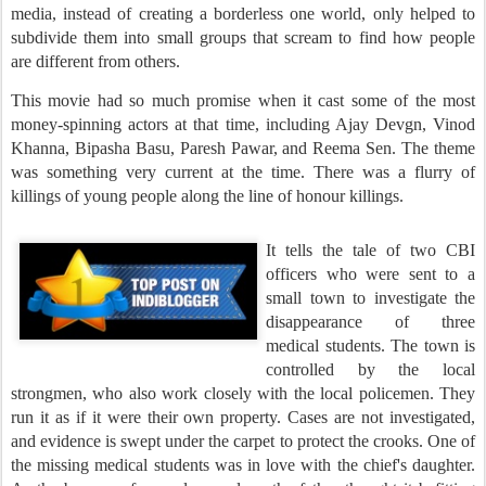
media, instead of creating a borderless one world, only helped to
subdivide them into small groups that scream to find how people
are different from others.
This movie had so much promise when it cast some of the most
money-spinning actors at that time, including Ajay Devgn, Vinod
Khanna, Bipasha Basu, Paresh Pawar, and Reema Sen.
The theme
was something very current at the time. There was a flurry of
killings of young people along the line of honour killings.
It tells the tale of two CBI
officers who were sent to a
small town to investigate the
disappearance of three
medical students. The town is
controlled by the local
strongmen, who also work closely with the local policemen. They
run it as if it were their own property. Cases are not investigated,
and evidence is swept under the carpet to protect the crooks. One of
the missing medical students was in love with the chief's daughter.