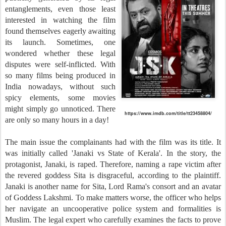
entanglements, even those least
interested in watching the film
found themselves eagerly awaiting
its launch. Sometimes, one
wondered whether these legal
disputes were self-inflicted. With
so many films being produced in
India nowadays, without such
spicy elements, some movies
might simply go unnoticed. There
https://www.imdb.com/title/tt23458804/
are only so many hours in a day!
The main issue the complainants had with the film was its title. It
was initially called 'Janaki vs State of Kerala'. In the story, the
protagonist, Janaki, is raped. Therefore, naming a rape victim after
the revered goddess Sita is disgraceful, according to the plaintiff.
Janaki is another name for Sita, Lord Rama's consort and an avatar
of Goddess Lakshmi. To make matters worse, the officer who helps
her navigate an uncooperative police system and formalities is
Muslim. The legal expert who carefully examines the facts to prove