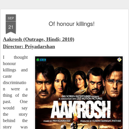
SEP
Of honour killings!
21
Aakrosh (Outrage, Hindi; 2010)
Director: Priyadarshan
I thought
honour
killings and
caste
discriminatio
n were a
thing of the
past. One
would say
the story
behind the
story was