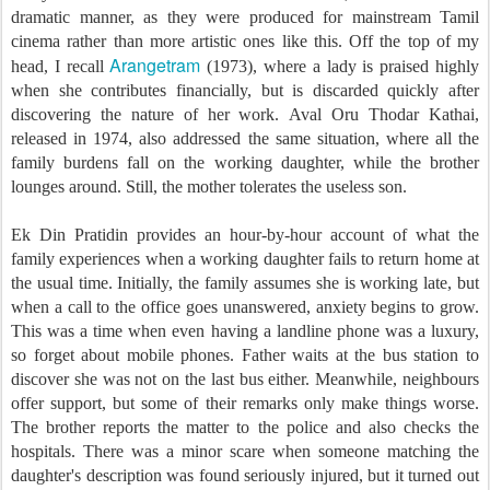
dramatic manner, as they were produced for mainstream Tamil
cinema rather than more artistic ones like this. Off the top of my
Arangetram
head, I recall
(1973), where a lady is praised highly
when she contributes financially, but is discarded quickly after
discovering the nature of her work. Aval Oru Thodar Kathai,
released in 1974, also addressed the same situation, where all the
family burdens fall on the working daughter, while the brother
lounges around. Still, the mother tolerates the useless son.
Ek Din Pratidin provides an hour-by-hour account of what the
family experiences when a working daughter fails to return home at
the usual time. Initially, the family assumes she is working late, but
when a call to the office goes unanswered, anxiety begins to grow.
This was a time when even having a landline phone was a luxury,
so forget about mobile phones. Father waits at the bus station to
discover she was not on the last bus either. Meanwhile, neighbours
offer support, but some of their remarks only make things worse.
The brother reports the matter to the police and also checks the
hospitals. There was a minor scare when someone matching the
daughter's description was found seriously injured, but it turned out