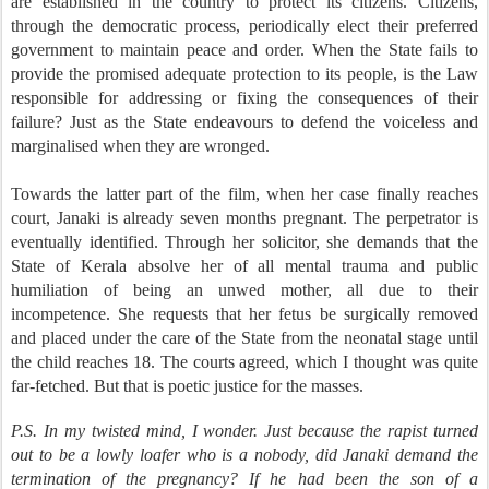
are established in the country to protect its citizens. Citizens,
through the democratic process, periodically elect their preferred
government to maintain peace and order. When the State fails to
provide the promised adequate protection to its people, is the Law
responsible for addressing or fixing the consequences of their
failure? Just as the State endeavours to defend the voiceless and
marginalised when they are wronged.
Towards the latter part of the film, when her case finally reaches
court, Janaki is already seven months pregnant. The perpetrator is
eventually identified. Through her solicitor, she demands that the
State of Kerala absolve her of all mental trauma and public
humiliation of being an unwed mother, all due to their
incompetence. She requests that her fetus be surgically removed
and placed under the care of the State from the neonatal stage until
the child reaches 18. The courts agreed, which I thought was quite
far-fetched. But that is poetic justice for the masses.
P.S. In my twisted mind, I wonder. Just because the rapist turned
out to be a lowly loafer who is a nobody, did Janaki demand the
termination of the pregnancy? If he had been the son of a