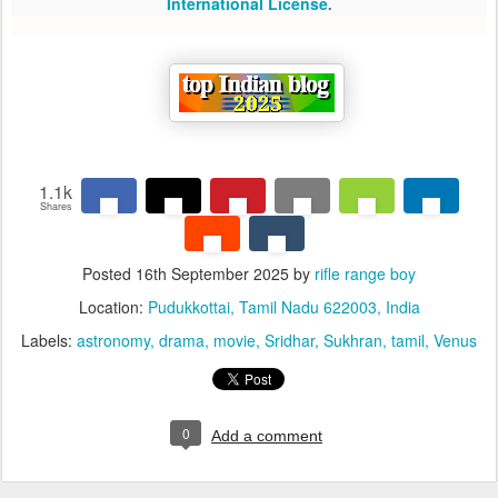
International License
.
1.1k
Shares
Posted
16th September 2025
by
rifle range boy
Location:
Pudukkottai, Tamil Nadu 622003, India
Labels:
astronomy
drama
movie
Sridhar
Sukhran
tamil
Venus
0
Add a comment