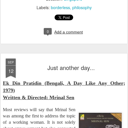
Labels:
borderless
philosophy
0
Add a comment
SEP
Just another day...
12
Ek Din Pratidin (Bengali, A Day Like Any Other;
1979)
Written & Directed: Mrinal Sen
Most reviews will say that Mrinal Sen
was among the first to address the topic
of a working woman. It is not solely