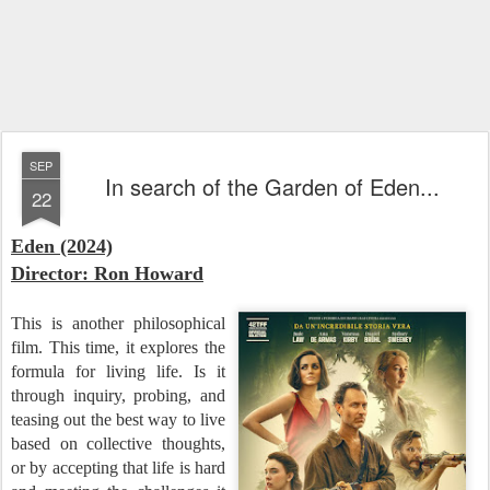
SEP
In search of the Garden of Eden...
22
Eden (2024)
Director: Ron Howard
This is another philosophical
film. This time, it explores the
formula for living life. Is it
through inquiry, probing, and
teasing out the best way to live
based on collective thoughts,
or by accepting that life is hard