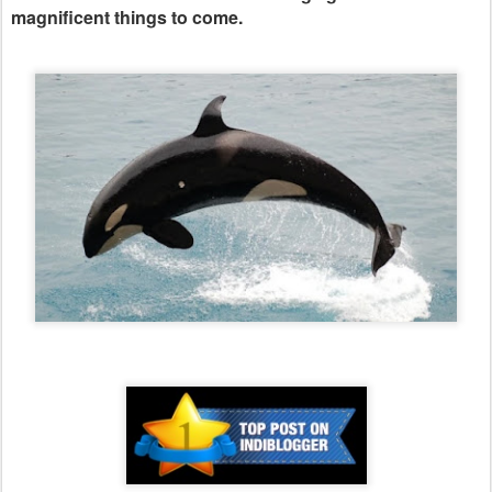
magnificent things to come.