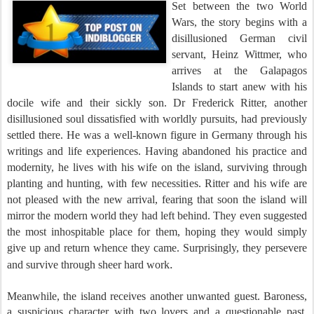
Set between the two World
Wars, the story begins with a
disillusioned German civil
servant, Heinz Wittmer, who
arrives at the
Galapagos
Islands to start anew with his
docile wife and their sickly son.
Dr Frederick Ritter, another
disillusioned soul dissatisfied with worldly pursuits, had previously
settled there. He was a well-known figure in Germany through his
writings and life experiences. Having abandoned his practice and
modernity, he lives with his wife on the island, surviving through
planting and hunting, with few necessities. Ritter and his wife are
not pleased with the new arrival, fearing that soon the island will
mirror the modern world they had left behind. They even suggested
the most inhospitable place for them, hoping they would simply
give up and return whence they came. Surprisingly, they persevere
.
and survive through sheer hard work
Meanwhile, the island receives another unwanted guest. Baroness,
a suspicious character with two lovers and a questionable past,