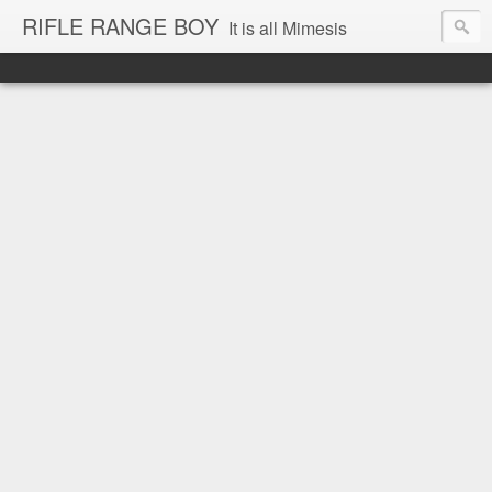
RIFLE RANGE BOY
It is all Mimesis