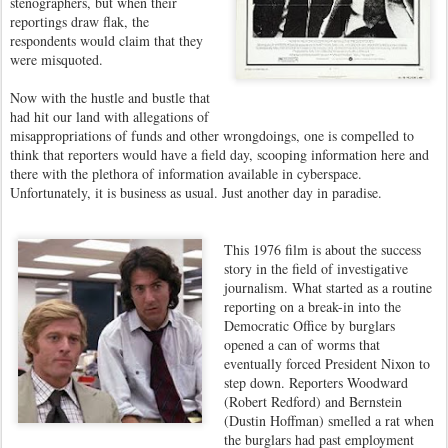
stenographers, but when their
reportings draw flak, the
respondents would claim that they
were misquoted.
Now with the hustle and bustle that
had hit our land with allegations of
misappropriations of funds and other wrongdoings, one is compelled to
think that reporters would have a field day, scooping information here and
there with the plethora of information available in cyberspace.
Unfortunately, it is business as usual. Just another day in paradise.
This 1976 film is about the success
story in the field of investigative
journalism. What started as a routine
reporting on a break-in into the
Democratic Office by burglars
opened a can of worms that
eventually forced President Nixon to
step down. Reporters Woodward
(Robert Redford) and Bernstein
(Dustin Hoffman) smelled a rat when
the burglars had past employment