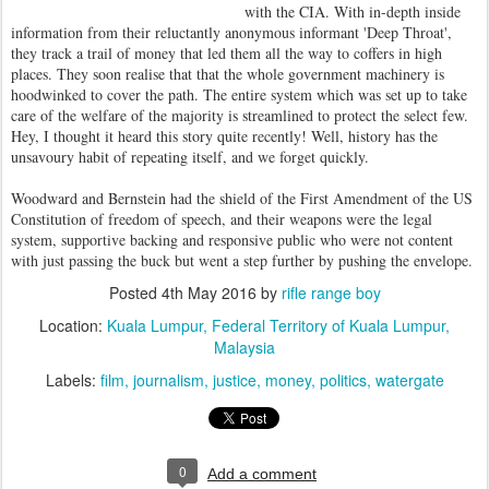
with the CIA. With in-depth inside
information from their reluctantly anonymous informant 'Deep Throat',
they track a trail of money that led them all the way to coffers in high
places. They soon realise that that the whole government machinery is
hoodwinked to cover the path. The entire system which was set up to take
care of the welfare of the majority is streamlined to protect the select few.
Hey, I thought it heard this story quite recently! Well, history has the
unsavoury habit of repeating itself, and we forget quickly.
Woodward and Bernstein had the shield of the First Amendment of the US
Constitution of freedom of speech, and their weapons were the legal
system, supportive backing and responsive public who were not content
with just passing the buck but went a step further by pushing the envelope.
Posted
4th May 2016
by
rifle range boy
Location:
Kuala Lumpur, Federal Territory of Kuala Lumpur,
Malaysia
Labels:
film
journalism
justice
money
politics
watergate
0
Add a comment