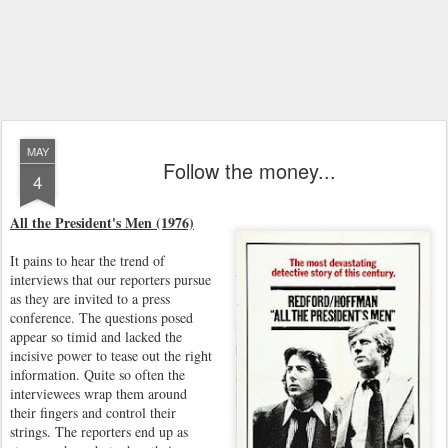
MAY
Follow the money...
4
All the President's Men (1976)
It pains to hear the trend of
interviews that our reporters pursue
as they are invited to a press
conference. The questions posed
appear so timid and lacked the
incisive power to tease out the right
information. Quite so often the
interviewees wrap them around
their fingers and control their
strings. The reporters end up as