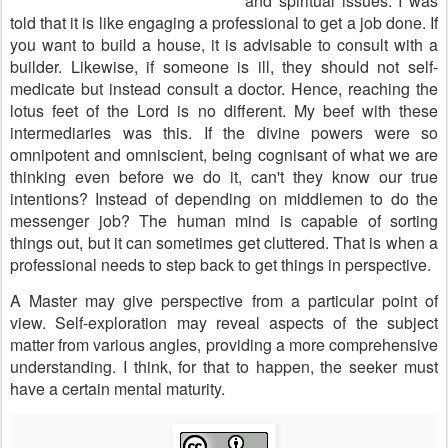
and spiritual issues. I was
told that it is like engaging a professional to get a job done. If
you want to build a house, it is advisable to consult with a
builder. Likewise, if someone is ill, they should not self-
medicate but instead consult a doctor. Hence, reaching the
lotus feet of the Lord is no different. My beef with these
intermediaries was this. If the divine powers were so
omnipotent and omniscient, being cognisant of what we are
thinking even before we do it, can't they know our true
intentions? Instead of depending on middlemen to do the
messenger job? The human mind is capable of sorting
things out, but it can sometimes get cluttered. That is when a
professional needs to step back to get things in perspective.
A Master may give perspective from a particular point of
view. Self-exploration may reveal aspects of the subject
matter from various angles, providing a more comprehensive
understanding. I think, for that to happen, the seeker must
have a certain mental maturity.