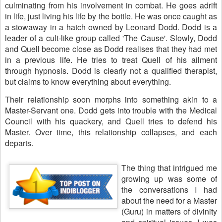
culminating from his involvement in combat. He goes adrift
in life, just living his life by the bottle. He was once caught as
a stowaway in a hatch owned by Leonard Dodd. Dodd is a
leader of a cult-like group called 'The Cause'. Slowly, Dodd
and Quell become close as Dodd realises that they had met
in a previous life. He tries to treat Quell of his ailment
through hypnosis. Dodd is clearly not a qualified therapist,
but claims to know everything about everything.
Their relationship soon morphs into something akin to a
Master-Servant one. Dodd gets into trouble with the Medical
Council with his quackery, and Quell tries to defend his
Master. Over time, this relationship collapses, and each
departs.
The thing that intrigued me
growing up was some of
the conversations I had
about the need for a Master
(Guru) in matters of divinity