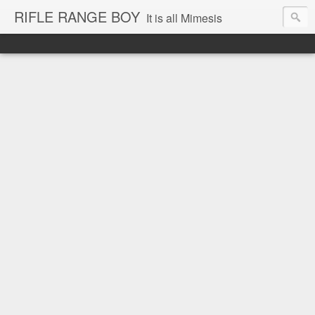
RIFLE RANGE BOY
It is all Mimesis