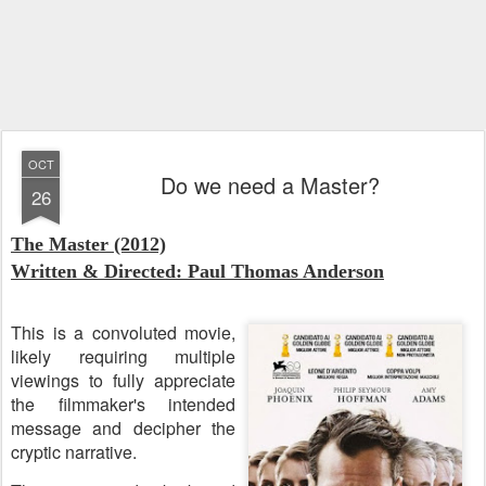
OCT
Do we need a Master?
26
The Master (2012)
Written & Directed: Paul Thomas Anderson
This is a convoluted movie,
likely requiring multiple
viewings to fully appreciate
the filmmaker's intended
message and decipher the
cryptic narrative.