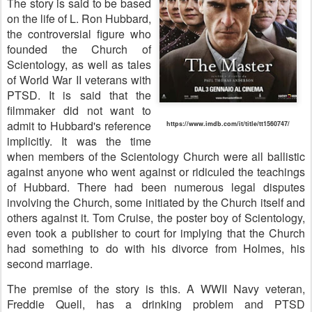
The story is said to be based
on the life of L. Ron Hubbard,
the controversial figure who
founded the Church of
Scientology, as well as tales
of World War II veterans with
PTSD. It is said that the
filmmaker did not want to
admit to Hubbard's reference
https://www.imdb.com/it/title/tt1560747/
implicitly. It was the time
when members of the Scientology Church were all ballistic
against anyone who went against or ridiculed the teachings
of Hubbard. There had been numerous legal disputes
involving the Church, some initiated by the Church itself and
others against it. Tom Cruise, the poster boy of Scientology,
even took a publisher to court for implying that the Church
had something to do with his divorce from Holmes, his
second marriage.
The premise of the story is this. A WWII Navy veteran,
Freddie Quell, has a drinking problem and PTSD