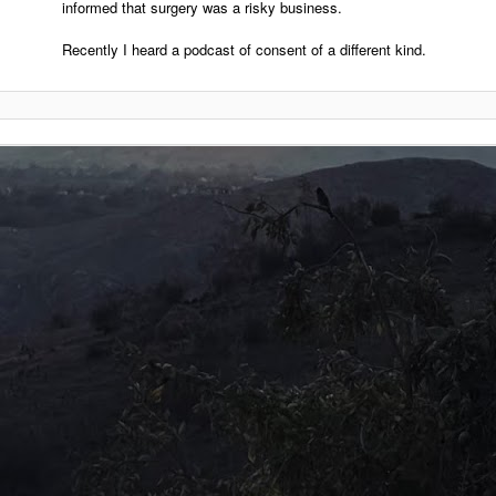
informed that surgery was a risky business.
Recently I heard a podcast of consent of a different kind.