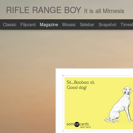
RIFLE RANGE BOY
It is all Mimesis
Classic
Flipcard
Magazine
Mosaic
Sidebar
Snapshot
Timesl