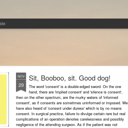
ide
Sit, Booboo, sit. Good dog!
NOV
29
The word 'consent' is a double-edged sword. On the one
hand, there are 'implied consent' and 'silence is consent',
then on the other spectrum, are the murky waters of 'informed
consent', as if consents are sometimes uninformed or imposed. We
have also heard of 'consent under duress' which is by no means
consent. In surgical practice, failure to divulge certain rare but real
complications of an operation denotes carelessness and possibly
negligence of the attending surgeon. As if the patient was not