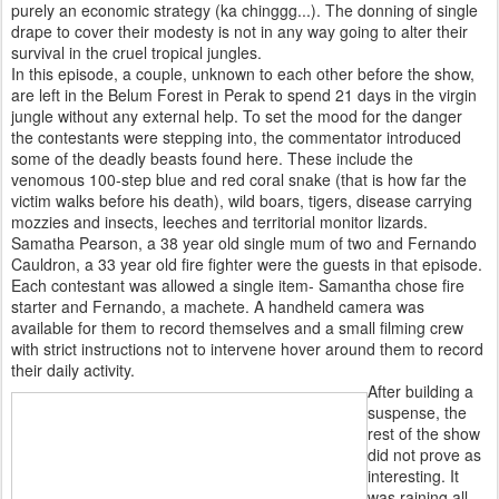
purely an economic strategy (ka chinggg...). The donning of single
drape to cover their modesty is not in any way going to alter their
survival in the cruel tropical jungles.
In this episode, a couple, unknown to each other before the show,
are left in the Belum Forest in Perak to spend 21 days in the virgin
jungle without any external help. To set the mood for the danger
the contestants were stepping into, the commentator introduced
some of the deadly beasts found here. These include the
venomous 100-step blue and red coral snake (that is how far the
victim walks before his death), wild boars, tigers, disease carrying
mozzies and insects, leeches and territorial monitor lizards.
Samatha Pearson, a 38 year old single mum of two and Fernando
Cauldron, a 33 year old fire fighter were the guests in that episode.
Each contestant was allowed a single item- Samantha chose fire
starter and Fernando, a machete. A handheld camera was
available for them to record themselves and a small filming crew
with strict instructions not to intervene hover around them to record
their daily activity.
After building a
suspense, the
rest of the show
did not prove as
interesting. It
was raining all