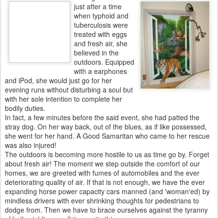
just after a time
when typhoid and
tuberculosis were
treated with eggs
and fresh air, she
believed in the
outdoors. Equipped
with a earphones
and iPod, she would just go for her
evening runs without disturbing a soul but
with her sole intention to complete her
bodily duties.
In fact, a few minutes before the said event, she had patted the
stray dog. On her way back, out of the blues, as if like possessed,
she went for her hand. A Good Samaritan who came to her rescue
was also injured!
The outdoors is becoming more hostile to us as time go by. Forget
about fresh air! The moment we step outside the comfort of our
homes, we are greeted with fumes of automobiles and the ever
deteriorating quality of air. If that is not enough, we have the ever
expanding horse power capacity cars manned (and 'woman'ed) by
mindless drivers with ever shrinking thoughts for pedestrians to
dodge from. Then we have to brace ourselves against the tyranny