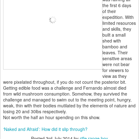
the first 6 days
of their
expedition. With
limited resources
and skills, they
built a small
shed with
bamboo and
leaves. Their
sensitive areas
were not bear
for viewers to
view as they
were pixelated throughout, if you do not count the posterior bit.
Getting edible food was a challenge and Fernando almost died
from wild mushroom consumption. Somehow, they survived the
challenge and managed to swim out to the meeting point, hungry,
weak, thin with their bodies mutilated by the elements of nature and
losing 20 and 30lbs respectively.
Not worth the half an hour spending on this show.
‘Naked and Afraid’: How did it slip through?
Posted
3rd July 2014
by
rifle range boy