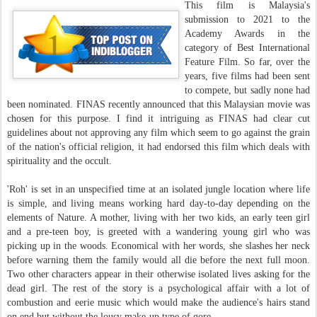
This film is Malaysia's
submission to 2021 to the
Academy Awards in the
category of Best International
Feature Film. So far, over the
years, five films had been sent
to compete, but sadly none had
been nominated. FINAS recently announced that this Malaysian movie was
chosen for this purpose. I find it intriguing as FINAS had clear cut
guidelines about not approving any film which seem to go against the grain
of the nation's official religion, it had endorsed this film which deals with
spirituality and the occult.
'Roh' is set in an unspecified time at an isolated jungle location where life
is simple, and living means working hard day-to-day depending on the
elements of Nature. A mother, living with her two kids, an early teen girl
and a pre-teen boy, is greeted with a wandering young girl who was
picking up in the woods. Economical with her words, she slashes her neck
before warning them the family would all die before the next full moon.
Two other characters appear in their otherwise isolated lives asking for the
dead girl. The rest of the story is a psychological affair with a lot of
combustion and eerie music which would make the audience's hairs stand
on end but without the lousy make-up type of gore.