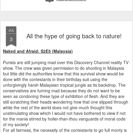
JUL
All the hype of going back to nature!
3
Naked and Afraid: S2E5 (Malaysia)
Purists are still jumping mad over this Discovery Channel reality TV
show. The crew was given permission to do shooting in Malaysia
but little did the authorities know that this survival show would be
done with the contestants in their birthday suit using the
unforgivingly harsh Malaysian tropical jungle as its backdrop. The
conservatives are fuming mad because they do not want to be
seen as condoning these type of exhibition of flesh. And they are
still scratching their heads wondering how that one slipped through
while the rest of the world does not give much thought this
unstimulating show which I would not have bothered to view if not
for the mania stirred by holier-than-thou vanguards of moral code
of my society!
For all fairness, the necessity of the contestants to go full monty is