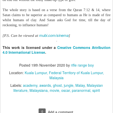
The whole story is based on a verse from the Quran 7:12 & 14, where
Satan claims to be superior as compared to humans as He is made of fire
whilst humans of clay. And Satan asks God for time, till the day of
reckoning, to influence humans!
mubi.com/sinema
[P.S. Can be viewed at
]
This work is licensed under a
Creative Commons Attribution
4.0 International License
.
Posted
19th November 2020
by
rifle range boy
Location:
Kuala Lumpur, Federal Territory of Kuala Lumpur,
Malaysia
Labels:
academy
awards
ghost
jungle
Malay
Malaysian
literature
Malaysiana
movie
oscar
paranormal
spirit
0
Add a comment