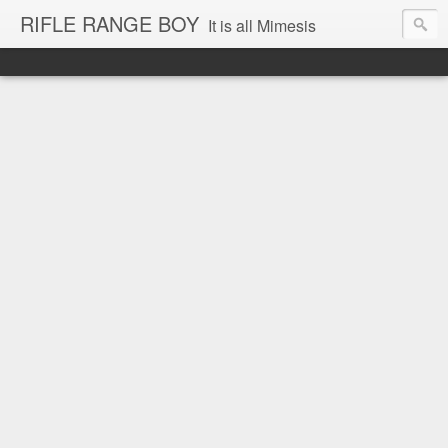
RIFLE RANGE BOY
It is all Mimesis