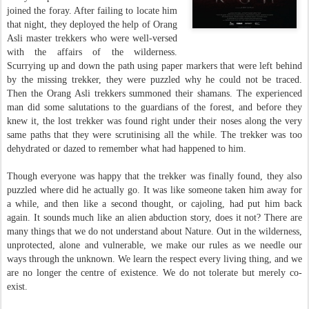
joined the foray. After failing to locate him
that night, they deployed the help of Orang
Asli master trekkers who were well-versed
with the affairs of the wilderness.
Scurrying up and down the path using paper markers that were left behind
by the missing trekker, they were puzzled why he could not be traced.
Then the Orang Asli trekkers summoned their shamans. The experienced
man did some salutations to the guardians of the forest, and before they
knew it, the lost trekker was found right under their noses along the very
same paths that they were scrutinising all the while. The trekker was too
dehydrated or dazed to remember what had happened to him.
Though everyone was happy that the trekker was finally found, they also
puzzled where did he actually go. It was like someone taken him away for
a while, and then like a second thought, or cajoling, had put him back
again. It sounds much like an alien abduction story, does it not? There are
many things that we do not understand about Nature. Out in the wilderness,
unprotected, alone and vulnerable, we make our rules as we needle our
ways through the unknown. We learn the respect every living thing, and we
are no longer the centre of existence. We do not tolerate but merely co-
exist.