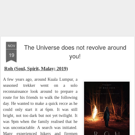
The Universe does not revolve around
NOV
19
you!
Roh (Soul, Spirit, Malay; 2019)
A few years ago, around Kuala Lumpur, a
seasoned trekker went on a solo
reconnaissance look around to prepare a
route for his friends to walk the following
day. He wanted to make a quick recce as he
could only start it at 6pm. It was still
bright, not too dark but not yet twilight. It
was 9pm when the family realised that he
was uncontactable. A search was initiated.
Many experienced hikers and firemen