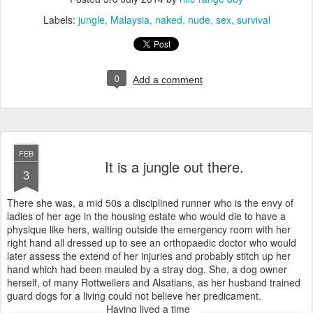
Labels:
jungle
Malaysia
naked
nude
sex
survival
0
Add a comment
FEB
It is a jungle out there.
3
There she was, a mid 50s a disciplined runner who is the envy of
ladies of her age in the housing estate who would die to have a
physique like hers, waiting outside the emergency room with her
right hand all dressed up to see an orthopaedic doctor who would
later assess the extend of her injuries and probably stitch up her
hand which had been mauled by a stray dog. She, a dog owner
herself, of many Rottweilers and Alsatians, as her husband trained
guard dogs for a living could not believe her predicament.
Having lived a time