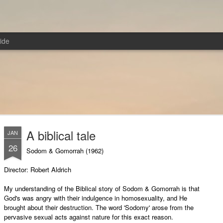
ide
A biblical tale
JAN
26
Sodom & Gomorrah (1962)
Director: Robert Aldrich
My understanding of the Biblical story of Sodom & Gomorrah is that
God's was angry with their indulgence in homosexuality, and He
brought about their destruction. The word 'Sodomy' arose from the
pervasive sexual acts against nature for this exact reason.