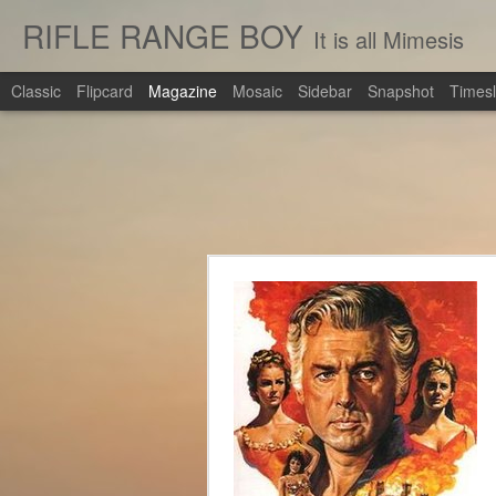
RIFLE RANGE BOY
It is all Mimesis
Classic
Flipcard
Magazine
Mosaic
Sidebar
Snapshot
Timesl