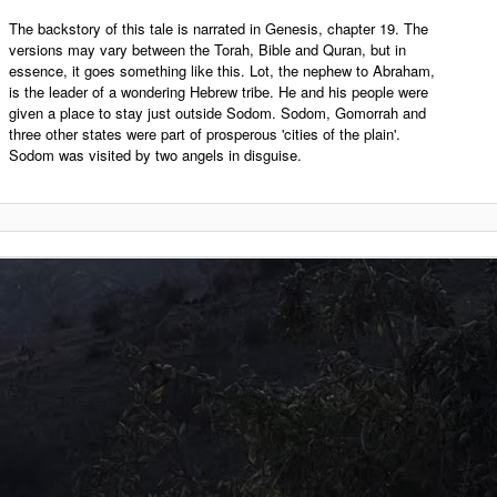
The backstory of this tale is narrated in Genesis, chapter 19. The
versions may vary between the Torah, Bible and Quran, but in
essence, it goes something like this. Lot, the nephew to Abraham,
is the leader of a wondering Hebrew tribe. He and his people were
given a place to stay just outside Sodom. Sodom, Gomorrah and
three other states were part of prosperous 'cities of the plain'.
Sodom was visited by two angels in disguise.