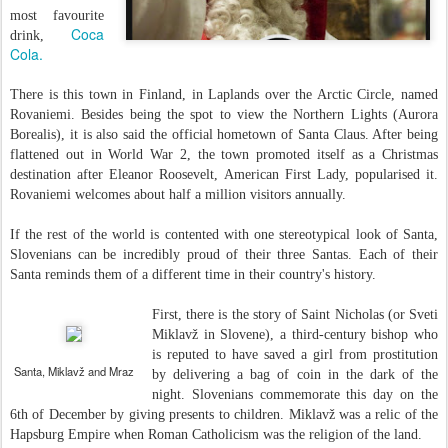
most favourite
Coca
drink,
Cola.
There is this town in Finland, in Laplands over the Arctic Circle, named
Rovaniemi. Besides being the spot to view the Northern Lights (Aurora
Borealis), it is also said the official hometown of Santa Claus. After being
flattened out in World War 2, the town promoted itself as a Christmas
destination after Eleanor Roosevelt, American First Lady, popularised it.
Rovaniemi welcomes about half a million visitors annually.
If the rest of the world is contented with one stereotypical look of Santa,
Slovenians can be incredibly proud of their three Santas. Each of their
Santa reminds them of a different time in their country's history.
First, there is the story of Saint Nicholas (or Sveti
Miklavž in Slovene), a third-century bishop who
is reputed to have saved a girl from prostitution
Santa, Miklavž and Mraz
by delivering a bag of coin in the dark of the
night. Slovenians commemorate this day on the
6th of December by giving presents to children. Miklavž was a relic of the
Hapsburg Empire when Roman Catholicism was the religion of the land.