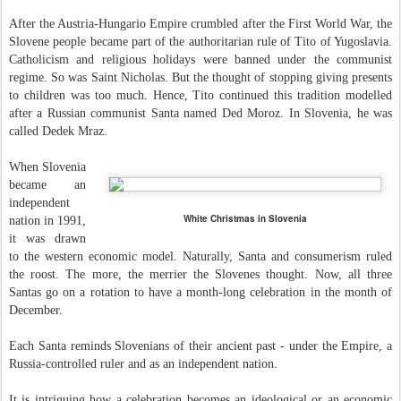
After the Austria-Hungario Empire crumbled after the First World War, the
Slovene people became part of the authoritarian rule of Tito of Yugoslavia.
Catholicism and religious holidays were banned under the communist
regime. So was Saint Nicholas. But the thought of stopping giving presents
to children was too much. Hence, Tito continued this tradition modelled
after a Russian communist Santa named Ded Moroz. In Slovenia, he was
called Dedek Mraz.
When Slovenia
became an
independent
White Christmas in Slovenia
nation in 1991,
it was drawn
to the western economic model. Naturally, Santa and consumerism ruled
the roost. The more, the merrier the Slovenes thought. Now, all three
Santas go on a rotation to have a month-long celebration in the month of
December.
Each Santa reminds Slovenians of their ancient past - under the Empire, a
Russia-controlled ruler and as an independent nation.
It is intriguing how a celebration becomes an ideological or an economic