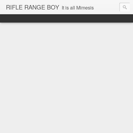
RIFLE RANGE BOY
It is all Mimesis