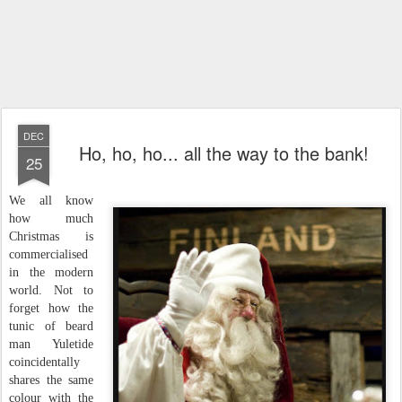
DEC
Ho, ho, ho... all the way to the bank!
25
We all know
how much
Christmas is
commercialised
in the modern
world. Not to
forget how the
tunic of beard
man Yuletide
coincidentally
shares the same
colour with the