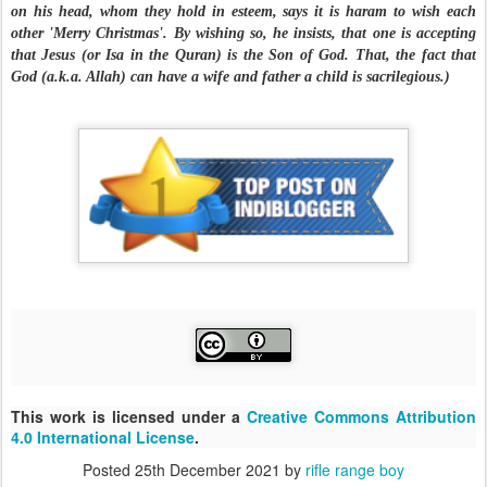
on his head, whom they hold in esteem, says it is haram to wish each
other 'Merry Christmas'. By wishing so, he insists, that one is accepting
that Jesus (or Isa in the Quran) is the Son of God. That, the fact that
God (a.k.a. Allah) can have a wife and father a child is sacrilegious.)
This work is licensed under a
Creative Commons Attribution
4.0 International License
.
Posted
25th December 2021
by
rifle range boy