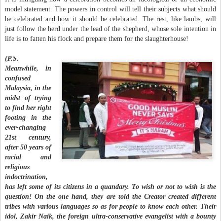
model statement. The powers in control will tell their subjects what should
be celebrated and how it should be celebrated. The rest, like lambs, will
just follow the herd under the lead of the shepherd, whose sole intention in
life is to fatten his flock and prepare them for the slaughterhouse!
(P.S.
Meanwhile, in
confused
Malaysia, in the
midst of trying
to find her right
footing in the
ever-changing
21st century,
after 50 years of
racial and
religious
indoctrination,
has left some of its citizens in a quandary. To wish or not to wish is the
question! On the one hand, they are told the Creator created different
tribes with various languages so as for people to know each other. Their
idol, Zakir Naik, the foreign ultra-conservative evangelist with a bounty