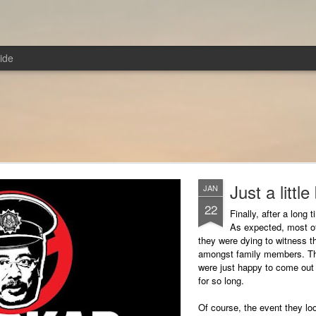
ide
Just a little
JAN
22
Finally, after a long 
As expected, most of
they were dying to witness t
amongst family members. The
were just happy to come out 
for so long.
Of course, the event they lo