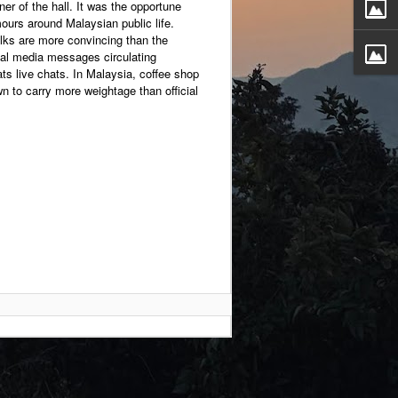
ner of the hall. It was the opportune
mours around Malaysian public life.
lks are more convincing than the
l media messages circulating
ts live chats. In Malaysia, coffee shop
n to carry more weightage than official