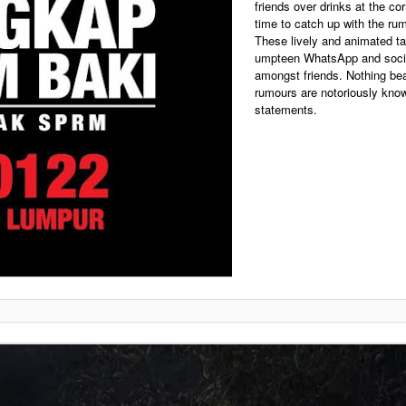
friends over drinks at the cor
time to catch up with the ru
These lively and animated ta
umpteen WhatsApp and socia
amongst friends. Nothing bea
rumours are notoriously know
statements.