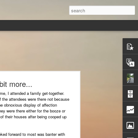
 bit more...
time, I attended a family get-together.
 the attendees were there not because
he obnoxious display of affection
y were there either for the booze or
of their houses after being cooped up
oked forward to most was banter with