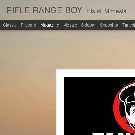
RIFLE RANGE BOY
It is all Mimesis
Classic
Flipcard
Magazine
Mosaic
Sidebar
Snapshot
Timesl