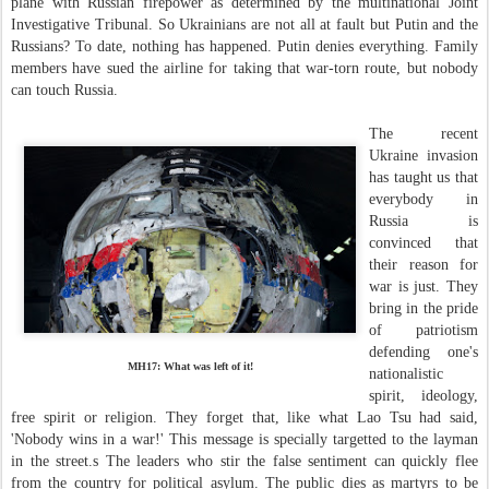
plane with Russian firepower as determined by the multinational Joint
Investigative Tribunal. So Ukrainians are not all at fault but Putin and the
Russians? To date, nothing has happened. Putin denies everything. Family
members have sued the airline for taking that war-torn route, but nobody
can touch Russia.
The recent
Ukraine invasion
has taught us that
everybody in
Russia is
convinced that
their reason for
war is just. They
bring in the pride
of patriotism
defending one's
MH17: What was left of it!
nationalistic
spirit, ideology,
free spirit or religion. They forget that, like what Lao Tsu had said,
'Nobody wins in a war!' This message is specially targetted to the layman
in the street.s The leaders who stir the false sentiment can quickly flee
from the country for political asylum. The public dies as martyrs to be