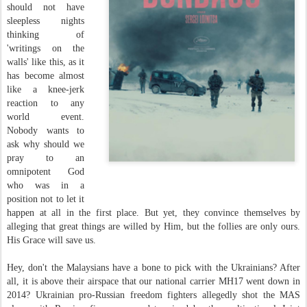
should not have
sleepless nights
thinking of
'writings on the
walls' like this, as it
has become almost
like a knee-jerk
reaction to any
world event.
Nobody wants to
ask why should we
pray to an
omnipotent God
who was in a
position not to let it
happen at all in the first place. But yet, they convince themselves by
alleging that great things are willed by Him, but the follies are only ours.
His Grace will save us.
Hey, don't the Malaysians have a bone to pick with the Ukrainians? After
all, it is above their airspace that our national carrier MH17 went down in
2014? Ukrainian pro-Russian freedom fighters allegedly shot the MAS