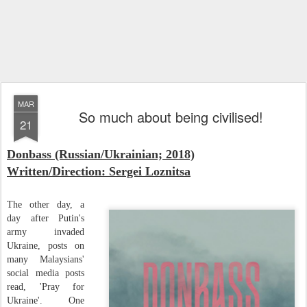
MAR
So much about being civilised!
21
Donbass (Russian/Ukrainian; 2018)
Written/Direction: Sergei Loznitsa
The other day, a
day after Putin's
army invaded
Ukraine, posts on
many Malaysians'
social media posts
read, 'Pray for
Ukraine'. One