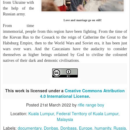
from Ukraine with
the help of the
Russian army.
Love and marriage go on still!
From time
immemorial, people from this region have been fighting. From the time of
the Kievan Rus to the Cossack to the reign of Catherine the Great to the
Habsburg Empire, then to the World Wars and Soviet era, it has been just
wars over wars. And the Caucasians have the audacity to consider
themselves as higher beings ordained by God to civilise the coloured
natives of their dark and demonic civilisations.
This work is licensed under a
Creative Commons Attribution
4.0 International License
.
Posted
21st March 2022
by
rifle range boy
Location:
Kuala Lumpur, Federal Territory of Kuala Lumpur,
Malaysia
Labels:
documentary
Donbas
Donbass
Europe
humanity
Russia