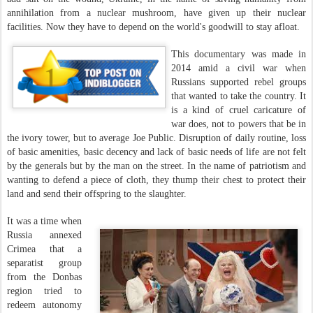
annihilation from a nuclear mushroom, have given up their nuclear
facilities. Now they have to depend on the world's goodwill to stay afloat.
This documentary was made in
2014 amid a civil war when
Russians supported rebel groups
that wanted to take the country. It
is a kind of cruel caricature of
war does, not to powers that be in
the ivory tower, but to average Joe Public. Disruption of daily routine, loss
of basic amenities, basic decency and lack of basic needs of life are not felt
by the generals but by the man on the street. In the name of patriotism and
wanting to defend a piece of cloth, they thump their chest to protect their
land and send their offspring to the slaughter.
It was a time when
Russia annexed
Crimea that a
separatist group
from the Donbas
region tried to
redeem autonomy