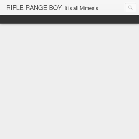
RIFLE RANGE BOY
It is all Mimesis