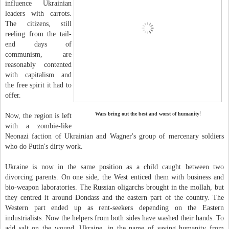
influence Ukrainian
leaders with carrots.
The citizens, still
reeling from the tail-
end days of
communism, are
reasonably contented
with capitalism and
the free spirit it had to
offer.
!
Wars bring out the best and worst of humanity
Now, the region is left
with a zombie-like
Neonazi faction of Ukrainian and Wagner's group of mercenary soldiers
who do Putin's dirty work.
Ukraine is now in the same position as a child caught between two
divorcing parents. On one side, the West enticed them with business and
bio-weapon laboratories. The Russian oligarchs brought in the mollah, but
they centred it around Dondass and the eastern part of the country. The
Western part ended up as rent-seekers depending on the Eastern
industrialists. Now the helpers from both sides have washed their hands. To
add salt on the wound, Ukraine, in the name of saving humanity from