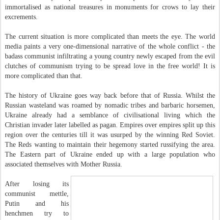
immortalised as national treasures in monuments for crows to lay their
excrements.
The current situation is more complicated than meets the eye. The world
media paints a very one-dimensional narrative of the whole conflict - the
badass communist infiltrating a young country newly escaped from the evil
clutches of communism trying to be spread love in the free world! It is
more complicated than that.
The history of Ukraine goes way back before that of Russia. Whilst the
Russian wasteland was roamed by nomadic tribes and barbaric horsemen,
Ukraine already had a semblance of civilisational living which the
Christian invader later labelled as pagan. Empires over empires split up this
region over the centuries till it was usurped by the winning Red Soviet.
The Reds wanting to maintain their hegemony started russifying the area.
The Eastern part of Ukraine ended up with a large population who
associated themselves with Mother Russia.
After losing its
communist mettle,
Putin and his
henchmen try to