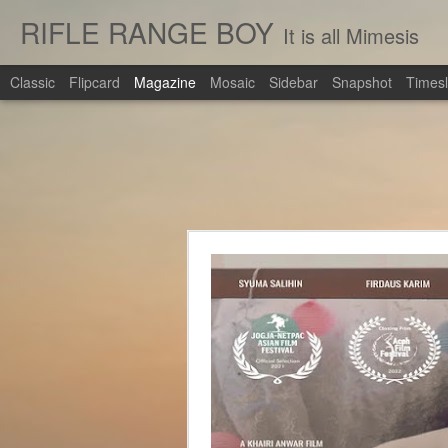
RIFLE RANGE BOY
It is all Mimesis
Classic
Flipcard
Magazine
Mosaic
Sidebar
Snapshot
Timesl