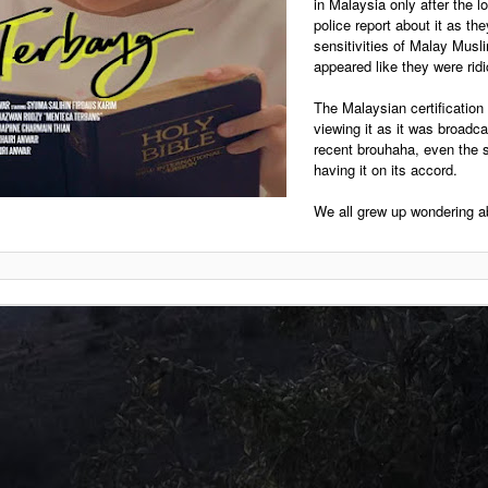
in Malaysia only after the l
police report about it as th
sensitivities of Malay Musl
appeared like they were ridic
The Malaysian certification
viewing it as it was broadc
recent brouhaha, even the s
having it on its accord.
We all grew up wondering ab