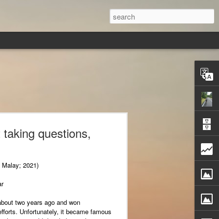
 taking questions,
, Malay; 2021)
ar
about two years ago and won
 efforts. Unfortunately, it became famous