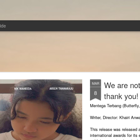
ide
We are not
MAR
8
thank you!
Mentega Terbang (Butterfly
Writer, Director: Khairi Anw
This release was released 
international awards for its