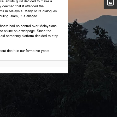
ocal artists guild decided to make a
ey deemed that it offended the
ims in Malaysia. Many of its dialogues
uling Islam, it is alleged.
 board had no control over Malaysians
ast online on a webpage. Since the
aid screening platform decided to stop
out death in our formative years.