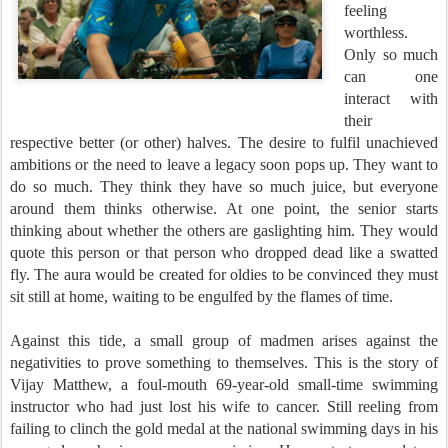
feeling
worthless.
Only so much
can one
interact with
their
respective better (or other) halves. The desire to fulfil unachieved
ambitions or the need to leave a legacy soon pops up. They want to
do so much. They think they have so much juice, but everyone
around them thinks otherwise. At one point, the senior starts
thinking about whether the others are gaslighting him. They would
quote this person or that person who dropped dead like a swatted
fly. The aura would be created for oldies to be convinced they must
sit still at home, waiti
ng to be engulfed by the flames of time.
Against this tide, a small group of madmen arises against the
negativities to prove something to themselves. This is the story of
Vijay Matthew, a foul-mouth 69-year-old small-time swimming
instructor who had just lost his wife to cancer. Still reeling from
failing to clinch the gold medal at the national swimming days in his