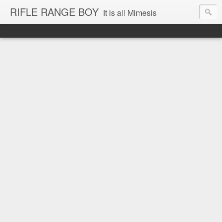
RIFLE RANGE BOY
It is all Mimesis