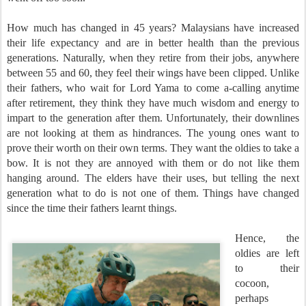
How much has changed in 45 years? Malaysians have increased
their life expectancy and are in better health than the previous
generations. Naturally, when they retire from their jobs, anywhere
between 55 and 60, they feel their wings have been clipped. Unlike
their fathers, who wait for Lord Yama to come a-calling anytime
after retirement, they think they have much wisdom and energy to
impart to the generation after them. Unfortunately, their downlines
are not looking at them as hindrances. The young ones want to
prove their worth on their own terms. They want the oldies to take a
bow. It is not they are annoyed with them or do not like them
hanging around. The elders have their uses, but telling the next
generation what to do is not one of them. Things have changed
since the time their fathers learnt things.
Hence, the
oldies are left
to their
cocoon,
perhaps