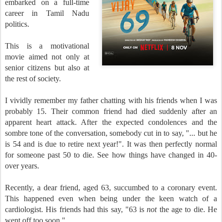
embarked on a full-time
career in Tamil Nadu
politics.
This is a motivational
movie aimed not only at
senior citizens but also at
the rest of society.
I vividly remember my father chatting with his friends when I was
probably 15. Their common friend had died suddenly after an
apparent heart attack. After the expected condolences and the
sombre tone of the conversation, somebody cut in to say, "... but he
is 54 and is due to retire next year!". It was then perfectly normal
for someone past 50 to die. See how things have changed in 40-
over years.
Recently, a dear friend, aged 63, succumbed to a coronary event.
This happened even when being under the keen watch of a
cardiologist. His friends had this say, "63 is
not
the age to die. He
went off too soon."