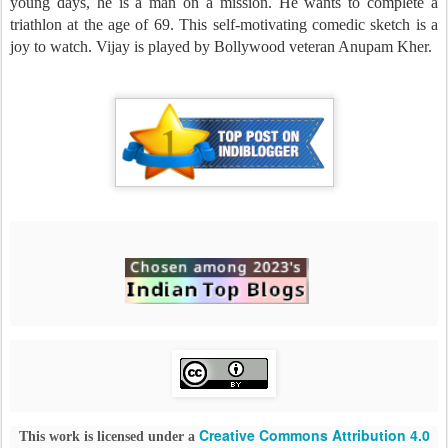
young days, he is a man on a mission. He wants to complete a
triathlon at the age of 69. This self-motivating comedic sketch is a
joy to watch. Vijay is played by Bollywood veteran Anupam Kher.
Creative Commons Attribution 4.0
This work is licensed under a