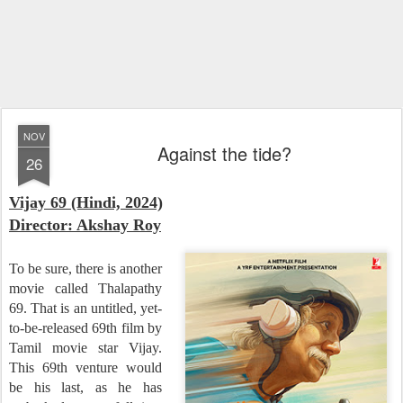
NOV
Against the tide?
26
Vijay 69 (Hindi, 2024)
Director: Akshay Roy
To be sure, there is another
movie called Thalapathy
69. That is an untitled, yet-
to-be-released 69th film by
Tamil movie star Vijay.
This 69th venture would
be his last, as he has