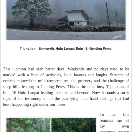
T junction - Semenyih, Hulu Langat Batu 18, Genting Peres.
This junction had seen better days. Weekends and holidays used to be
marked with a hive of activities, loud banters and laughs. Streams of
cyclists enjoyed the mild temperatures, the greenery and the challenge of
steep hills leading to Genting Peres. This is the once busy T-junction of
Batu 18 Hulu Langat leading to Peres and beyond. Now it stands a sorry
sight of the testimony of all the putrifying underhand dealings that had
been happening right under our noses.
To me, this
reminds me of
my own