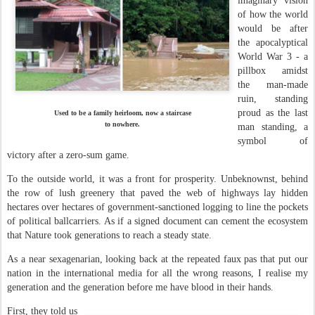
imaginary vision
of how the world
would be after
the apocalyptical
World War 3 - a
pillbox amidst
the man-made
ruin, standing
proud as the last
Used to be a family heirloom, now a staircase
to nowhere.
man standing, a
symbol of
victory after a zero-sum game.
To the outside world, it was a front for prosperity. Unbeknownst, behind
the row of lush greenery that paved the web of highways lay hidden
hectares over hectares of government-sanctioned logging to line the pockets
of political ballcarriers. As if a signed document can cement the ecosystem
that Nature took generations to reach a steady state.
As a near sexagenarian, looking back at the repeated faux pas that put our
nation in the international media for all the wrong reasons, I realise my
generation and the generation before me have blood in their hands.
First, they told us