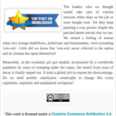
The leaders who we thought
would take care of various
interests either slept on the job or
were bought over. Yet they keep
painting a rosy picture despite the
parched desert terrain that we see.
We sensed a feeling of unease
when two strange bedfellows, politicians and businessmen, were screaming
'win-win'. Little did we know that 'win-win' never referred to the nation
and its citizens but upon themselves!
Meanwhile, as the economic pie got smaller, accentuated by a worldwide
pandemic by years of sweeping under the carpet, the stench from years of
decay is finally seeped out. It took a global jolt to expose the shortcomings.
Do we need another cataclysmic catastrophe to change this crony
capitalism, nepotism and unashamed corruption?
Creative Commons Attribution 4.0
This work is licensed under a