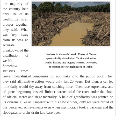
the majority of
the country held
only 5% of its
wealth. Let us all
prosper together,
they said. What
was kept away
from us was an
accurate
breakdown of the
Nowhere in the world would Forces of Nature
distribution of
systematically slice timber! Yet the authorities
wealth.
denied issuing any logging licences. Of course,
Somehow,
the issuances were legitimised at whim.
statistics from
Government-linked companies did not make it to the public pool. Then
they said affirmative action would only last 20 years. But then, a cat fed
milk daily would shy away from catching mice! Then race supremacy, and
religious hegemony ensued. Rubber barons ruled the roost under the cloak
of official secret and siege mentality. A halo of grandiosity was painted on
its citizens. Like an Emperor with his new clothes, only we were proud of
our perceived achievements even when meritocracy took a backseat and the
floodgates to brain-drain laid bare open.