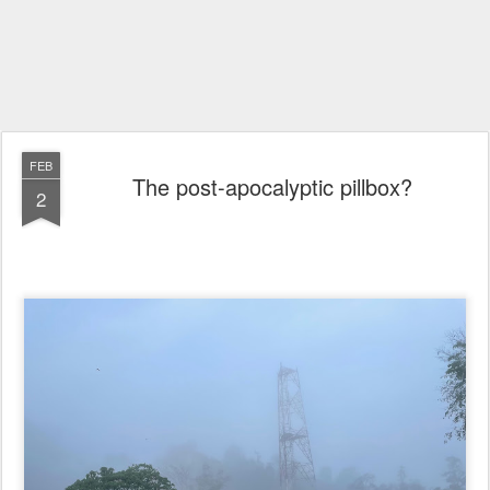
FEB
The post-apocalyptic pillbox?
2