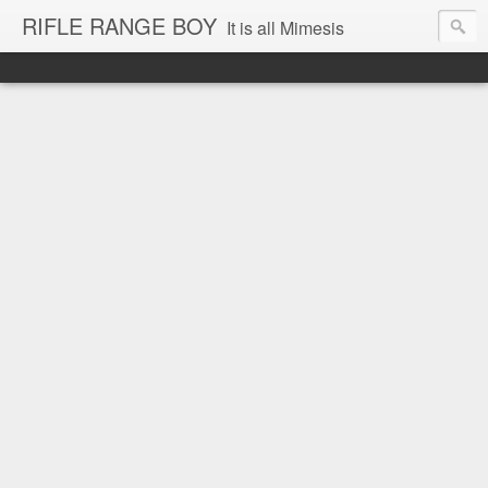
RIFLE RANGE BOY
It is all Mimesis