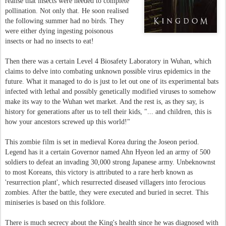
realise that insects were needed to complete
pollination. Not only that. He soon realised
the following summer had no birds. They
were either dying ingesting poisonous
insects or had no insects to eat!
Then there was a certain Level 4 Biosafety Laboratory in Wuhan, which
claims to delve into combating unknown possible virus epidemics in the
future. What it managed to do is just to let out one of its experimental bats
infected with lethal and possibly genetically modified viruses to somehow
make its way to the Wuhan wet market. And the rest is, as they say, is
history for generations after us to tell their kids, "... and children, this is
how your ancestors screwed up this world!"
This zombie film is set in medieval Korea during the Joseon period.
Legend has it a certain Governor named Ahn Hyeon led an army of 500
soldiers to defeat an invading 30,000 strong Japanese army. Unbeknownst
to most Koreans, this victory is attributed to a rare herb known as
'resurrection plant', which resurrected diseased villagers into ferocious
zombies. After the battle, they were executed and buried in secret. This
miniseries is based on this folklore.
There is much secrecy about the King's health since he was diagnosed with