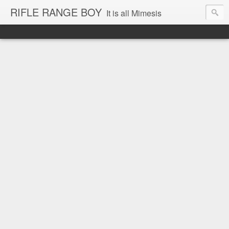
RIFLE RANGE BOY
It is all Mimesis