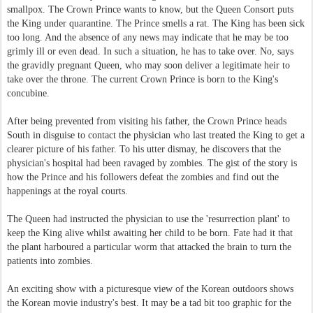
smallpox. The Crown Prince wants to know, but the Queen Consort puts
the King under quarantine. The Prince smells a rat. The King has been sick
too long. And the absence of any news may indicate that he may be too
grimly ill or even dead. In such a situation, he has to take over. No, says
the gravidly pregnant Queen, who may soon deliver a legitimate heir to
take over the throne. The current Crown Prince is born to the King's
concubine.
After being prevented from visiting his father, the Crown Prince heads
South in disguise to contact the physician who last treated the King to get a
clearer picture of his father. To his utter dismay, he discovers that the
physician's hospital had been ravaged by zombies. The gist of the story is
how the Prince and his followers defeat the zombies and find out the
happenings at the royal courts.
The Queen had instructed the physician to use the 'resurrection plant' to
keep the King alive whilst awaiting her child to be born. Fate had it that
the plant harboured a particular worm that attacked the brain to turn the
patients into zombies.
An exciting show with a picturesque view of the Korean outdoors shows
the Korean movie industry's best. It may be a tad bit too graphic for the