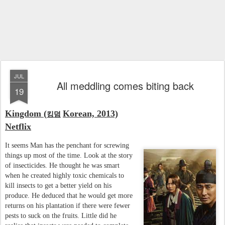
JUL
All meddling comes biting back
19
Kingdom (
Korean, 2013)
킹덤
Netflix
It seems Man has the penchant for screwing
things up most of the time. Look at the story
of insecticides. He thought he was smart
when he created highly toxic chemicals to
kill insects to get a better yield on his
produce. He deduced that he would get more
returns on his plantation if there were fewer
pests to suck on the fruits. Little did he