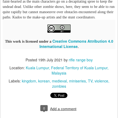
faint-hearted as the main characters go on a decapitating spree to keep the
undead dead. Unlike other zombie shows, here, they seem to be able to run
quite rapidly but cannot manoeuvre over obstacles encountered along their
paths. Kudos to the make-up artists and the stunt coordinators.
Creative Commons Attribution 4.0
This work is licensed under a
International License
.
Posted
19th July 2021
by
rifle range boy
Location:
Kuala Lumpur, Federal Territory of Kuala Lumpur,
Malaysia
Labels:
kingdom
korean
medieval
miniseries
TV
violence
zombies
0
Add a comment