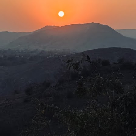
Baconian Shakespeare is fake!
UN
29
Hamnet (2026)Director: Chloè Zhao
was always under the impression, from what I had learned in my
istory lessons in secondary school, that Shakespeare moved among
he aristocrats and mesmerised them with comedies, tragedies and
storical gems that stood the test of time.
r the longest time, the world wondered whether the composer of the
eatest English stories, plays, and dialogues of various genres was
eally a commoner from Stratford-upon-Avon.
It desensitises!
UN
26
The Pitt (Miniseries, S1-2, 30 episodes) Creator: R. Scott
Gemmill
y partner in crime from secondary school (you know who you are) was
fluenced to become a man with a stethoscope after being fed a diet of