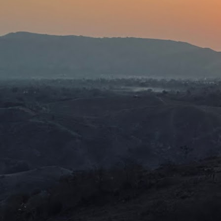
J
I 
h
t
hi
Fo
gr
r
J
M
in