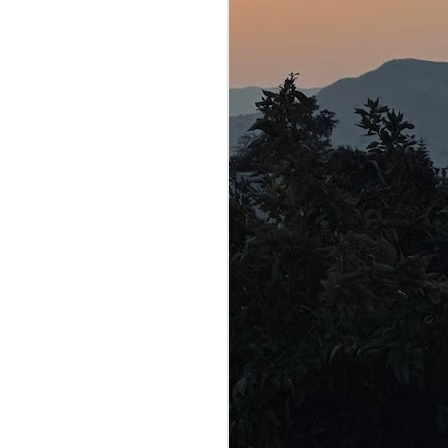
e used to trick the
e in our school
o is credited with
y, only mentioned the
iad and the beginning
ese epic poems. It
re transmitted orally
rs, fires and the