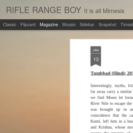
RIFLE RANGE BOY
It is all Mimesis
Classic
Flipcard
Magazine
Mosaic
Sidebar
Snapshot
Timesl
JAN
13
Tumbbad (Hindi; 20
Interestingly, myths, fo
far away carry a similar 
we find Moses let loos
River Nile to escape the
was brought up in an
coincidence that the 
Kunti, left him in a bas
and Krishna, whose mot