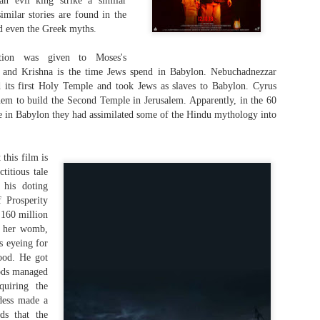
an evil king strike a similar
We all have heard the story of a wooden hors
milar stories are found in the
enemy and infiltrate their territory somewher
nd even the Greek myths.
curriculum. But surprise, surprise. Homer, wh
writing the poems The Iliad and The Odysse
ation was given to Moses's
wooden horse in passing at the end of The Il
of The Odyssey. It is not the mainstay of th
a and Krishna is the time Jews spend in Babylon. Nebuchadnezzar
seems that scores of written poems which we
 its first Holy Temple and took Jews as slaves to Babylon. Cyrus
through the generations were lost through wa
em to build the Second Temple in Jerusalem. Apparently, in the 60
passage of time.
me in Babylon they had assimilated some of the Hindu mythology into
this film is
ctitious tale
 his doting
 Prosperity
 160 million
in her womb,
s eyeing for
ood. He got
gods managed
quiring the
dess made a
ds that the