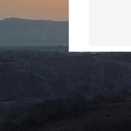
Th
ca
D
J
We
mu
We
Ro
Ne
ma
J
S
we
di
c