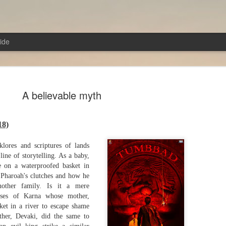
ide
A believable myth
18)
Cut from the same c
AUG
lklores and scriptures of lands
4
The Odyssey (2026)
line of storytelling. As a baby,
e on a waterproofed basket in
Director: Christopher Nolan
 Pharoah's clutches and how he
other family. Is it a mere
The film gives a chance to dive into the diz
cases of Karna whose mother,
mythology. There are so many characters, a
ket in a river to escape shame
tongue-twisting that they do not stick in the
her, Devaki, did the same to