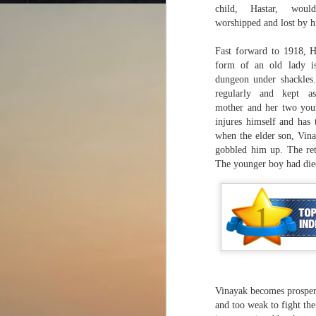
child, Hastar, wou
worshipped and lost by h
Fast forward to 1918, H
form of an old lady i
dungeon under shackles.
A question of trust?
AUG
regularly and kept a
2
American Crime Story
mother and her two you
(Season 3; E1-10)
injures himself and has 
when the elder son, Vina
Impeachment (2021)
gobbled him up. The ret
The younger boy had die
Many wise men, including
Socrates and Valluvar, have
noted, in the wealth of knowledge
J
they imparted to the world, that
leaders not only need to
communicate skilfully, display
Wr
empathy, garner support, and
have a clear vision for their
Ev
strategies, but also need to
Vinayak becomes prosperou
re
display moral integrity.
Th
and too weak to fight th