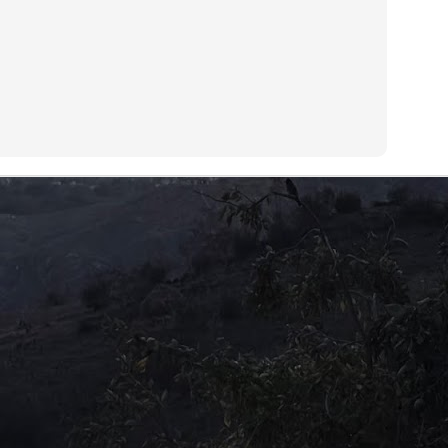
is expectation does not come after the children have laboriously
red for their old folks, but by being mere vessels to carry on their
NA.
A re-run?
UL
9
Disclosure Day (2026)Director: Steven Spielberg
 have seen it all before. The TV series 'X-Files' has covered it so
ch ad nauseam that everyone knows the truth is really out there.
 all have heard and read about the restricted Area 51 and the
swell connection with alien visitation. Area 51 is a US military base in
vada associated with governmental cover-up of extraterrestrials and
terials originating from outer space.
Be careful what you wish for!
UL
7
Aaahh Belinda! (Turkish; 1986)Director: Atıf Yılmaz
ometimes we cannot imagine how others do what they do. We think
 are doing something right in our lives, heading towards the right
rection and cannot fathom any other way of living it. This is a light
omedy that gives a valuable lesson.