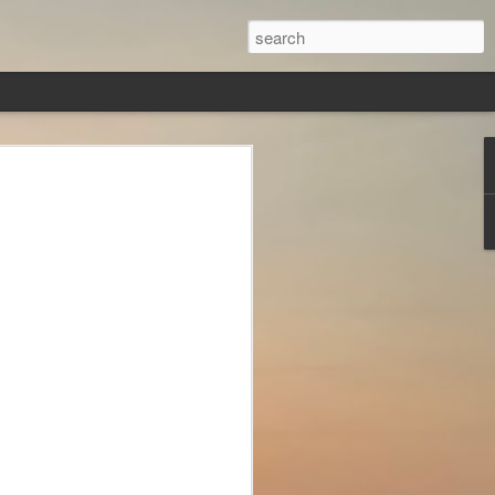
loth?
zying world of Greek
nd their names are so
 mind.