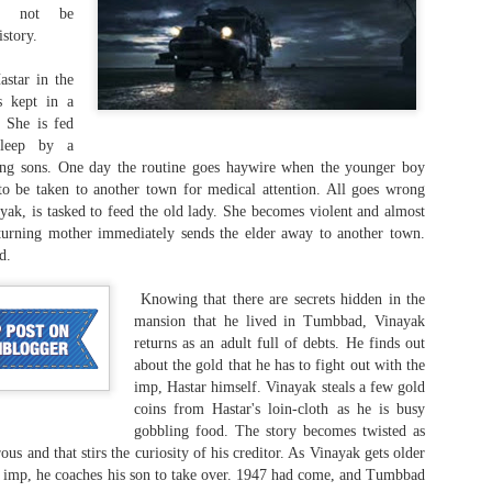
ld not be
istory.
astar in the
s kept in a
 She is fed
When you gloat in
Of interpretations and
JUL
JUL
sleep by a
30
28
praise...
loopholes...
ng sons. One day the routine goes haywire when the younger boy
American Crime Story (Season 2;
American Crime Story (Season 1;
to be taken to another town for medical attention. All goes wrong
E1-9)
E1-10)
yak, is tasked to feed the old lady. She becomes violent and almost
urning mother immediately sends the elder away to another town.
The Assassination of Gianni
The People v. O. J. Simpson
d.
Versace (2018)
(2016)
Knowing that there are secrets hidden in the
There used to be a time when
This engaging miniseries speaks
Murder is a laughing matter?
UL
mansion that he lived in Tumbbad, Vinayak
random killings, serial killings, and
about three stories that hit the
22
returns as an adult full of debts. He finds out
Parimala & Co. (Tamil, 2026)
killing sprees only happened in the
headlines in America (and the rest
about the gold that he has to fight out with the
United States. At least, that was
of the world too, as when the US
imp, Hastar himself. Vinayak steals a few gold
itten and Directed by: Pandiraaj
what it was till about the turn of
sneezes, the rest of the world
coins from Hastar's loin-cloth as he is busy
the last century. So, that was how
gets pneumonia).
gobbling food. The story becomes twisted as
en though the movie felt kind of draggy and did not get a lot of good
the Generation-Xes and Boomers
s and that stirs the curiosity of his creditor. As Vinayak gets older
views online, I think there is a lot to munch on in its subject matter.
felt when John Lennon was
e filmmakers think killing is a funny business. Murder and getting
e imp, he coaches his son to take over. 1947 had come, and Tumbbad
gunned down by a deranged fan,