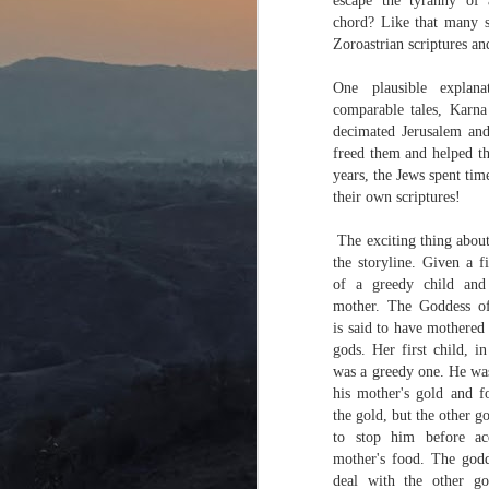
escape the tyranny of 
chord? Like that many si
Zoroastrian scriptures a
One plausible explan
comparable tales, Karn
decimated Jerusalem and
freed them and helped th
years, the Jews spent ti
their own scriptures!
The exciting thing about 
the storyline. Given a fi
of a greedy child and
mother. The Goddess of
is said to have mothered
gods. Her first child, 
was a greedy one. He wa
his mother's gold and f
the gold, but the other 
to stop him before ac
mother's food. The god
deal with the other go