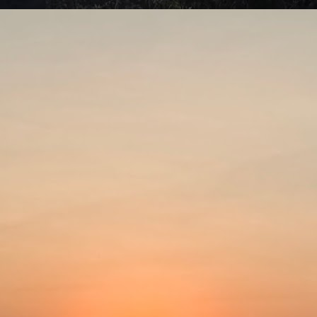
rap, a young stage actress, leads a busy life. She divides her time
tween rehearsing for her stage plays and working in commercials.
Put the past behind?
UL
4
The Lost Moment (1947)Director: Martin Gabel
spite all the advances modern science has brought, people still tend
 talk about the good old days. Things like how long humans used to
ve often get thrown into the discussion. They claim that Adam lived to
e age of 970 and that Bhishma fought in the Kurukshetra war at the
e of 108. This is quite unbelievable, as, logically, people had very
ort lifespans. For a long time, even into the 1900s, life expectancy
as about 32 years.
Our needs are the same!
UL
2
The latest story that piqued my interest was about the experience
of a Dublin-based Indian author at Frankfurt airport. During a 10-
ur layover, Nivedita Shukla was writing and writhing about what bad
eatment Indians received overseas. Just about then, she noticed a
abbily dressed brown-skinned man at a bakery perusing the price list.