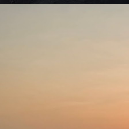
Se
be
J
De
to
li
th
ag
sh
w
J
ho
tr
sh