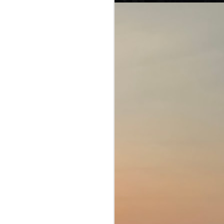
From Box Office to
JUL
25
Ballot Box!
Jana Nayagan (People's Hero;
Tamil, Unreleased)
Director: H. Vinoth
Joseph Vijay knew what was
coming. This movie was
supposed to be his swansong
before he retired from acting as he
embarked on his new career as a
full-time politician. Following in the
footsteps of giants of the Tamil
film industry, such as Karnanithi
and MGR, Vijay stood to fill his
predecessor's big boots.