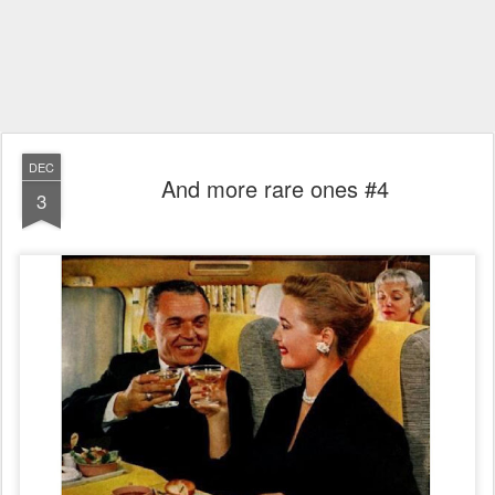
DEC
And more rare ones #4
3