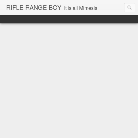
RIFLE RANGE BOY
It is all Mimesis