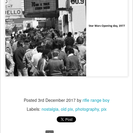
Posted
3rd December 2017
by
rifle range boy
Labels:
nostalgia
old pix
photography
pix