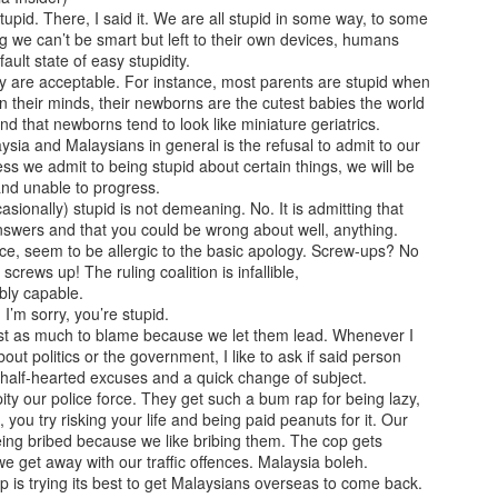
prophetically, Brad Pitt sustained an injury to the same
pid. There, I said it. We are all stupid in some way, to some
part of the Greek warrior.
g we can’t be smart but left to their own devices, humans
fault state of easy stupidity.
The film also emphasised that Achilles' weakest point 
y are acceptable. For instance, most parents are stupid when
the tendon bearing his name, where his mother, Thetis
 In their minds, their newborns are the cutest babies the world
immortal goddess — held him to dip into the River Sty
nd that newborns tend to look like miniature geriatrics.
him invulnerable.
sia and Malaysians in general is the refusal to admit to our
less we admit to being stupid about certain things, we will be
 and unable to progress.
asionally) stupid is not demeaning. No. It is admitting that
nswers and that you could be wrong about well, anything.
nce, seem to be allergic to the basic apology. Screw-ups? No
crews up! The ruling coalition is infallible,
ably capable.
 I’m sorry, you’re stupid.
ust as much to blame because we let them lead. Whenever I
ut politics or the government, I like to ask if said person
half-hearted excuses and a quick change of subject.
I pity our police force. They get such a bum rap for being lazy,
, you try risking your life and being paid peanuts for it. Our
ing bribed because we like bribing them. The cop gets
we get away with our traffic offences. Malaysia boleh.
 is trying its best to get Malaysians overseas to come back.