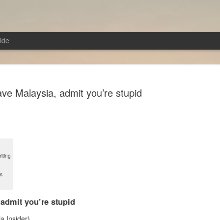
ide
ave Malaysia, admit you’re stupid
From the Poem of Anger!
AUG
7
Troy (2004)Director: Wolfgang Petersen
iting
In a sense, the film is a retelling of the Iliad with some
ys
modifications. In the Iliad, there was no single hero; e
played their part and was a hero in their own right. Howe
film, the story revolves around Achilles and his prowes
 admit you’re stupid
transforming him into a love-struck lover boy. Neverthe
Pitt, who portrayed Achilles, excelled in this role. Almo
a Insider)