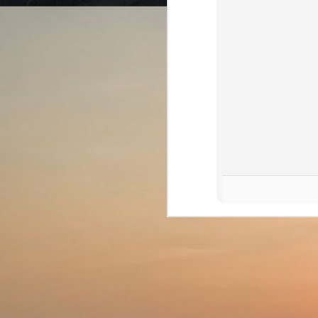
th
is
br
J
wh
la
an
T
th
mi
J
de
b
Th