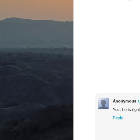
Ta
curriculum. But surprise, surprise.
pr
J
Wr
Ev
re
Th
aw
ju
J
Anonymous
Yes, he is right
D
Reply
Un
na
do