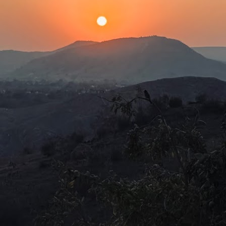
en we were told that their live-in helper was occupying the master
droom while they occupied her quarters.
Centre of the Universe?
UL
12
Should children expect their parents to leave a small fortune to
carry on with their lives? Is there an unwritten rule that children
n plan grand schemes, knowing full well that their parents will fill in
e gap when finances are tight? More than that, these days, children
pect some kind of inheritance upon the passing of an elder.
is expectation does not come after the children have laboriously
red for their old folks, but by being mere vessels to carry on their
NA.
A re-run?
UL
9
Disclosure Day (2026)Director: Steven Spielberg
 have seen it all before. The TV series 'X-Files' has covered it so
ch ad nauseam that everyone knows the truth is really out there.
 all have heard and read about the restricted Area 51 and the