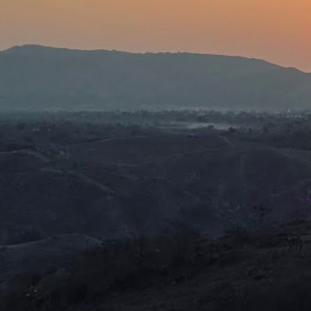
th
ag
sh
w
J
ho
tr
sh
J
I 
h
t