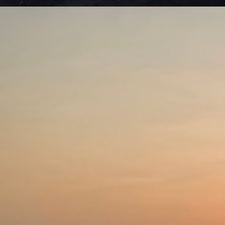
Ro
Ne
ma
J
S
we
di
c
Se
be
J
De
to
li