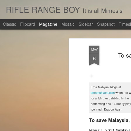
RIFLE RANGE BOY
It is all Mimesis
Classic
Flipcard
Magazine
Mosaic
Sidebar
Snapshot
Timesl
MAY
To s
6
Erna Mahyuni blogs at
ernamahyuni.com
when not wr
for a living or dabbling in the
performing arts. Currently pla
.
too much Dragon Age
To save Malaysia,
May 04, 2011 (Malaysi