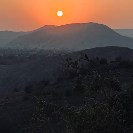
e age of 970 and that Bhishma fought in the Kurukshetra war at the
e of 108. This is quite unbelievable, as, logically, people had very
ort lifespans. For a long time, even into the 1900s, life expectancy
as about 32 years.
Our needs are the same!
UL
2
The latest story that piqued my interest was about the experience
of a Dublin-based Indian author at Frankfurt airport. During a 10-
ur layover, Nivedita Shukla was writing and writhing about what bad
eatment Indians received overseas. Just about then, she noticed a
abbily dressed brown-skinned man at a bakery perusing the price list.
Baconian Shakespeare is fake!
UN
29
Hamnet (2026)Director: Chloè Zhao
was always under the impression, from what I had learned in my
istory lessons in secondary school, that Shakespeare moved among
he aristocrats and mesmerised them with comedies, tragedies and