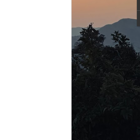
 vulnerable
was indeed
 — an
x to make