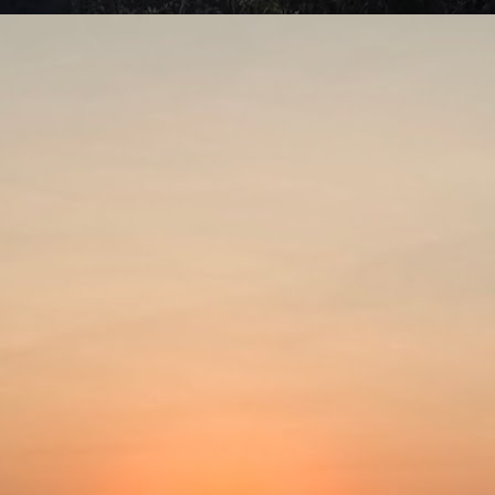
swell connection with alien visitation. Area 51 is a US military base in
vada associated with governmental cover-up of extraterrestrials and
terials originating from outer space.
Be careful what you wish for!
UL
7
Aaahh Belinda! (Turkish; 1986)Director: Atıf Yılmaz
ometimes we cannot imagine how others do what they do. We think
 are doing something right in our lives, heading towards the right
rection and cannot fathom any other way of living it. This is a light
omedy that gives a valuable lesson.
rap, a young stage actress, leads a busy life. She divides her time
tween rehearsing for her stage plays and working in commercials.
Put the past behind?
UL
4
The Lost Moment (1947)Director: Martin Gabel
spite all the advances modern science has brought, people still tend
 talk about the good old days. Things like how long humans used to
ve often get thrown into the discussion. They claim that Adam lived to