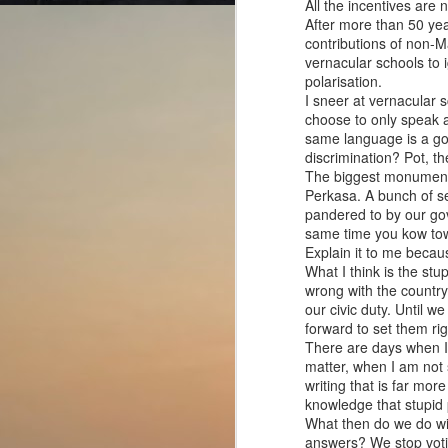
All the incentives are 
After more than 50 yea
contributions of non-Ma
vernacular schools to 
polarisation.
I sneer at vernacular s
choose to only speak 
Cut from the same
AUG
same language is a go
4
cloth?
discrimination? Pot, the
The biggest monument to
The Odyssey (2026)
Perkasa. A bunch of se
pandered to by our gov
Director: Christopher Nolan
same time you kow tow 
Explain it to me becaus
The film gives a chance to dive
What I think is the stup
into the dizzying world of Greek
wrong with the country.
mythology. There are so many
J
our civic duty. Until 
characters, and their names are
forward to set them rig
so tongue-twisting that they do not
There are days when I t
stick in the mind.
Di
matter, when I am not s
writing that is far mo
We all have heard the story of a
J
knowledge that stupid 
wooden horse used to trick the
h
What then do we do wit
enemy and infiltrate their territory
ca
answers? We stop votin
somewhere in our school