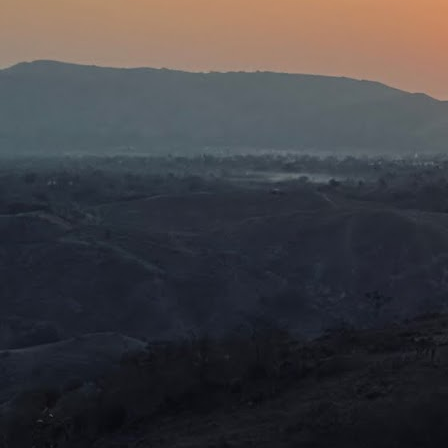
wh
be
J
ca
th
ex
Th
ca
D
J
We
mu
We