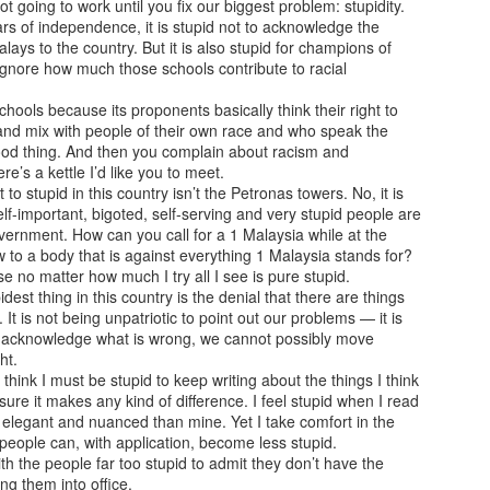
not going to work until you fix our biggest problem: stupidity.
rs of independence, it is stupid not to acknowledge the
lays to the country. But it is also stupid for champions of
ignore how much those schools contribute to racial
chools because its proponents basically think their right to
and mix with people of their own race and who speak the
A question of trust?
When you gloat in
AUG
JUL
od thing. And then you complain about racism and
2
30
praise...
American Crime Story
re’s a kettle I’d like you to meet.
(Season 3; E1-10)
 stupid in this country isn’t the Petronas towers. No, it is
American Crime Story (Season 2;
lf-important, bigoted, self-serving and very stupid people are
E1-9)
Impeachment (2021)
ernment. How can you call for a 1 Malaysia while at the
to a body that is against everything 1 Malaysia stands for?
The Assassination of Gianni
Many wise men, including
e no matter how much I try all I see is pure stupid.
Versace (2018)
Socrates and Valluvar, have
idest thing in this country is the denial that there are things
noted, in the wealth of knowledge
 It is not being unpatriotic to point out our problems — it is
There used to be a time when
From Box Office to Ballot Box!
UL
they imparted to the world, that
we acknowledge what is wrong, we cannot possibly move
random killings, serial killings, and
25
Jana Nayagan (People's Hero; Tamil, Unreleased)
leaders not only need to
ht.
killing sprees only happened in the
communicate skilfully, display
hink I must be stupid to keep writing about the things I think
United States. At least, that was
rector: H. Vinoth
empathy, garner support, and
ure it makes any kind of difference. I feel stupid when I read
what it was till about the turn of
have a clear vision for their
re elegant and nuanced than mine. Yet I take comfort in the
the last century. So, that was how
oseph Vijay knew what was coming. This movie was supposed to be
strategies, but also need to
people can, with application, become less stupid.
the Generation-Xes and Boomers
is swansong before he retired from acting as he embarked on his new
display moral integrity.
h the people far too stupid to admit they don’t have the
felt when John Lennon was
reer as a full-time politician. Following in the footsteps of giants of the
g them into office.
gunned down by a deranged fan,