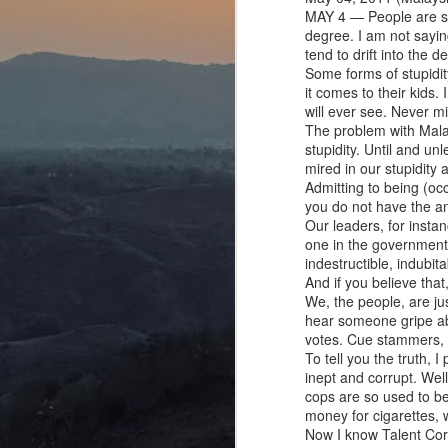
MAY 4 — People are stu
degree. I am not sayin
tend to drift into the de
Some forms of stupidit
it comes to their kids.
will ever see. Never mi
The problem with Malay
stupidity. Until and un
mired in our stupidity
Admitting to being (occ
you do not have the a
Our leaders, for insta
one in the government s
indestructible, indubit
And if you believe that,
We, the people, are j
hear someone gripe abo
votes. Cue stammers, 
To tell you the truth, 
inept and corrupt. Well
cops are so used to be
money for cigarettes, 
Now I know Talent Corp