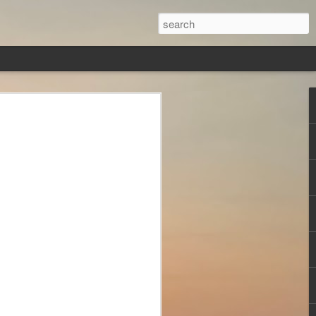
veryone
ver, in this
s,
less, Brad
st