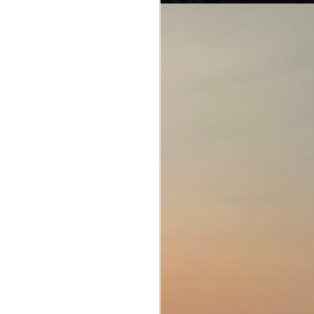
Of interpretations and
JUL
28
loopholes...
American Crime Story (Season 1;
E1-10)
The People v. O. J. Simpson
(2016)
This engaging miniseries speaks
about three stories that hit the
headlines in America (and the rest
of the world too, as when the US
sneezes, the rest of the world
gets pneumonia).